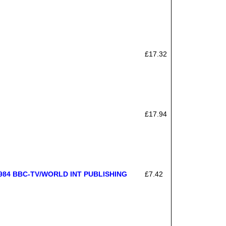
£17.32
£17.94
84 BBC-TV/WORLD INT PUBLISHING
£7.42