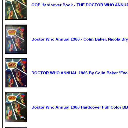
OOP Hardcover Book - THE DOCTOR WHO ANNUAL -
Doctor Who Annual 1986 - Colin Baker, Nicola Bry
DOCTOR WHO ANNUAL 1986 By Colin Baker *Excel
Doctor Who Annual 1986 Hardcover Full Color BB