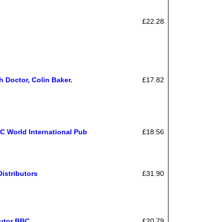
£22.28
h Doctor, Colin Baker.
£17.82
C World International Pub
£18.56
istributors
£31.90
butor BBC
£20.79