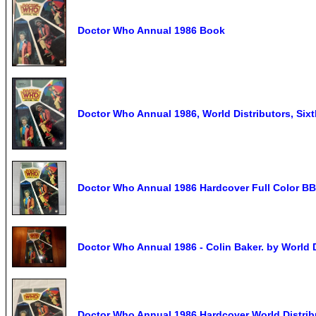
Doctor Who Annual 1986 Book
Doctor Who Annual 1986, World Distributors, Sixt
Doctor Who Annual 1986 Hardcover Full Color BB
Doctor Who Annual 1986 - Colin Baker. by World D
Doctor Who Annual 1986 Hardcover World Distri