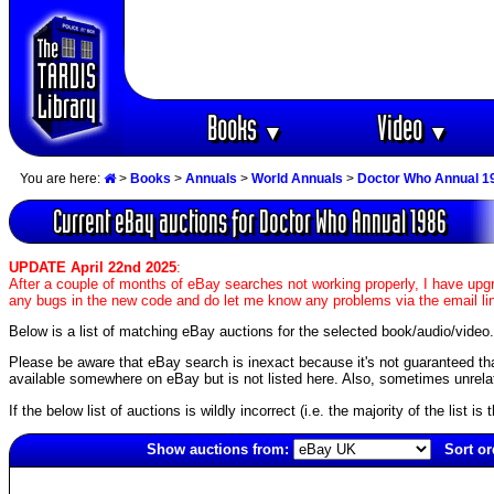
Books
Video
▼
▼
You are here:
>
Books
>
Annuals
>
World Annuals
>
Doctor Who Annual 1
Current eBay auctions for Doctor Who Annual 1986
UPDATE April 22nd 2025
:
After a couple of months of eBay searches not working properly, I have upgr
any bugs in the new code and do let me know any problems via the email li
Below is a list of matching eBay auctions for the selected book/audio/video.
Please be aware that eBay search is inexact because it's not guaranteed that a
available somewhere on eBay but is not listed here. Also, sometimes unrelat
If the below list of auctions is wildly incorrect (i.e. the majority of the list i
Show auctions from:
Sort or
5071(old)