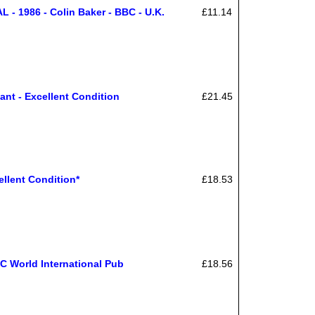
 1986 - Colin Baker - BBC - U.K.
£11.14
ant - Excellent Condition
£21.45
lent Condition*
£18.53
C World International Pub
£18.56