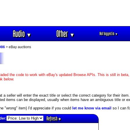
Audio
Other
Not logged in
▼
▼
▼
986
> eBay auctions
aded the code to work with eBay's updated Browse APIs. This is still in beta,
nk below.
 seller will enter the exact title or select the correct category for their item
ed items can be displayed, usually when items have an ambiguous title or exis
s the "wrong" item) I'd appreciate if you could
let me know via email
so I can fix
Refresh
der: