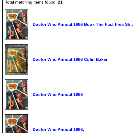
Total matching items found:
21
Doctor Who Annual 1986 Book The Fast Free Shi
Doctor Who Annual 1986 Colin Baker
Doctor Who Annual 1986
Doctor Who Annual 1986,