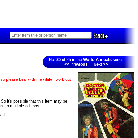
Search
No.
25
of 25 in the
World Annuals
series
<< Previous
Next >>
 so please bear with me while I work out
. So it's possible that this item may be
t in multiple editions.
 it.