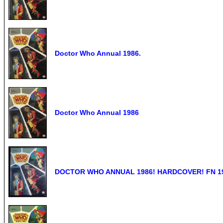
Doctor Who Annual 1986.
Doctor Who Annual 1986
DOCTOR WHO ANNUAL 1986! HARDCOVER! FN 19