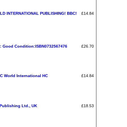
D INTERNATIONAL PUBLISHING! BBC!
£14.84
o: Good Condition:ISBN0732567476
£26.70
C World International HC
£14.84
ublishing Ltd., UK
£18.53