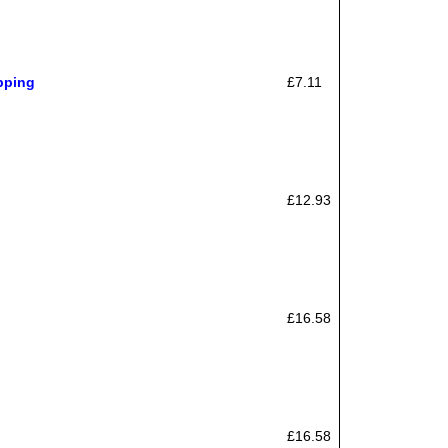
pping
£7.11
£12.93
£16.58
£16.58