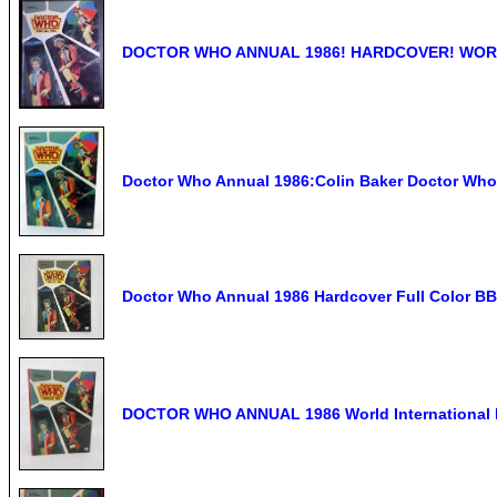
DOCTOR WHO ANNUAL 1986! HARDCOVER! WORL
Doctor Who Annual 1986:Colin Baker Doctor Wh
Doctor Who Annual 1986 Hardcover Full Color BB
DOCTOR WHO ANNUAL 1986 World International P