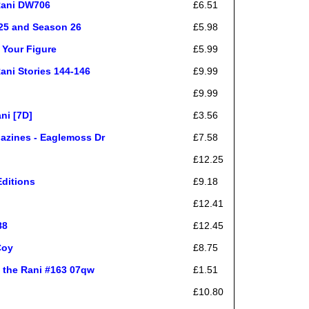
Rani DW706
£6.51
 25 and Season 26
£5.98
 Your Figure
£5.99
ani Stories 144-146
£9.99
£9.99
ni [7D]
£3.56
gazines - Eaglemoss Dr
£7.58
£12.25
Editions
£9.18
£12.41
88
£12.45
Coy
£8.75
 the Rani #163 07qw
£1.51
£10.80