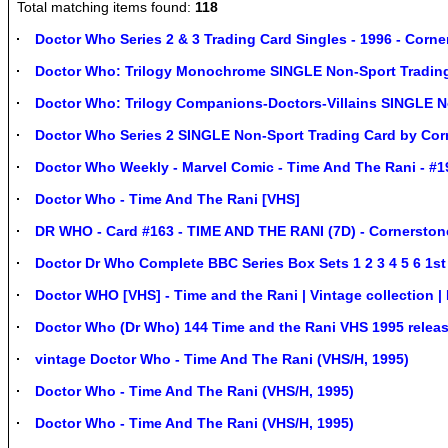
Total matching items found:
118
Doctor Who Series 2 & 3 Trading Card Singles - 1996 - Corne
Doctor Who: Trilogy Monochrome SINGLE Non-Sport Trading 
Doctor Who: Trilogy Companions-Doctors-Villains SINGLE N
Doctor Who Series 2 SINGLE Non-Sport Trading Card by Cor
Doctor Who Weekly - Marvel Comic - Time And The Rani - #19
Doctor Who - Time And The Rani [VHS]
DR WHO - Card #163 - TIME AND THE RANI (7D) - Cornerstone
Doctor Dr Who Complete BBC Series Box Sets 1 2 3 4 5 6 1s
Doctor WHO [VHS] - Time and the Rani | Vintage collection 
Doctor Who (Dr Who) 144 Time and the Rani VHS 1995 relea
vintage Doctor Who - Time And The Rani (VHS/H, 1995)
Doctor Who - Time And The Rani (VHS/H, 1995)
Doctor Who - Time And The Rani (VHS/H, 1995)