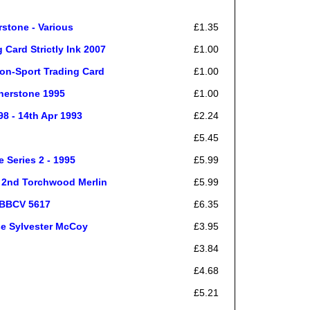
rstone - Various
£1.35
Card Strictly Ink 2007
£1.00
on-Sport Trading Card
£1.00
nerstone 1995
£1.00
8 - 14th Apr 1993
£2.24
£5.45
 Series 2 - 1995
£5.99
t 2nd Torchwood Merlin
£5.99
| BBCV 5617
£6.35
se Sylvester McCoy
£3.95
£3.84
£4.68
£5.21