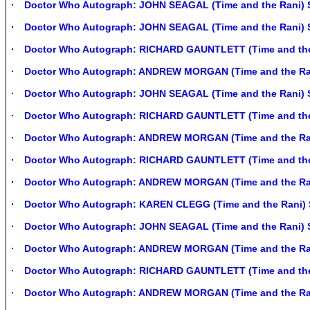
Doctor Who Autograph: JOHN SEAGAL (Time and the Rani) 
Doctor Who Autograph: JOHN SEAGAL (Time and the Rani) 
Doctor Who Autograph: RICHARD GAUNTLETT (Time and the
Doctor Who Autograph: ANDREW MORGAN (Time and the Ra
Doctor Who Autograph: JOHN SEAGAL (Time and the Rani) 
Doctor Who Autograph: RICHARD GAUNTLETT (Time and the
Doctor Who Autograph: ANDREW MORGAN (Time and the Ra
Doctor Who Autograph: RICHARD GAUNTLETT (Time and the
Doctor Who Autograph: ANDREW MORGAN (Time and the Ra
Doctor Who Autograph: KAREN CLEGG (Time and the Rani) 
Doctor Who Autograph: JOHN SEAGAL (Time and the Rani) 
Doctor Who Autograph: ANDREW MORGAN (Time and the Ra
Doctor Who Autograph: RICHARD GAUNTLETT (Time and the
Doctor Who Autograph: ANDREW MORGAN (Time and the Ra