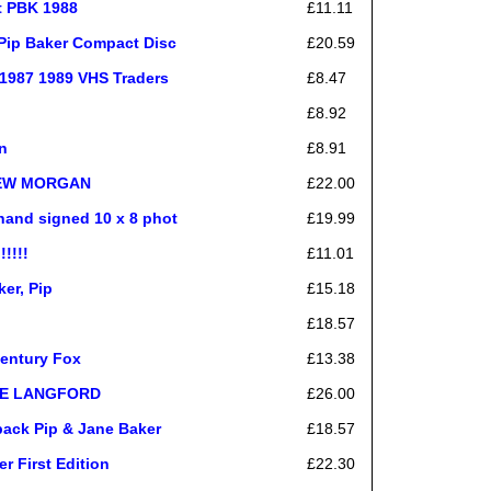
t PBK 1988
£11.11
 Pip Baker Compact Disc
£20.59
1987 1989 VHS Traders
£8.47
£8.92
n
£8.91
DREW MORGAN
£22.00
hand signed 10 x 8 phot
£19.99
!!!!
£11.01
er, Pip
£15.18
£18.57
Century Fox
£13.38
NIE LANGFORD
£26.00
back Pip & Jane Baker
£18.57
r First Edition
£22.30