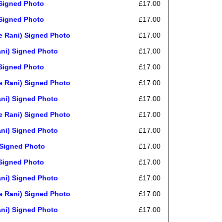
Signed Photo
£17.00
Signed Photo
£17.00
 Rani) Signed Photo
£17.00
ni) Signed Photo
£17.00
Signed Photo
£17.00
 Rani) Signed Photo
£17.00
ni) Signed Photo
£17.00
 Rani) Signed Photo
£17.00
ni) Signed Photo
£17.00
Signed Photo
£17.00
Signed Photo
£17.00
ni) Signed Photo
£17.00
 Rani) Signed Photo
£17.00
ni) Signed Photo
£17.00