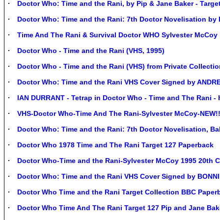
Doctor Who: Time and the Rani, by Pip & Jane Baker - Targe
Doctor Who: Time and the Rani: 7th Doctor Novelisation by
Time And The Rani & Survival Doctor WHO Sylvester McCoy 
Doctor Who - Time and the Rani (VHS, 1995)
Doctor Who - Time and the Rani (VHS) from Private Collectio
Doctor Who: Time and the Rani VHS Cover Signed by AN
IAN DURRANT - Tetrap in Doctor Who - Time and The Rani - 
VHS-Doctor Who-Time And The Rani-Sylvester McCoy-NEW!!!
Doctor Who: Time and the Rani: 7th Doctor Novelisation, Bak
Doctor Who 1978 Time and The Rani Target 127 Paperback
Doctor Who-Time and the Rani-Sylvester McCoy 1995 20th 
Doctor Who: Time and the Rani VHS Cover Signed by BON
Doctor Who Time and the Rani Target Collection BBC Paper
Doctor Who Time And The Rani Target 127 Pip and Jane Bake