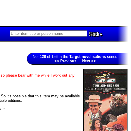
Search
No.
128
of 156 in the
Target novelisations
series
<< Previous
Next >>
 so please bear with me while I work out any
 So it's possible that this item may be available
iple editions.
 it.