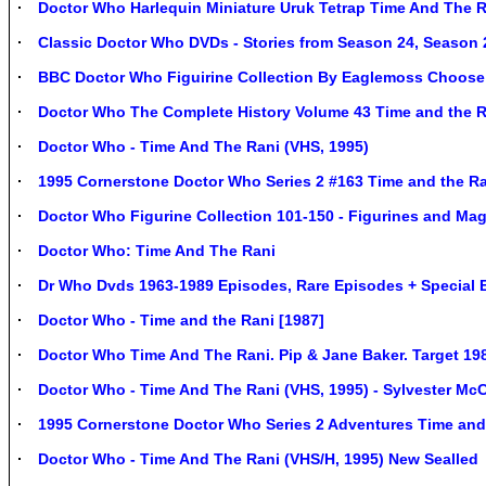
Doctor Who Harlequin Miniature Uruk Tetrap Time And The 
Classic Doctor Who DVDs - Stories from Season 24, Season
BBC Doctor Who Figuirine Collection By Eaglemoss Choose
Doctor Who The Complete History Volume 43 Time and the R
Doctor Who - Time And The Rani (VHS, 1995)
1995 Cornerstone Doctor Who Series 2 #163 Time and the Ra
Doctor Who Figurine Collection 101-150 - Figurines and Ma
Doctor Who: Time And The Rani
Dr Who Dvds 1963-1989 Episodes, Rare Episodes + Special 
Doctor Who - Time and the Rani [1987]
Doctor Who Time And The Rani. Pip & Jane Baker. Target 19
Doctor Who - Time And The Rani (VHS, 1995) - Sylvester Mc
1995 Cornerstone Doctor Who Series 2 Adventures Time and
Doctor Who - Time And The Rani (VHS/H, 1995) New Sealled