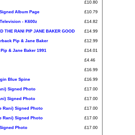
£10.80
 Signed Album Page
£10.79
Television - K600z
£14.82
ND THE RANI PIP JANE BAKER GOOD
£14.99
erback Pip & Jane Baker
£12.99
 Pip & Jane Baker 1991
£14.01
£4.46
£16.99
rgin Blue Spine
£16.99
ni) Signed Photo
£17.00
ni) Signed Photo
£17.00
 Rani) Signed Photo
£17.00
 Rani) Signed Photo
£17.00
Signed Photo
£17.00