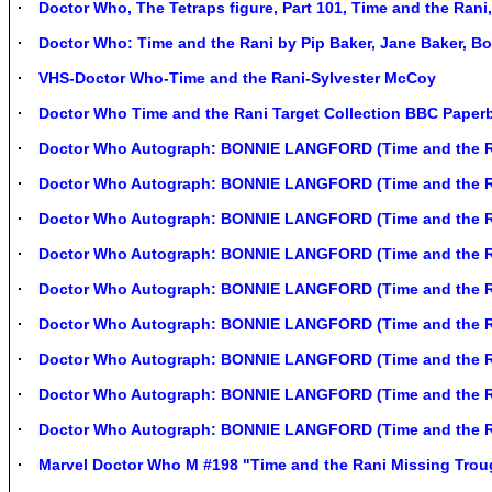
Doctor Who, The Tetraps figure, Part 101, Time and the Ran
Doctor Who: Time and the Rani by Pip Baker, Jane Baker, Bo
VHS-Doctor Who-Time and the Rani-Sylvester McCoy
Doctor Who Time and the Rani Target Collection BBC Paper
Doctor Who Autograph: BONNIE LANGFORD (Time and the R
Doctor Who Autograph: BONNIE LANGFORD (Time and the R
Doctor Who Autograph: BONNIE LANGFORD (Time and the R
Doctor Who Autograph: BONNIE LANGFORD (Time and the R
Doctor Who Autograph: BONNIE LANGFORD (Time and the R
Doctor Who Autograph: BONNIE LANGFORD (Time and the R
Doctor Who Autograph: BONNIE LANGFORD (Time and the R
Doctor Who Autograph: BONNIE LANGFORD (Time and the R
Doctor Who Autograph: BONNIE LANGFORD (Time and the R
Marvel Doctor Who M #198 "Time and the Rani Missing Tro