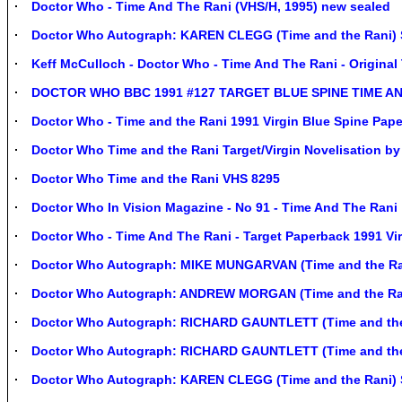
Doctor Who - Time And The Rani (VHS/H, 1995) new sealed
Doctor Who Autograph: KAREN CLEGG (Time and the Rani)
Keff McCulloch - Doctor Who - Time And The Rani - Original 
DOCTOR WHO BBC 1991 #127 TARGET BLUE SPINE TIME A
Doctor Who - Time and the Rani 1991 Virgin Blue Spine Pap
Doctor Who Time and the Rani Target/Virgin Novelisation by
Doctor Who Time and the Rani VHS 8295
Doctor Who In Vision Magazine - No 91 - Time And The Rani
Doctor Who - Time And The Rani - Target Paperback 1991 Vi
Doctor Who Autograph: MIKE MUNGARVAN (Time and the Ra
Doctor Who Autograph: ANDREW MORGAN (Time and the Ra
Doctor Who Autograph: RICHARD GAUNTLETT (Time and the
Doctor Who Autograph: RICHARD GAUNTLETT (Time and the
Doctor Who Autograph: KAREN CLEGG (Time and the Rani) 