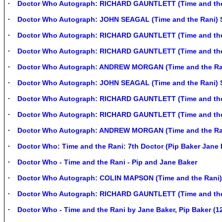
Doctor Who Autograph: RICHARD GAUNTLETT (Time and the
Doctor Who Autograph: JOHN SEAGAL (Time and the Rani) 
Doctor Who Autograph: RICHARD GAUNTLETT (Time and the
Doctor Who Autograph: RICHARD GAUNTLETT (Time and the
Doctor Who Autograph: ANDREW MORGAN (Time and the Ra
Doctor Who Autograph: JOHN SEAGAL (Time and the Rani) 
Doctor Who Autograph: RICHARD GAUNTLETT (Time and the
Doctor Who Autograph: RICHARD GAUNTLETT (Time and the
Doctor Who Autograph: ANDREW MORGAN (Time and the Ra
Doctor Who: Time and the Rani: 7th Doctor (Pip Baker Jane 
Doctor Who - Time and the Rani - Pip and Jane Baker
Doctor Who Autograph: COLIN MAPSON (Time and the Rani)
Doctor Who Autograph: RICHARD GAUNTLETT (Time and the
Doctor Who - Time and the Rani by Jane Baker, Pip Baker (1