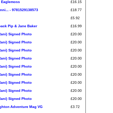
i, Eaglemoss
£16.15
nni... - 9781529138573
£18.77
£5.92
back Pip & Jane Baker
£16.99
ani) Signed Photo
£20.00
ani) Signed Photo
£20.00
ani) Signed Photo
£20.00
ani) Signed Photo
£20.00
ani) Signed Photo
£20.00
ani) Signed Photo
£20.00
ani) Signed Photo
£20.00
ani) Signed Photo
£20.00
ani) Signed Photo
£20.00
ughton Adventure Mag VG
£3.72