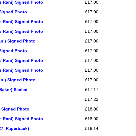
 Rani) Signed Photo
£17.00
Signed Photo
£17.00
 Rani) Signed Photo
£17.00
 Rani) Signed Photo
£17.00
ni) Signed Photo
£17.00
Signed Photo
£17.00
 Rani) Signed Photo
£17.00
 Rani) Signed Photo
£17.00
ni) Signed Photo
£17.00
Baker) Sealed
£17.17
£17.22
 Signed Photo
£18.00
 Rani) Signed Photo
£18.00
27, Paperback)
£16.14