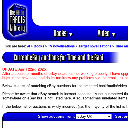
Books
Video
▼
▼
You are here:
>
Books
>
TV novelisations
>
Target novelisations
>
Time an
Current eBay auctions for Time and the Rani
UPDATE April 22nd 2025
:
After a couple of months of eBay searches not working properly, I have upgr
bugs in the new code and do let me know any problems via the email link b
Below is a list of matching eBay auctions for the selected book/audio/video.
Please be aware that eBay search is inexact because it's not guaranteed that a
somewhere on eBay but is not listed here. Also, sometimes unrelated items c
If the below list of auctions is wildly incorrect (i.e. the majority of the list i
Show auctions from:
Sort or
1904(old)