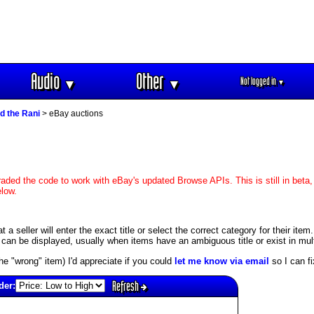
Audio
Other
Not logged in
▼
▼
▼
d the Rani
> eBay auctions
aded the code to work with eBay's updated Browse APIs. This is still in beta,
elow.
 seller will enter the exact title or select the correct category for their item.
an be displayed, usually when items have an ambiguous title or exist in mult
s the "wrong" item) I'd appreciate if you could
let me know via email
so I can fix
Refresh
der: