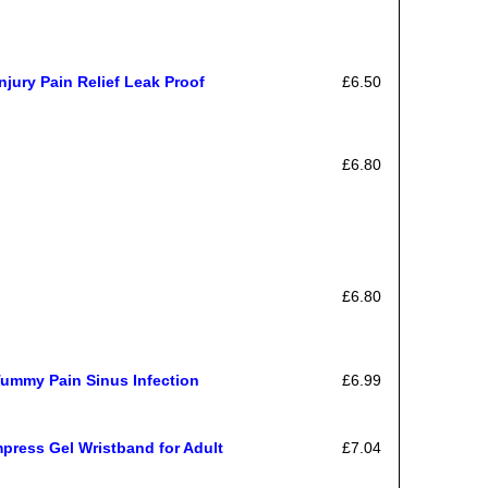
njury Pain Relief Leak Proof
£6.50
£6.80
£6.80
Tummy Pain Sinus Infection
£6.99
mpress Gel Wristband for Adult
£7.04