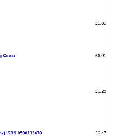
£5.85
ag Cover
£6.01
£6.28
ck) ISBN 0590133470
£6.47