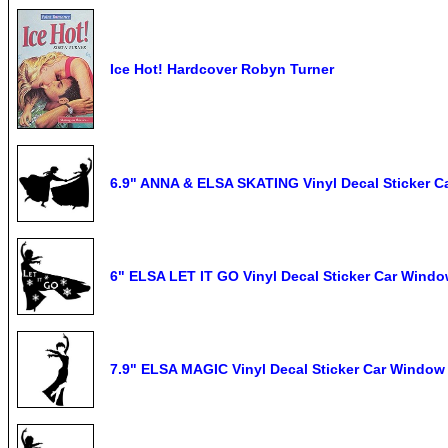
Ice Hot! Hardcover Robyn Turner
6.9" ANNA & ELSA SKATING Vinyl Decal Sticker C
6" ELSA LET IT GO Vinyl Decal Sticker Car Wind
7.9" ELSA MAGIC Vinyl Decal Sticker Car Window