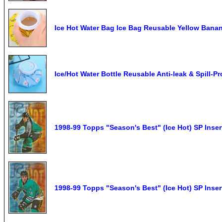
Ice Hot Water Bag Ice Bag Reusable Yellow Banan
Ice/Hot Water Bottle Reusable Anti-leak & Spill-P
1998-99 Topps "Season's Best" (Ice Hot) SP Inse
1998-99 Topps "Season's Best" (Ice Hot) SP Inser