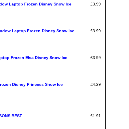
ndow Laptop Frozen Disney Snow Ice
£3.99
indow Laptop Frozen Disney Snow Ice
£3.99
aptop Frozen Elsa Disney Snow Ice
£3.99
Frozen Disney Princess Snow Ice
£4.29
ASONS BEST
£1.91