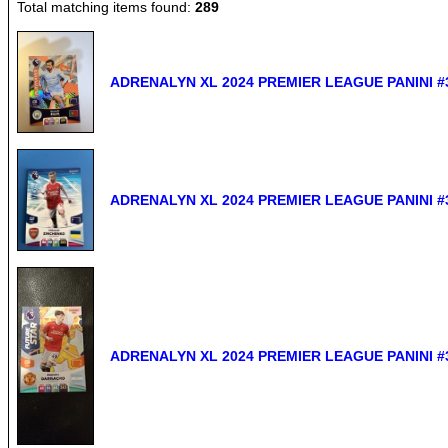
Total matching items found:
289
ADRENALYN XL 2024 PREMIER LEAGUE PANINI #3
ADRENALYN XL 2024 PREMIER LEAGUE PANINI #3
ADRENALYN XL 2024 PREMIER LEAGUE PANINI #3