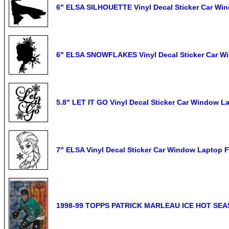
6" ELSA SILHOUETTE Vinyl Decal Sticker Car Wi
6" ELSA SNOWFLAKES Vinyl Decal Sticker Car W
5.8" LET IT GO Vinyl Decal Sticker Car Window L
7" ELSA Vinyl Decal Sticker Car Window Laptop 
1998-99 TOPPS PATRICK MARLEAU ICE HOT SE