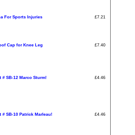
a For Sports Injuries
£7.21
roof Cap for Knee Leg
£7.40
rt # SB-12 Marco Sturm!
£4.46
t # SB-10 Patrick Marleau!
£4.46