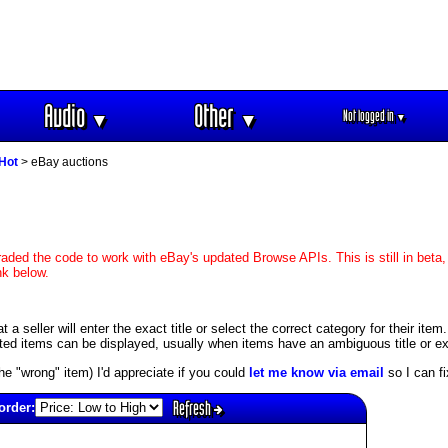
Audio
Other
Not logged in
▼
▼
▼
 Hot
> eBay auctions
aded the code to work with eBay's updated Browse APIs. This is still in beta,
nk below.
 seller will enter the exact title or select the correct category for their item
ed items can be displayed, usually when items have an ambiguous title or exis
s the "wrong" item) I'd appreciate if you could
let me know via email
so I can fix
Refresh
order: