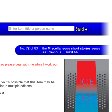
Search
No.
72
of 83 in the
Miscellaneous short stories
series
<< Previous
Next >>
 so please bear with me while I work out
. So it's possible that this item may be
t in multiple editions.
 it.