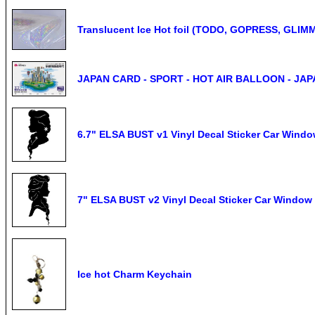
Translucent Ice Hot foil (TODO, GOPRESS, GLIM
JAPAN CARD - SPORT - HOT AIR BALLOON - JAP
6.7" ELSA BUST v1 Vinyl Decal Sticker Car Wind
7" ELSA BUST v2 Vinyl Decal Sticker Car Window
Ice hot Charm Keychain