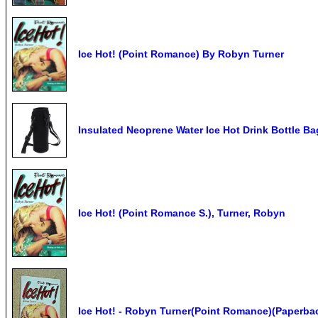
Ice Hot! (Point Romance) By Robyn Turner
Insulated Neoprene Water Ice Hot Drink Bottle B
Ice Hot! (Point Romance S.), Turner, Robyn
Ice Hot! - Robyn Turner(Point Romance)(Paperba