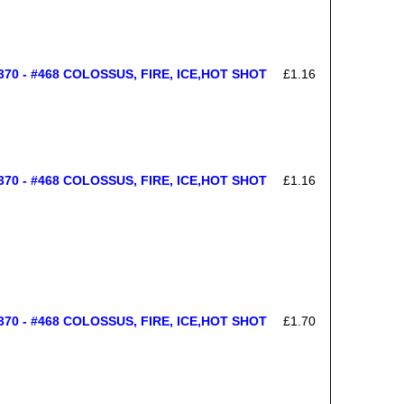
70 - #468 COLOSSUS, FIRE, ICE,HOT SHOT
£1.16
70 - #468 COLOSSUS, FIRE, ICE,HOT SHOT
£1.16
70 - #468 COLOSSUS, FIRE, ICE,HOT SHOT
£1.70