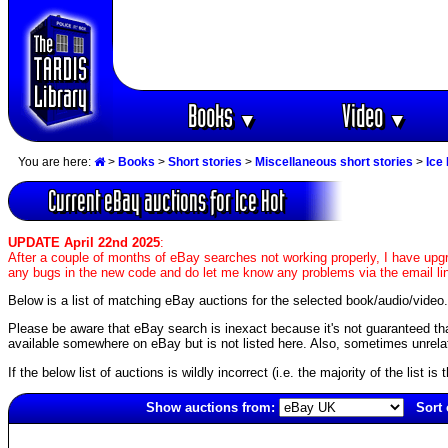
Books
Video
▼
▼
You are here:
>
Books
>
Short stories
>
Miscellaneous short stories
>
Ice
Current eBay auctions for Ice Hot
UPDATE April 22nd 2025
:
After a couple of months of eBay searches not working properly, I have upgr
any bugs in the new code and do let me know any problems via the email li
Below is a list of matching eBay auctions for the selected book/audio/video.
Please be aware that eBay search is inexact because it's not guaranteed that a
available somewhere on eBay but is not listed here. Also, sometimes unrelat
If the below list of auctions is wildly incorrect (i.e. the majority of the list i
Show auctions from:
Sort 
2460(old)