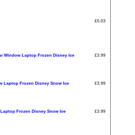
£5.03
ar Window Laptop Frozen Disney Ice
£3.99
ow Laptop Frozen Disney Snow Ice
£3.99
 Laptop Frozen Disney Snow Ice
£3.99