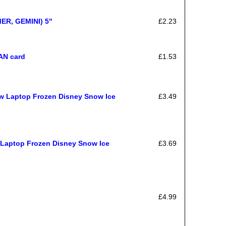
MER, GEMINI) 5"
£2.23
AN card
£1.53
ow Laptop Frozen Disney Snow Ice
£3.49
 Laptop Frozen Disney Snow Ice
£3.69
£4.99