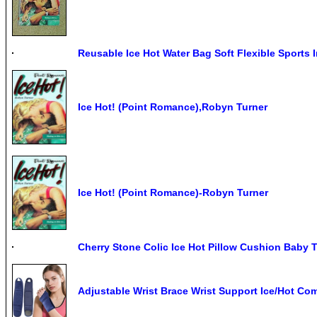
Reusable Ice Hot Water Bag Soft Flexible Sports I
Ice Hot! (Point Romance),Robyn Turner
Ice Hot! (Point Romance)-Robyn Turner
Cherry Stone Colic Ice Hot Pillow Cushion Baby 
Adjustable Wrist Brace Wrist Support Ice/Hot Co