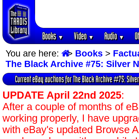
Books
Video
Audio
O
▼
▼
▼
You are here:
>
Books
>
Factu
The Black Archive #75: Silver 
Current eBay auctions for The Black Archive #75: Silve
UPDATE April 22nd 2025
:
After a couple of months of e
working properly, I have upgr
with eBay's updated Browse APIs