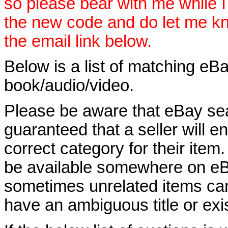
so please bear with me while I
the new code and do let me k
the email link below.
Below is a list of matching eBa
book/audio/video.
Please be aware that eBay sear
guaranteed that a seller will ent
correct category for their item.
be available somewhere on eBay
sometimes unrelated items can
have an ambiguous title or exist