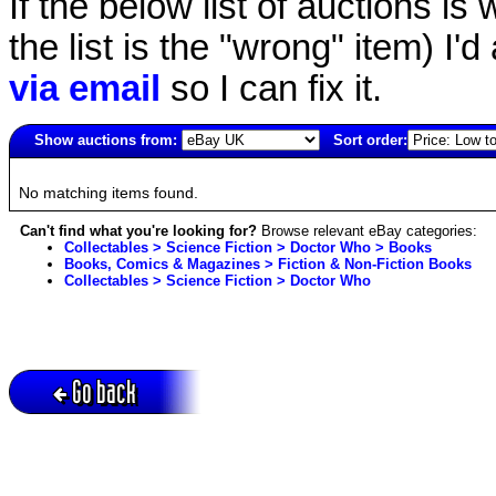
If the below list of auctions is w
the list is the "wrong" item) I'
via email
so I can fix it.
Show auctions from:
Sort order:
6328(old)
No matching items found.
Can't find what you're looking for?
Browse relevant eBay categories:
Collectables > Science Fiction > Doctor Who > Books
Books, Comics & Magazines > Fiction & Non-Fiction Books
Collectables > Science Fiction > Doctor Who
Go back