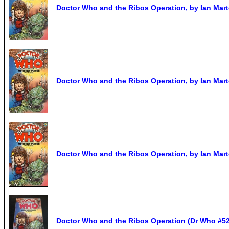
Doctor Who and the Ribos Operation, by Ian Marte
Doctor Who and the Ribos Operation, by Ian Marte
Doctor Who and the Ribos Operation, by Ian Marte
Doctor Who and the Ribos Operation (Dr Who #52)