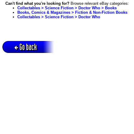
Can't find what you're looking for?
Browse relevant eBay categories:
Collectables > Science Fiction > Doctor Who > Books
Books, Comics & Magazines > Fiction & Non-Fiction Books
Collectables > Science Fiction > Doctor Who
Go back