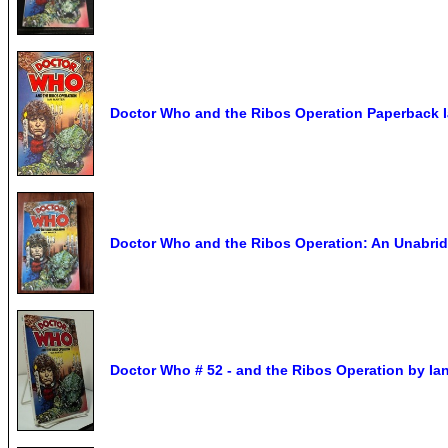
Doctor Who and the Ribos Operation Paperback I
Doctor Who and the Ribos Operation: An Unabri
Doctor Who # 52 - and the Ribos Operation by Ian 