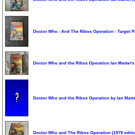
Doctor Who - And The Ribos Operation - Target P
Doctor Who and the Ribos Operation Ian Marter's
Doctor Who and the Ribos Operation by Ian Mart
Doctor Who and The Ribos Operation (1979 editi