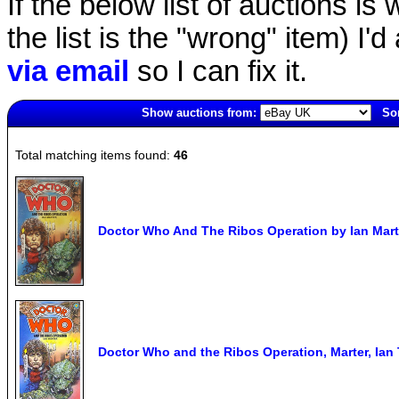
If the below list of auctions is w
the list is the "wrong" item) I'
via email
so I can fix it.
Show auctions from:
Sor
2742(old)
Total matching items found:
46
Doctor Who And The Ribos Operation by Ian Marte
Doctor Who and the Ribos Operation, Marter, 