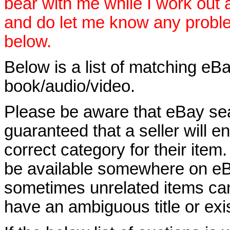
bear with me while I work out
and do let me know any proble
below.
Below is a list of matching eBa
book/audio/video.
Please be aware that eBay sear
guaranteed that a seller will ent
correct category for their item.
be available somewhere on eBay
sometimes unrelated items can
have an ambiguous title or exist