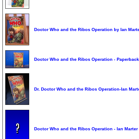
Doctor Who and the Ribos Operation by Ian Marte
Doctor Who and the Ribos Operation - Paperback
Dr. Doctor Who and the Ribos Operation-Ian Ma
Doctor Who and the Ribos Operation - Ian Marter