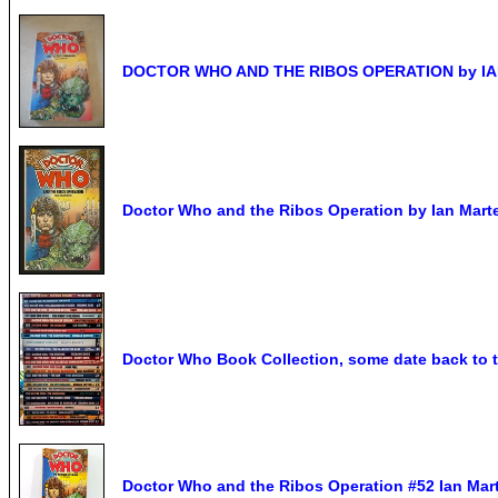
DOCTOR WHO AND THE RIBOS OPERATION by IA
Doctor Who and the Ribos Operation by Ian Marter
Doctor Who Book Collection, some date back to t
Doctor Who and the Ribos Operation #52 Ian Mar