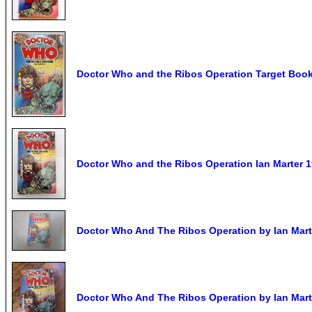
Doctor Who and the Ribos Operation Target Book 
Doctor Who and the Ribos Operation Ian Marter 
Doctor Who And The Ribos Operation by Ian Marte
Doctor Who And The Ribos Operation by Ian Mart