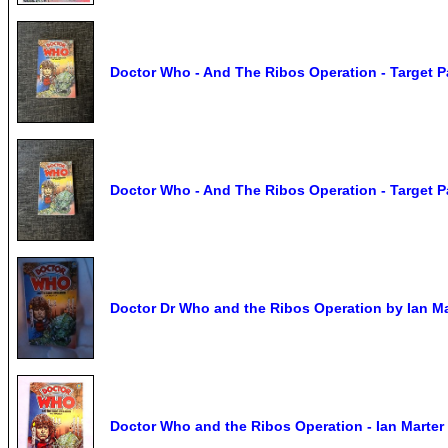
Doctor Who - And The Ribos Operation - Target 
Doctor Who - And The Ribos Operation - Target 
Doctor Dr Who and the Ribos Operation by Ian Ma
Doctor Who and the Ribos Operation - Ian Marter