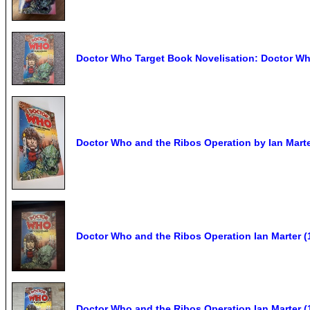
Doctor Who Target Book Novelisation: Doctor Wh
Doctor Who and the Ribos Operation by Ian Mart
Doctor Who and the Ribos Operation Ian Marter (
Doctor Who and the Ribos Operation Ian Marter (