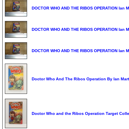
DOCTOR WHO AND THE RIBOS OPERATION Ian Mart
DOCTOR WHO AND THE RIBOS OPERATION Ian Mar
DOCTOR WHO AND THE RIBOS OPERATION Ian Mar
Doctor Who And The Ribos Operation By Ian Mart
Doctor Who and the Ribos Operation Target Coll