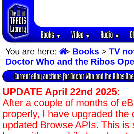
Books
Video
Audio
O
▼
▼
▼
You are here:
>
Books
>
TV no
Doctor Who and the Ribos Ope
Current eBay auctions for Doctor Who and the Ribos Ope
UPDATE April 22nd 2025
:
After a couple of months of e
properly, I have upgraded the 
updated Browse APIs. This is st