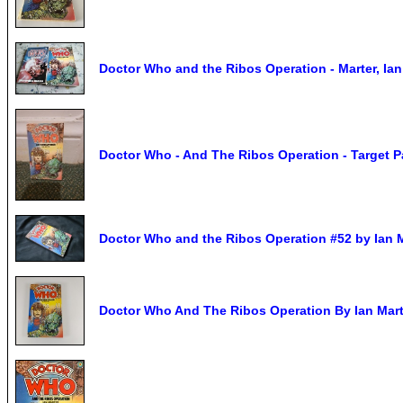
Doctor Who and the Ribos Operation - Marter, Ian
Doctor Who - And The Ribos Operation - Target 
Doctor Who and the Ribos Operation #52 by Ian M
Doctor Who And The Ribos Operation By Ian Mart