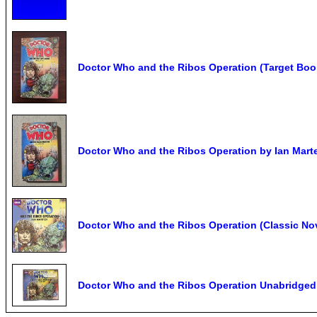
Doctor Who and the Ribos Operation (Target Book
Doctor Who and the Ribos Operation by Ian Marte
Doctor Who and the Ribos Operation (Classic Nove
Doctor Who and the Ribos Operation Unabridge