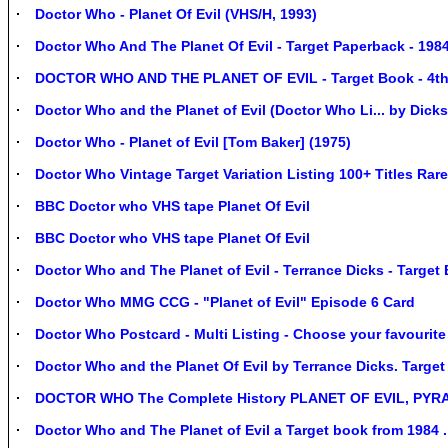
Doctor Who - Planet Of Evil (VHS/H, 1993)
Doctor Who And The Planet Of Evil - Target Paperback - 198
DOCTOR WHO AND THE PLANET OF EVIL - Target Book - 4th 
Doctor Who and the Planet of Evil (Doctor Who Li... by Dick
Doctor Who - Planet of Evil [Tom Baker] (1975)
Doctor Who Vintage Target Variation Listing 100+ Titles Ra
BBC Doctor who VHS tape Planet Of Evil
BBC Doctor who VHS tape Planet Of Evil
Doctor Who and The Planet of Evil - Terrance Dicks - Target
Doctor Who MMG CCG - "Planet of Evil" Episode 6 Card
Doctor Who Postcard - Multi Listing - Choose your favourit
Doctor Who and the Planet Of Evil by Terrance Dicks. Target
DOCTOR WHO The Complete History PLANET OF EVIL, PYR
Doctor Who and The Planet of Evil a Target book from 1984 