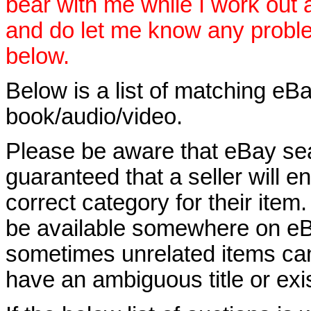
bear with me while I work out
and do let me know any proble
below.
Below is a list of matching eBa
book/audio/video.
Please be aware that eBay sear
guaranteed that a seller will ent
correct category for their item.
be available somewhere on eBay
sometimes unrelated items can
have an ambiguous title or exist