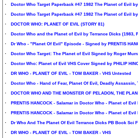
Doctor Who Target Paperback #47 1982 The Planet of Evil by
Doctor Who Target Paperback #47 1982 The Planet of Evil by
DOCTOR WHO: PLANET OF EVIL (STORY 81)
Doctor Who and the Planet of Evil by Terrance Dicks (1983, 
Dr Who - "Planet Of Evil" Episode - Signed by PRENTIS 
Doctor Who Target: The Planet of Evil Signed by Roger Mur
Doctor Who: Planet of Evil VHS Cover Signed by PHILIP HI
DR WHO - PLANET OF EVIL - TOM BAKER - VHS Untested
Doctor Who - Hand of Fear, Planet Of Evil, Deadly Assassin,
DOCTOR WHO AND THE MONSTER OF PELADON, THE PLANET
PRENTIS HANCOCK - Salamar in Doctor Who - Planet of Evil 
PRENTIS HANCOCK - Salamar in Doctor Who - Planet of Evil 
Dr Who And The Planet Of Evil Terrance Dicks PB Book Sci F
DR WHO - PLANET OF EVIL - TOM BAKER - VHS