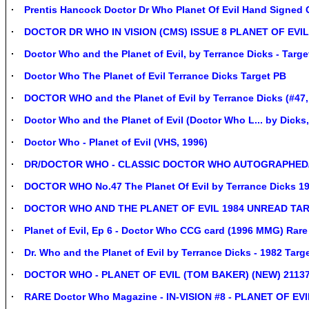
Prentis Hancock Doctor Dr Who Planet Of Evil Hand Signed
DOCTOR DR WHO IN VISION (CMS) ISSUE 8 PLANET OF EVIL
Doctor Who and the Planet of Evil, by Terrance Dicks - Targ
Doctor Who The Planet of Evil Terrance Dicks Target PB
DOCTOR WHO and the Planet of Evil by Terrance Dicks (#47,
Doctor Who and the Planet of Evil (Doctor Who L... by Dicks
Doctor Who - Planet of Evil (VHS, 1996)
DR/DOCTOR WHO - CLASSIC DOCTOR WHO AUTOGRAPHED
DOCTOR WHO No.47 The Planet Of Evil by Terrance Dicks 1
DOCTOR WHO AND THE PLANET OF EVIL 1984 UNREAD TA
Planet of Evil, Ep 6 - Doctor Who CCG card (1996 MMG) Rar
Dr. Who and the Planet of Evil by Terrance Dicks - 1982 Targ
DOCTOR WHO - PLANET OF EVIL (TOM BAKER) (NEW) 2113
RARE Doctor Who Magazine - IN-VISION #8 - PLANET OF EVIL