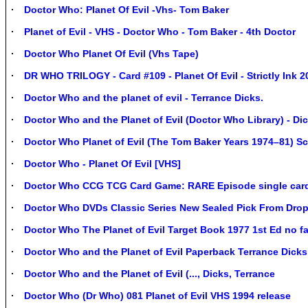
Doctor Who: Planet Of Evil -Vhs- Tom Baker
Planet of Evil - VHS - Doctor Who - Tom Baker - 4th Doctor
Doctor Who Planet Of Evil (Vhs Tape)
DR WHO TRILOGY - Card #109 - Planet Of Evil - Strictly Ink 2
Doctor Who and the planet of evil - Terrance Dicks.
Doctor Who and the Planet of Evil (Doctor Who Library) - Di
Doctor Who Planet of Evil (The Tom Baker Years 1974–81) Sc
Doctor Who - Planet Of Evil [VHS]
Doctor Who CCG TCG Card Game: RARE Episode single car
Doctor Who DVDs Classic Series New Sealed Pick From Drop
Doctor Who The Planet of Evil Target Book 1977 1st Ed no f
Doctor Who and the Planet of Evil Paperback Terrance Dicks
Doctor Who and the Planet of Evil (..., Dicks, Terrance
Doctor Who (Dr Who) 081 Planet of Evil VHS 1994 release