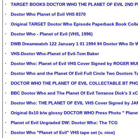
TARGET BOOKS DOCTOR WHO THE PLANET OF EVIL 2ND PR
Doctor Who Planet of Evil VHS 8370
Original TARGET Doctor Who Episode Paperback Book Colle
Doctor Who - Planet of Evil (VHS, 1996)
DWB Dreamwatch 122 January 1 01 1994 94 Doctor Who Dr Wh
VHS-Doctor Who-Planet of Evil-Tom Baker
Doctor Who: Planet of Evil VHS Cover Signed by ROGER 
Doctor Who and the Planet Of Evil Full Circle Two Doctors T
DOCTOR WHO THE PLANET OF EVIL COLLECTABLE BT PHO
BBC Doctor Who and The Planet Of Evil Terrance Dick's 3 x
Doctor Who: THE PLANET OF EVIL VHS Cover Signed by J
Original 8x10 b/w glossy DOCTOR WHO Press Photo " Planet
Planet of Evil Ungraded DW: Doctor Who: The TCG
Doctor Who "Planet of Evil" VHS tape set (v. nice)