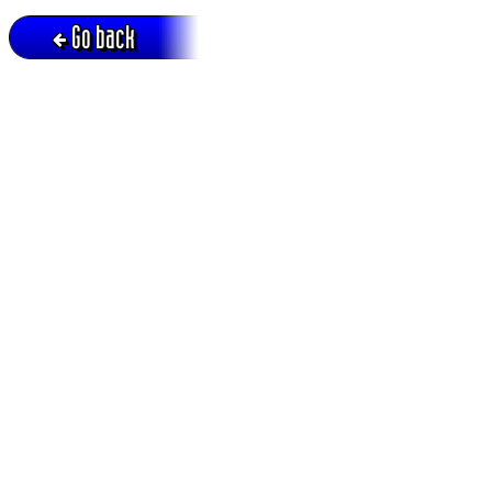
Go back