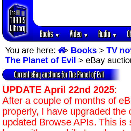
Books
Video
Audio
O
▼
▼
▼
You are here:
>
Books
>
TV no
The Planet of Evil
> eBay auctio
Current eBay auctions for The Planet of Evil
UPDATE April 22nd 2025
:
After a couple of months of e
properly, I have upgraded the 
updated Browse APIs. This is st