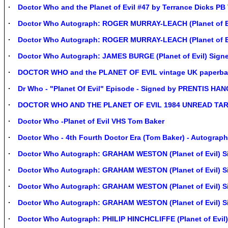
Doctor Who and the Planet of Evil #47 by Terrance Dicks PB
Doctor Who Autograph: ROGER MURRAY-LEACH (Planet of Ev
Doctor Who Autograph: ROGER MURRAY-LEACH (Planet of Ev
Doctor Who Autograph: JAMES BURGE (Planet of Evil) Sign
DOCTOR WHO and the PLANET OF EVIL vintage UK paperback
Dr Who - "Planet Of Evil" Episode - Signed by PRENTIS H
DOCTOR WHO AND THE PLANET OF EVIL 1984 UNREAD TA
Doctor Who -Planet of Evil VHS Tom Baker
Doctor Who - 4th Fourth Doctor Era (Tom Baker) - Autograph
Doctor Who Autograph: GRAHAM WESTON (Planet of Evil) S
Doctor Who Autograph: GRAHAM WESTON (Planet of Evil) S
Doctor Who Autograph: GRAHAM WESTON (Planet of Evil) S
Doctor Who Autograph: GRAHAM WESTON (Planet of Evil) S
Doctor Who Autograph: PHILIP HINCHCLIFFE (Planet of Evil