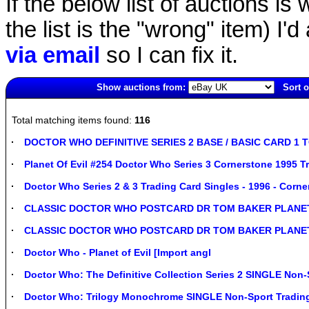
If the below list of auctions is w
the list is the "wrong" item) I'
via email
so I can fix it.
Show auctions from:
Sort o
2778(old)
Total matching items found:
116
DOCTOR WHO DEFINITIVE SERIES 2 BASE / BASIC CARD 1 
Planet Of Evil #254 Doctor Who Series 3 Cornerstone 1995 T
Doctor Who Series 2 & 3 Trading Card Singles - 1996 - Corne
CLASSIC DOCTOR WHO POSTCARD DR TOM BAKER PLANET
CLASSIC DOCTOR WHO POSTCARD DR TOM BAKER PLANET
Doctor Who - Planet of Evil [Import angl
Doctor Who: The Definitive Collection Series 2 SINGLE Non-
Doctor Who: Trilogy Monochrome SINGLE Non-Sport Trading 