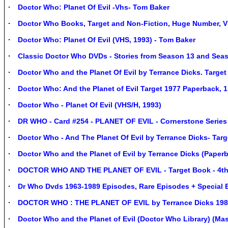
Doctor Who: Planet Of Evil -Vhs- Tom Baker
Doctor Who Books, Target and Non-Fiction, Huge Number, Vi
Doctor Who: Planet Of Evil (VHS, 1993) - Tom Baker
Classic Doctor Who DVDs - Stories from Season 13 and Sea
Doctor Who and the Planet Of Evil by Terrance Dicks. Target
Doctor Who: And the Planet of Evil Target 1977 Paperback, 1
Doctor Who - Planet Of Evil (VHS/H, 1993)
DR WHO - Card #254 - PLANET OF EVIL - Cornerstone Series 
Doctor Who - And The Planet Of Evil by Terrance Dicks- Tar
Doctor Who and the Planet of Evil by Terrance Dicks (Paper
DOCTOR WHO AND THE PLANET OF EVIL - Target Book - 4th 
Dr Who Dvds 1963-1989 Episodes, Rare Episodes + Special 
DOCTOR WHO : THE PLANET OF EVIL by Terrance Dicks 198
Doctor Who and the Planet of Evil (Doctor Who Library) (Ma