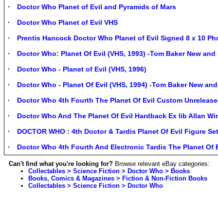
Doctor Who Planet of Evil and Pyramids of Mars
Doctor Who Planet of Evil VHS
Prentis Hancock Doctor Who Planet of Evil Signed 8 x 10 Ph
Doctor Who: Planet Of Evil (VHS, 1993) -Tom Baker New and
Doctor Who - Planet of Evil (VHS, 1996)
Doctor Who - Planet Of Evil (VHS, 1994) -Tom Baker New and
Doctor Who 4th Fourth The Planet Of Evil Custom Unrelease
Doctor Who And The Planet Of Evil Hardback Ex lib Allan Wi
DOCTOR WHO : 4th Doctor & Tardis Planet Of Evil Figure 
Doctor Who 4th Fourth And Electronic Tardis The Planet Of 
Can't find what you're looking for?
Browse relevant eBay categories:
Collectables > Science Fiction > Doctor Who > Books
Books, Comics & Magazines > Fiction & Non-Fiction Books
Collectables > Science Fiction > Doctor Who