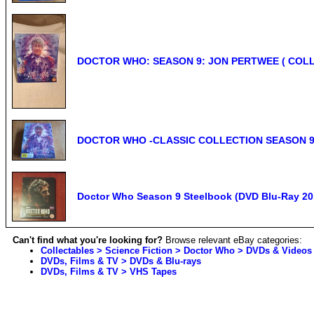
DOCTOR WHO: SEASON 9: JON PERTWEE ( COLL
DOCTOR WHO -CLASSIC COLLECTION SEASON 9 
Doctor Who Season 9 Steelbook (DVD Blu-Ray 201
Can't find what you're looking for?
Browse relevant eBay categories:
Collectables > Science Fiction > Doctor Who > DVDs & Videos
DVDs, Films & TV > DVDs & Blu-rays
DVDs, Films & TV > VHS Tapes