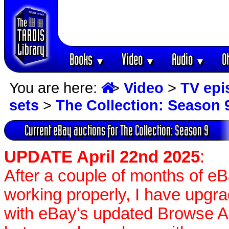
Books
Video
Audio
O
▼
▼
▼
You are here:
>
Video
>
TV epi
sets
>
The Collection: Season 
Current eBay auctions for The Collection: Season 9
UPDATE April 22nd 2025
:
After a couple of months of e
working properly, I have upgr
with eBay's updated Browse APIs