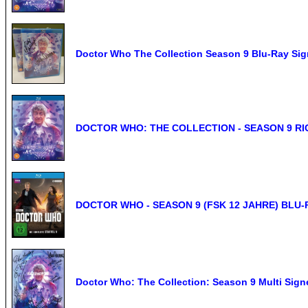
Doctor Who The Collection Season 9 Blu-Ray 
DOCTOR WHO: THE COLLECTION - SEASON 9 R
DOCTOR WHO - SEASON 9 (FSK 12 JAHRE) BLU-
Doctor Who: The Collection: Season 9 Multi Signe