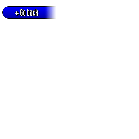
Go back