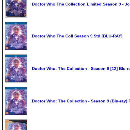
Doctor Who The Collection Limited Season 9 - J
Doctor Who The Coll Season 9 Std [BLU-RAY]
Doctor Who: The Collection - Season 9 [12] Blu-r
Doctor Who: The Collection - Season 9 (Blu-ray)