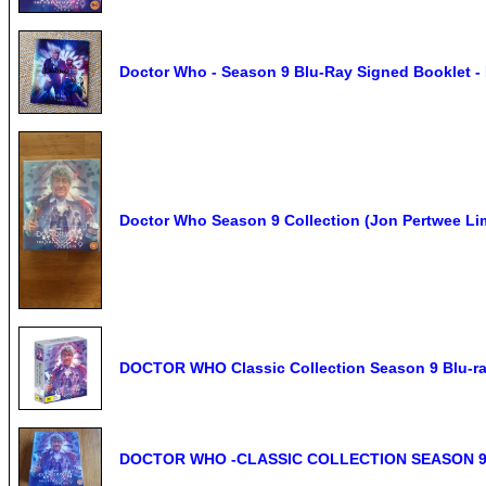
Doctor Who - Season 9 Blu-Ray Signed Booklet -
Doctor Who Season 9 Collection (Jon Pertwee Li
DOCTOR WHO Classic Collection Season 9 Blu-ra
DOCTOR WHO -CLASSIC COLLECTION SEASON 9 