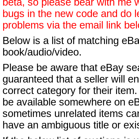
beta, so please bear with me w
bugs in the new code and do 
problems via the email link be
Below is a list of matching eBa
book/audio/video.
Please be aware that eBay sear
guaranteed that a seller will ent
correct category for their item.
be available somewhere on eBay
sometimes unrelated items can
have an ambiguous title or exist