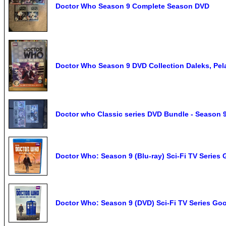
Doctor Who Season 9 Complete Season DVD
Doctor Who Season 9 DVD Collection Daleks, Pela
Doctor who Classic series DVD Bundle - Season 9
Doctor Who: Season 9 (Blu-ray) Sci-Fi TV Series 
Doctor Who: Season 9 (DVD) Sci-Fi TV Series Goo