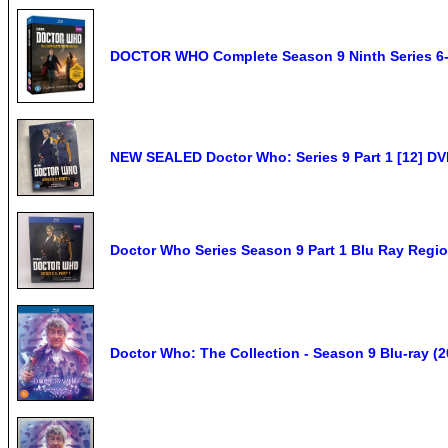
DOCTOR WHO Complete Season 9 Ninth Series 6-
NEW SEALED Doctor Who: Series 9 Part 1 [12] D
Doctor Who Series Season 9 Part 1 Blu Ray Reg
Doctor Who: The Collection - Season 9 Blu-ray (2