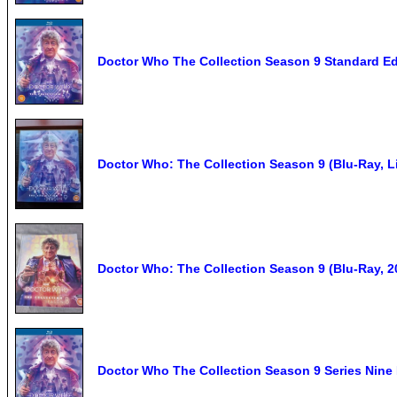
Doctor Who The Collection Season 9 Standard Ed
Doctor Who: The Collection Season 9 (Blu-Ray, L
Doctor Who: The Collection Season 9 (Blu-Ray, 20
Doctor Who The Collection Season 9 Series Nine 