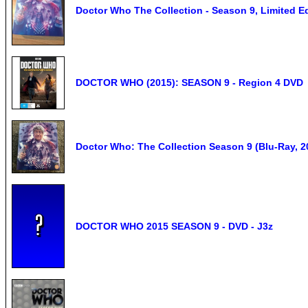
Doctor Who The Collection - Season 9, Limited Ed
DOCTOR WHO (2015): SEASON 9 - Region 4 DVD
Doctor Who: The Collection Season 9 (Blu-Ray, 20
DOCTOR WHO 2015 SEASON 9 - DVD - J3z