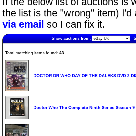
If the below list of auctions is w
the list is the "wrong" item) I'
via email
so I can fix it.
Show auctions from:
S
5041(old)
Total matching items found:
43
DOCTOR DR WHO DAY OF THE DALEKS DVD 2 DIS
Doctor Who The Complete Ninth Series Season 9