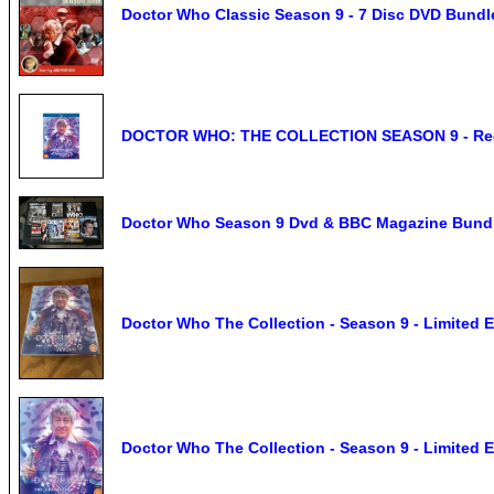
Doctor Who Classic Season 9 - 7 Disc DVD Bundle
DOCTOR WHO: THE COLLECTION SEASON 9 - Reg
Doctor Who Season 9 Dvd & BBC Magazine Bund
Doctor Who The Collection - Season 9 - Limited
Doctor Who The Collection - Season 9 - Limited