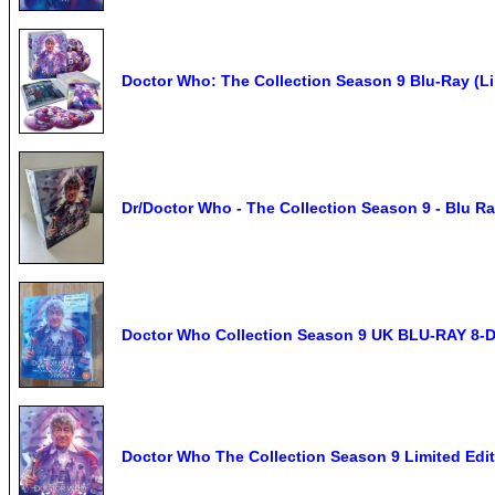
Doctor Who: The Collection Season 9 Blu-Ray (Li
Dr/Doctor Who - The Collection Season 9 - Blu R
Doctor Who Collection Season 9 UK BLU-RAY 8-D
Doctor Who The Collection Season 9 Limited Edit