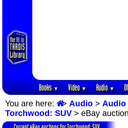
Books
Video
Audio
O
▼
▼
▼
You are here:
>
Audio
>
Audio
Torchwood: SUV
> eBay auctio
Current eBay auctions for Torchwood: SUV