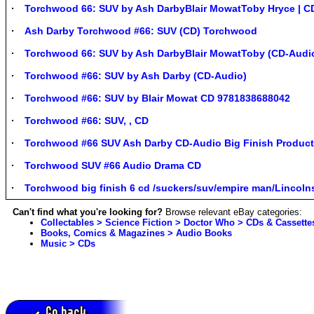
Torchwood 66: SUV by Ash DarbyBlair MowatToby Hryce | CD
Ash Darby Torchwood #66: SUV (CD) Torchwood
Torchwood 66: SUV by Ash DarbyBlair MowatToby (CD-Audi
Torchwood #66: SUV by Ash Darby (CD-Audio)
Torchwood #66: SUV by Blair Mowat CD 9781838688042
Torchwood #66: SUV, , CD
Torchwood #66 SUV Ash Darby CD-Audio Big Finish Product
Torchwood SUV #66 Audio Drama CD
Torchwood big finish 6 cd /suckers/suv/empire man/Lincoln
Can't find what you're looking for?
Browse relevant eBay categories:
Collectables > Science Fiction > Doctor Who > CDs & Cassette
Books, Comics & Magazines > Audio Books
Music > CDs
Go back