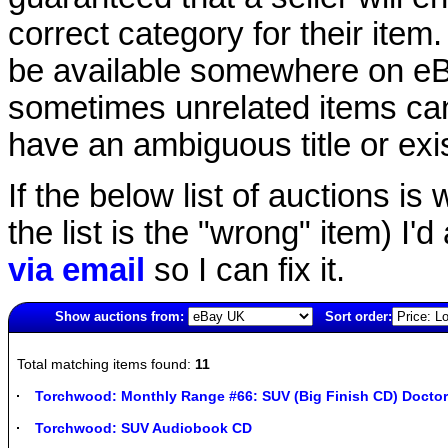
correct category for their item.
be available somewhere on eBay
sometimes unrelated items can
have an ambiguous title or exist
If the below list of auctions is w
the list is the "wrong" item) I'
via email
so I can fix it.
Show auctions from:
Sort order:
4814(old)
Total matching items found:
11
Torchwood: Monthly Range #66: SUV (Big Finish CD) Docto
Torchwood: SUV Audiobook CD