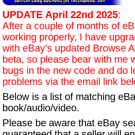
UPDATE April 22nd 2025
:
After a couple of months of e
working properly, I have upgr
with eBay's updated Browse APIs
beta, so please bear with me w
bugs in the new code and do 
problems via the email link be
Below is a list of matching eBa
book/audio/video.
Please be aware that eBay sear
guaranteed that a seller will ent