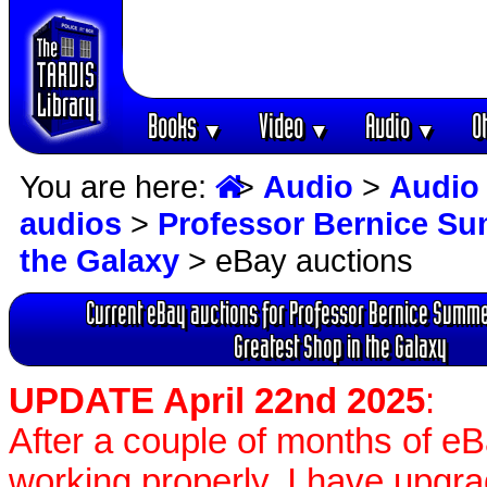
Books
Video
Audio
O
▼
▼
▼
You are here:
>
Audio
>
Audio
audios
>
Professor Bernice Su
the Galaxy
> eBay auctions
Current eBay auctions for Professor Bernice Summe
Greatest Shop in the Galaxy
UPDATE April 22nd 2025
:
After a couple of months of e
working properly, I have upgr