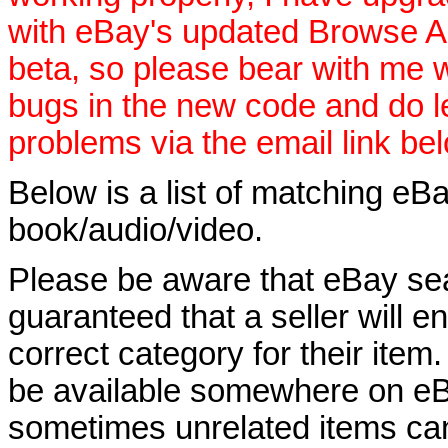
with eBay's updated Browse APIs
beta, so please bear with me w
bugs in the new code and do 
problems via the email link be
Below is a list of matching eBa
book/audio/video.
Please be aware that eBay sear
guaranteed that a seller will ent
correct category for their item.
be available somewhere on eBay
sometimes unrelated items can