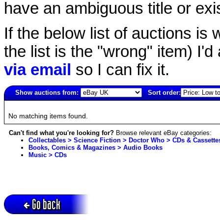
have an ambiguous title or exist
If the below list of auctions is w
the list is the "wrong" item) I'
via email
so I can fix it.
Show auctions from:
Sort order:
906(old)
No matching items found.
Can't find what you're looking for?
Browse relevant eBay categories:
Collectables > Science Fiction > Doctor Who > CDs & Cassette
Books, Comics & Magazines > Audio Books
Music > CDs
Go back