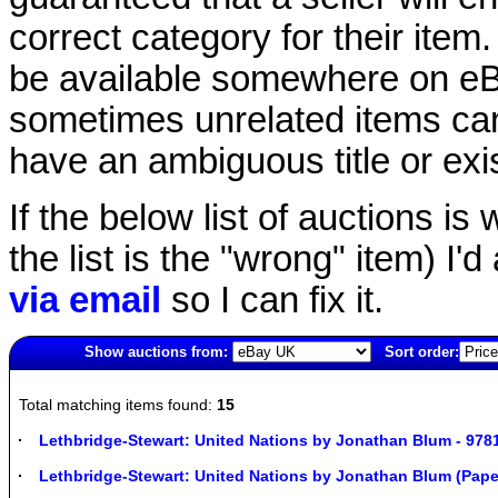
correct category for their item.
be available somewhere on eBay
sometimes unrelated items can
have an ambiguous title or exist
If the below list of auctions is w
the list is the "wrong" item) I'
via email
so I can fix it.
Show auctions from:
Sort order:
1818(old)
Total matching items found:
15
Lethbridge-Stewart: United Nations by Jonathan Blum - 97
Lethbridge-Stewart: United Nations by Jonathan Blum (Pap