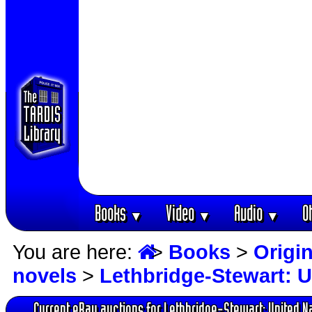
Books
Video
Audio
O
▼
▼
▼
You are here:
>
Books
>
Origin
novels
>
Lethbridge-Stewart: U
Current eBay auctions for Lethbridge-Stewart: United N