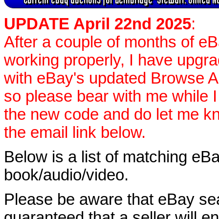
UPDATE April 22nd 2025
:
After a couple of months of e
working properly, I have upgr
with eBay's updated Browse APIs
so please bear with me while I
the new code and do let me k
the email link below.
Below is a list of matching eBa
book/audio/video.
Please be aware that eBay sear
guaranteed that a seller will ent