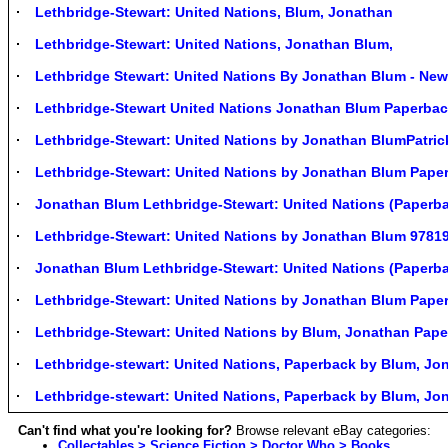
Lethbridge-Stewart: United Nations, Blum, Jonathan
Lethbridge-Stewart: United Nations, Jonathan Blum,
Lethbridge Stewart: United Nations By Jonathan Blum - Ne
Lethbridge-Stewart United Nations Jonathan Blum Paperba
Lethbridge-Stewart: United Nations by Jonathan BlumPatri
Lethbridge-Stewart: United Nations by Jonathan Blum Pap
Jonathan Blum Lethbridge-Stewart: United Nations (Paperba
Lethbridge-Stewart: United Nations by Jonathan Blum 978
Jonathan Blum Lethbridge-Stewart: United Nations (Paperb
Lethbridge-Stewart: United Nations by Jonathan Blum Pap
Lethbridge-Stewart: United Nations by Blum, Jonathan Pape
Lethbridge-stewart: United Nations, Paperback by Blum, Jon
Lethbridge-stewart: United Nations, Paperback by Blum, Jon
Can't find what you're looking for?
Browse relevant eBay categories:
Collectables > Science Fiction > Doctor Who > Books