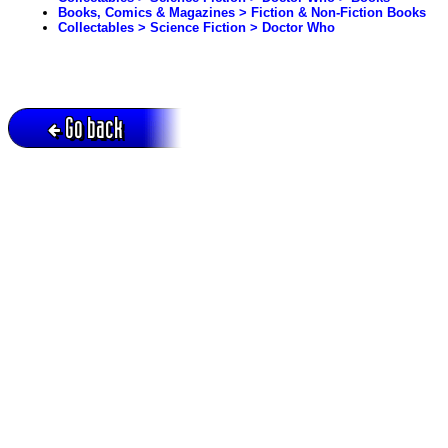
Books, Comics & Magazines > Fiction & Non-Fiction Books
Collectables > Science Fiction > Doctor Who
Go back