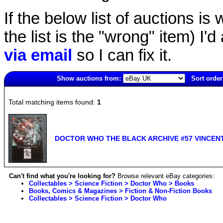
If the below list of auctions is w
the list is the "wrong" item) I'
via email
so I can fix it.
Show auctions from:
Sort order
6128(old)
Total matching items found:
1
DOCTOR WHO THE BLACK ARCHIVE #57 VINCENT
Can't find what you're looking for?
Browse relevant eBay categories:
Collectables > Science Fiction > Doctor Who > Books
Books, Comics & Magazines > Fiction & Non-Fiction Books
Collectables > Science Fiction > Doctor Who