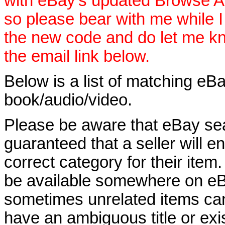
with eBay's updated Browse APIs
so please bear with me while I
the new code and do let me k
the email link below.
Below is a list of matching eBa
book/audio/video.
Please be aware that eBay sear
guaranteed that a seller will ent
correct category for their item.
be available somewhere on eBay
sometimes unrelated items can
have an ambiguous title or exist