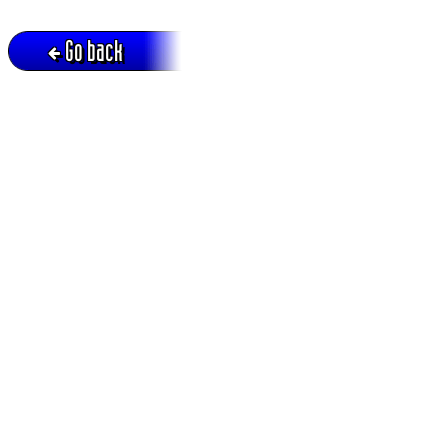
Go back