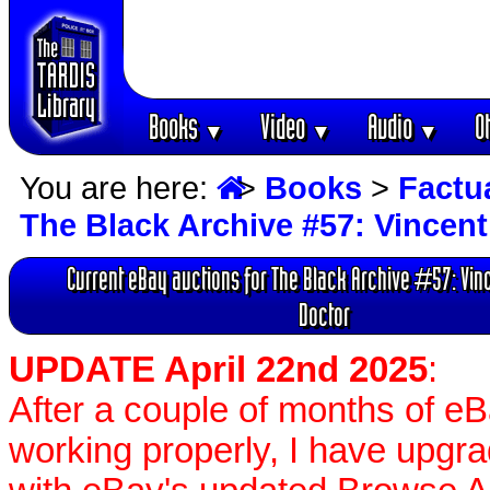
Books
Video
Audio
O
▼
▼
▼
You are here:
>
Books
>
Factu
The Black Archive #57: Vincent
Current eBay auctions for The Black Archive #57: Vin
Doctor
UPDATE April 22nd 2025
:
After a couple of months of e
working properly, I have upgr