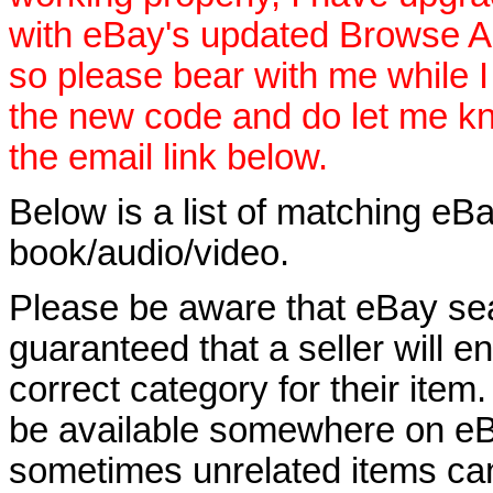
with eBay's updated Browse APIs
so please bear with me while I
the new code and do let me k
the email link below.
Below is a list of matching eBa
book/audio/video.
Please be aware that eBay sear
guaranteed that a seller will ent
correct category for their item.
be available somewhere on eBay
sometimes unrelated items can