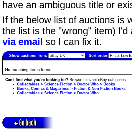
have an ambiguous title or exist
If the below list of auctions is w
the list is the "wrong" item) I'
via email
so I can fix it.
Show auctions from:
Sort order:
223(old)
No matching items found.
Can't find what you're looking for?
Browse relevant eBay categories:
Collectables > Science Fiction > Doctor Who > Books
Books, Comics & Magazines > Fiction & Non-Fiction Books
Collectables > Science Fiction > Doctor Who
Go back