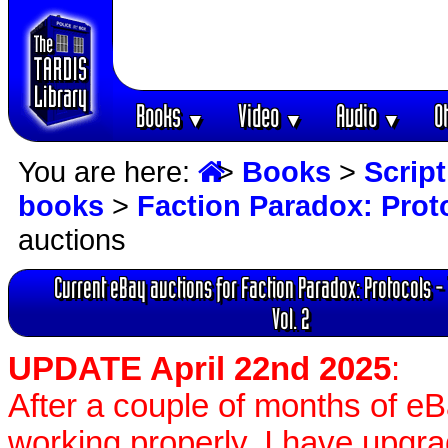
Books
Video
Audio
O
▼
▼
▼
You are here:
>
Books
>
Scrip
books
>
Faction Paradox: Proto
auctions
Current eBay auctions for Faction Paradox: Protocols -
Vol. 2
UPDATE April 22nd 2025
:
After a couple of months of e
working properly, I have upgr