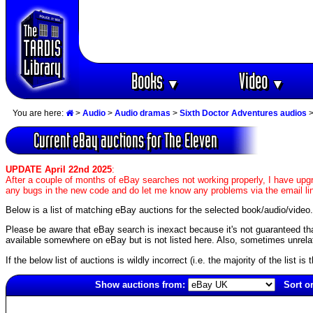
Books
Video
▼
▼
You are here:
>
Audio
>
Audio dramas
>
Sixth Doctor Adventures audios
Current eBay auctions for The Eleven
UPDATE April 22nd 2025
:
After a couple of months of eBay searches not working properly, I have upgr
any bugs in the new code and do let me know any problems via the email li
Below is a list of matching eBay auctions for the selected book/audio/video.
Please be aware that eBay search is inexact because it's not guaranteed that a
available somewhere on eBay but is not listed here. Also, sometimes unrelat
If the below list of auctions is wildly incorrect (i.e. the majority of the list i
Show auctions from:
Sort o
1074(old)