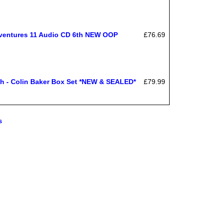
Adventures 11 Audio CD 6th NEW OOP
£76.69
 - Colin Baker Box Set *NEW & SEALED*
£79.99
s