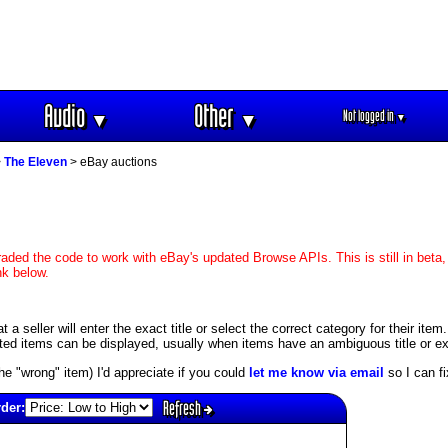
Audio
Other
Not logged in
▼
▼
▼
>
The Eleven
> eBay auctions
aded the code to work with eBay's updated Browse APIs. This is still in beta,
nk below.
 seller will enter the exact title or select the correct category for their item
ed items can be displayed, usually when items have an ambiguous title or exis
s the "wrong" item) I'd appreciate if you could
let me know via email
so I can fix
Refresh
rder: