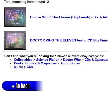
Total matching items found:
2
Doctor Who: The Eleven (Big Finish) - Sixth 
DOCTOR WHO THE ELEVEN Audio CD Big Finish
Can't find what you're looking for?
Browse relevant eBay categories:
Collectables > Science Fiction > Doctor Who > CDs & Cassette
Books, Comics & Magazines > Audio Books
Music > CDs
Go back