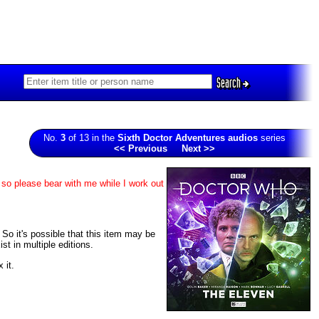
Search
No.
3
of 13 in the
Sixth Doctor Adventures audios
series
<< Previous
Next >>
 so please bear with me while I work out
. So it's possible that this item may be
t in multiple editions.
 it.