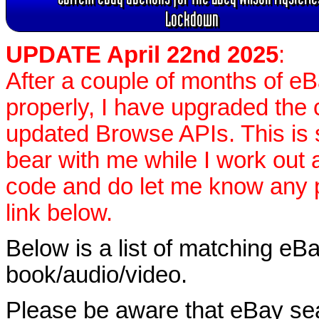
Lockdown
UPDATE April 22nd 2025
:
After a couple of months of e
properly, I have upgraded the 
updated Browse APIs. This is st
bear with me while I work out
code and do let me know any p
link below.
Below is a list of matching eBa
book/audio/video.
Please be aware that eBay sear