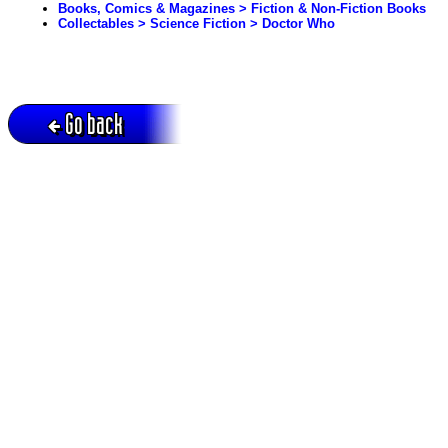
Books, Comics & Magazines > Fiction & Non-Fiction Books
Collectables > Science Fiction > Doctor Who
Go back