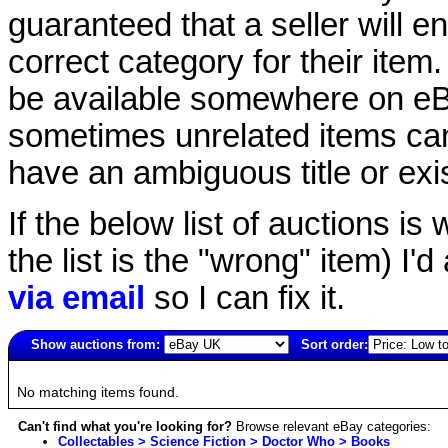
guaranteed that a seller will ent
correct category for their item.
be available somewhere on eBay
sometimes unrelated items can
have an ambiguous title or exist
If the below list of auctions is w
the list is the "wrong" item) I'
via email
so I can fix it.
Show auctions from:
Sort order:
2834(old)
No matching items found.
Can't find what you're looking for?
Browse relevant eBay categories:
Collectables > Science Fiction > Doctor Who > Books