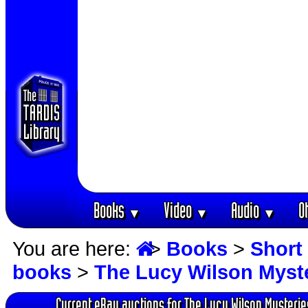
Books
Video
Audio
O
▼
▼
▼
You are here:
>
Books
>
Short 
books
>
The Lucy Wilson Myst
Current eBay auctions for The Lucy Wilson Mysterie