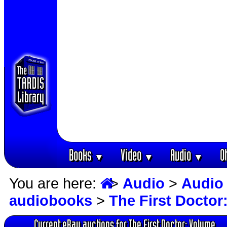
Books
Video
Audio
O
▼
▼
▼
You are here:
>
Audio
>
Audio
audiobooks
>
The First Doctor
Current eBay auctions for The First Doctor: Volume