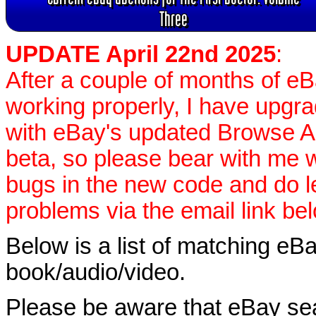
Three
UPDATE April 22nd 2025
:
After a couple of months of e
working properly, I have upgr
with eBay's updated Browse APIs
beta, so please bear with me w
bugs in the new code and do 
problems via the email link be
Below is a list of matching eBa
book/audio/video.
Please be aware that eBay sear