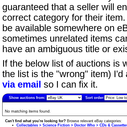
guaranteed that a seller will ent
correct category for their item.
be available somewhere on eBay
sometimes unrelated items can
have an ambiguous title or exist
If the below list of auctions is w
the list is the "wrong" item) I'
via email
so I can fix it.
Show auctions from:
Sort order:
2754(old)
No matching items found.
Can't find what you're looking for?
Browse relevant eBay categories:
Collectables > Science Fiction > Doctor Who > CDs & Cassette