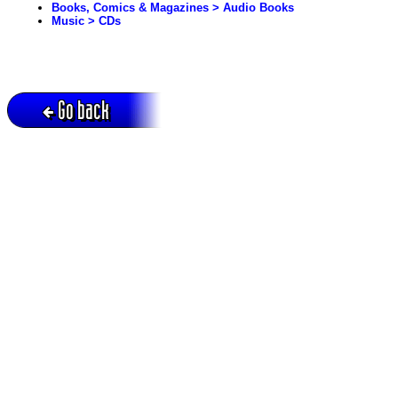
Books, Comics & Magazines > Audio Books
Music > CDs
Go back