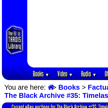
Books
Video
Audio
O
▼
▼
▼
You are here:
>
Books
>
Factu
The Black Archive #35: Timela
Current eBay auctions for The Black Archive #35: Time