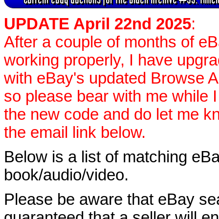
UPDATE April 22nd 2025
:
After a couple of months of e
working properly, I have upgr
with eBay's updated Browse APIs
so please bear with me while I
the new code and do let me k
the email link below.
Below is a list of matching eBa
book/audio/video.
Please be aware that eBay sear
guaranteed that a seller will ent