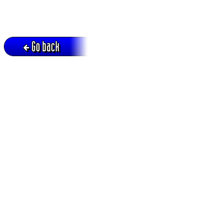
Go back