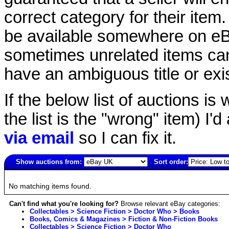
correct category for their item.
be available somewhere on eBay
sometimes unrelated items can
have an ambiguous title or exist
If the below list of auctions is w
the list is the "wrong" item) I'
via email
so I can fix it.
Show auctions from:
Sort order:
2628(old)
No matching items found.
Can't find what you're looking for?
Browse relevant eBay categories:
Collectables > Science Fiction > Doctor Who > Books
Books, Comics & Magazines > Fiction & Non-Fiction Books
Collectables > Science Fiction > Doctor Who