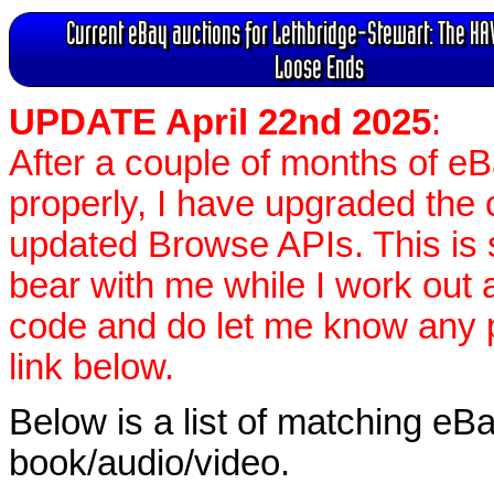
Current eBay auctions for Lethbridge-Stewart: The HAV
Loose Ends
UPDATE April 22nd 2025
:
After a couple of months of e
properly, I have upgraded the 
updated Browse APIs. This is st
bear with me while I work out
code and do let me know any p
link below.
Below is a list of matching eBa
book/audio/video.