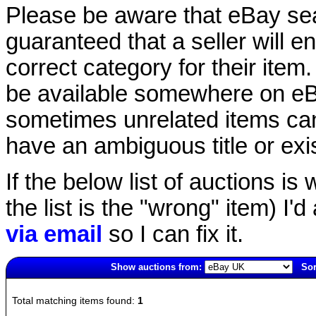
Please be aware that eBay sear
guaranteed that a seller will ent
correct category for their item.
be available somewhere on eBay
sometimes unrelated items can
have an ambiguous title or exist
If the below list of auctions is w
the list is the "wrong" item) I'
via email
so I can fix it.
Show auctions from:
Sor
2826(old)
Total matching items found:
1