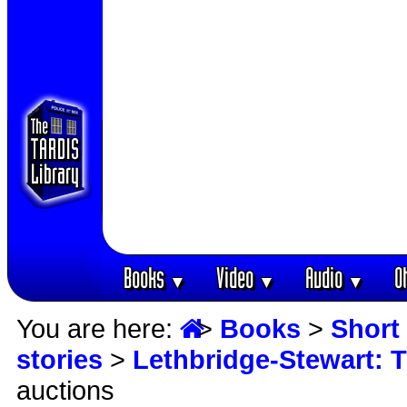
Books
Video
Audio
O
▼
▼
▼
You are here:
>
Books
>
Short 
stories
>
Lethbridge-Stewart: 
auctions