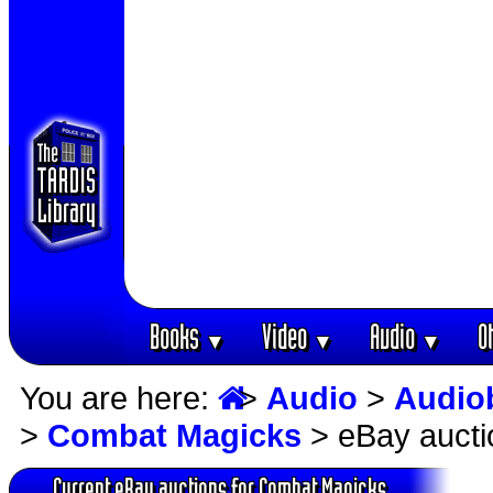
Books
Video
Audio
O
▼
▼
▼
You are here:
>
Audio
>
Audio
>
Combat Magicks
> eBay aucti
Current eBay auctions for Combat Magicks