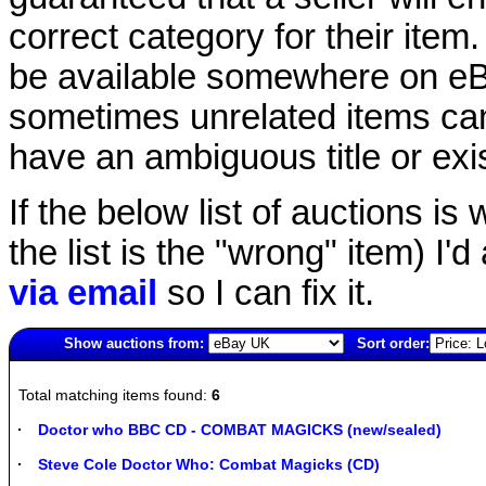
correct category for their item.
be available somewhere on eBay
sometimes unrelated items can
have an ambiguous title or exist
If the below list of auctions is w
the list is the "wrong" item) I'
via email
so I can fix it.
Show auctions from:
Sort order:
5166(old)
Total matching items found:
6
Doctor who BBC CD - COMBAT MAGICKS (new/sealed)
Steve Cole Doctor Who: Combat Magicks (CD)