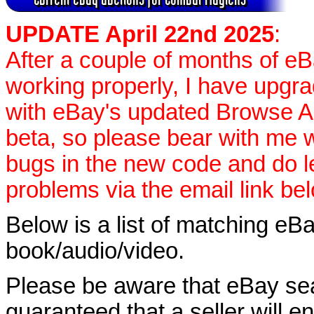
UPDATE April 22nd 2025
:
After a couple of months of e
working properly, I have upgr
with eBay's updated Browse APIs
beta, so please bear with me w
bugs in the new code and do 
problems via the email link be
Below is a list of matching eBa
book/audio/video.
Please be aware that eBay sear
guaranteed that a seller will ent