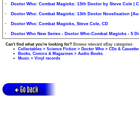
Doctor Who: Combat Magicks: 13th Doctor by Steve Cole | C
Doctor Who: Combat Magicks: 13th Doctor Novelisation [Aud
Doctor Who: Combat Magicks, Steve Cole, CD
Doctor Who New Series - Doctor Who-Combat Magicks - 5 D
Can't find what you're looking for?
Browse relevant eBay categories:
Collectables > Science Fiction > Doctor Who > CDs & Cassette
Books, Comics & Magazines > Audio Books
Music > Vinyl records
Go back