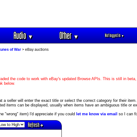
Audio
Other
Not logged in
▼
▼
▼
tunes of War
> eBay auctions
aded the code to work with eBay's updated Browse APIs. This is still in beta,
nk below.
 seller will enter the exact title or select the correct category for their item
ed items can be displayed, usually when items have an ambiguous title or exis
s the "wrong" item) I'd appreciate if you could
let me know via email
so I can fix
Refresh