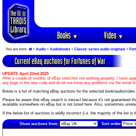
Books
Video
▼
▼
You are here:
>
Audio
>
Audiobooks
>
Classic series audio originals
>
For
Current eBay auctions for Fortunes of War
UPDATE April 22nd 2025
:
After a couple of months of eBay searches not working properly, I have upgr
any bugs in the new code and do let me know any problems via the email li
Below is a list of matching eBay auctions for the selected book/audio/video.
Please be aware that eBay search is inexact because it's not guaranteed that a
available somewhere on eBay but is not listed here. Also, sometimes unrelat
If the below list of auctions is wildly incorrect (i.e. the majority of the list i
Show auctions from:
Sort order:
5405(old)