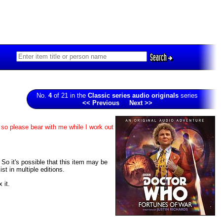
Search
No.
4
of 21 in the
Classic series audio originals
series
<< Previous
Next >>
 so please bear with me while I work out
. So it's possible that this item may be
t in multiple editions.
 it.