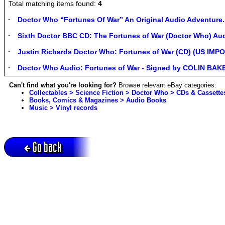
Total matching items found:
4
Doctor Who “Fortunes Of War” An Original Audio Adventure.
Sixth Doctor BBC CD: The Fortunes of War (Doctor Who) A
Justin Richards Doctor Who: Fortunes of War (CD) (US IMP
Doctor Who Audio: Fortunes of War - Signed by COLIN BAK
Can't find what you're looking for?
Browse relevant eBay categories:
Collectables > Science Fiction > Doctor Who > CDs & Cassette
Books, Comics & Magazines > Audio Books
Music > Vinyl records
Go back