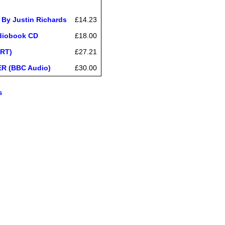
 By Justin Richards
£14.23
udiobook CD
£18.00
ORT)
£27.21
ER (BBC Audio)
£30.00
s