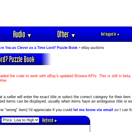
Audio
Other
Not logged in
▼
▼
▼
re You as Clever as a Time Lord? Puzzle Book
> eBay auctions
Lord? Puzzle Book
aded the code to work with eBay's updated Browse APIs. This is still in beta,
elow.
 seller will enter the exact title or select the correct category for their item
ed items can be displayed, usually when items have an ambiguous title or exis
s the "wrong" item) I'd appreciate if you could
let me know via email
so I can fix
Refresh
: