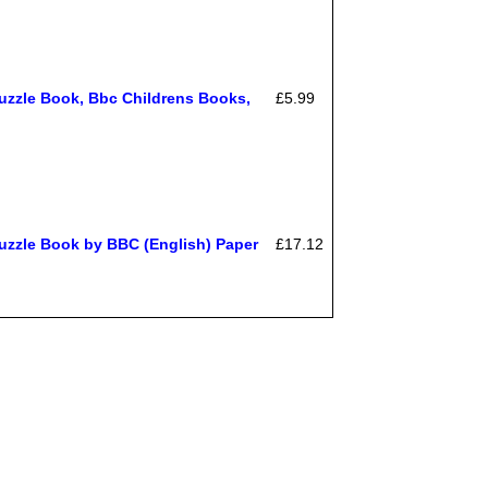
uzzle Book, Bbc Childrens Books,
£5.99
uzzle Book by BBC (English) Paper
£17.12