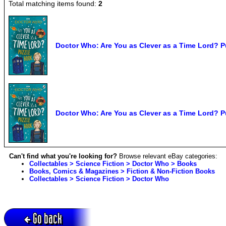
Total matching items found:
2
Doctor Who: Are You as Clever as a Time Lord? P
Doctor Who: Are You as Clever as a Time Lord? P
Can't find what you're looking for?
Browse relevant eBay categories:
Collectables > Science Fiction > Doctor Who > Books
Books, Comics & Magazines > Fiction & Non-Fiction Books
Collectables > Science Fiction > Doctor Who
Go back