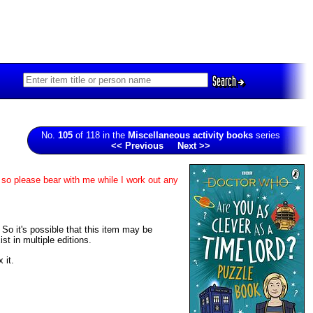
Search
No.
105
of 118 in the
Miscellaneous activity books
series
<< Previous
Next >>
 so please bear with me while I work out any
. So it's possible that this item may be
t in multiple editions.
 it.