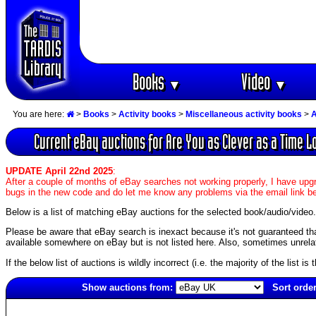
Books
Video
▼
▼
You are here:
>
Books
>
Activity books
>
Miscellaneous activity books
>
A
Current eBay auctions for Are You as Clever as a Time 
UPDATE April 22nd 2025
:
After a couple of months of eBay searches not working properly, I have upgr
bugs in the new code and do let me know any problems via the email link b
Below is a list of matching eBay auctions for the selected book/audio/video.
Please be aware that eBay search is inexact because it's not guaranteed that a
available somewhere on eBay but is not listed here. Also, sometimes unrelat
If the below list of auctions is wildly incorrect (i.e. the majority of the list i
Show auctions from:
Sort order
4912(old)