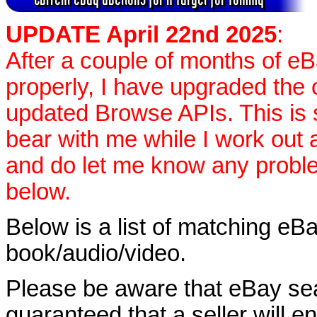
UPDATE April 22nd 2025
:
After a couple of months of e
properly, I have upgraded the 
updated Browse APIs. This is st
bear with me while I work out
and do let me know any proble
below.
Below is a list of matching eBa
book/audio/video.
Please be aware that eBay sear
guaranteed that a seller will ent