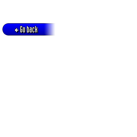
Go back