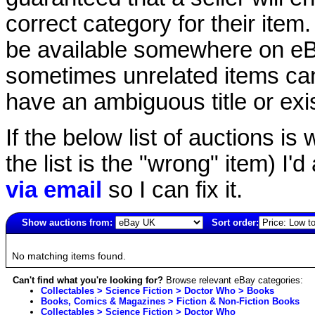
correct category for their item.
be available somewhere on eBay
sometimes unrelated items can
have an ambiguous title or exist
If the below list of auctions is w
the list is the "wrong" item) I'
via email
so I can fix it.
Show auctions from:
Sort order:
3567(old)
No matching items found.
Can't find what you're looking for?
Browse relevant eBay categories:
Collectables > Science Fiction > Doctor Who > Books
Books, Comics & Magazines > Fiction & Non-Fiction Books
Collectables > Science Fiction > Doctor Who