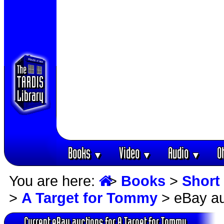
Books
Video
Audio
O
▼
▼
▼
You are here:
>
Books
>
Short 
>
A Target for Tommy
> eBay au
Current eBay auctions for A Target for Tommy