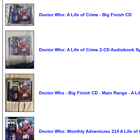
Doctor Who: A Life of Crime - Big Finish CD
Doctor Who: A Life of Crime 2-CD Audiobook Sy
Doctor Who - Big Finish CD - Main Range - A Li
Doctor Who: Monthly Adventures 214 A Life of 