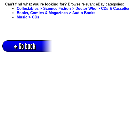
Can't find what you're looking for?
Browse relevant eBay categories:
Collectables > Science Fiction > Doctor Who > CDs & Cassette
Books, Comics & Magazines > Audio Books
Music > CDs
Go back