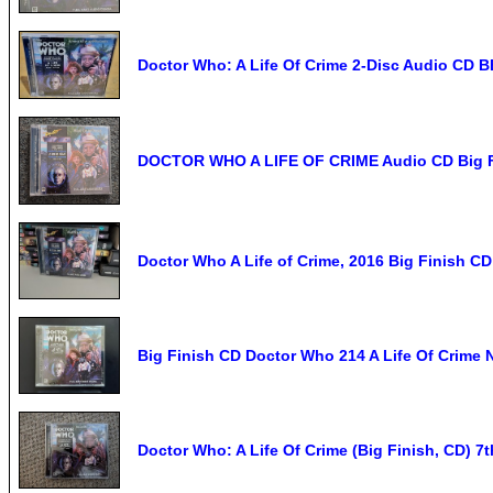
Doctor Who: A Life Of Crime 2-Disc Audio CD 
DOCTOR WHO A LIFE OF CRIME Audio CD Big Fi
Doctor Who A Life of Crime, 2016 Big Finish CD
Big Finish CD Doctor Who 214 A Life Of Crime
Doctor Who: A Life Of Crime (Big Finish, CD) 7