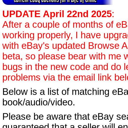
UPDATE April 22nd 2025
:
After a couple of months of e
working properly, I have upgr
with eBay's updated Browse APIs
beta, so please bear with me w
bugs in the new code and do 
problems via the email link be
Below is a list of matching eBa
book/audio/video.
Please be aware that eBay sear
guaranteed that a seller will ent