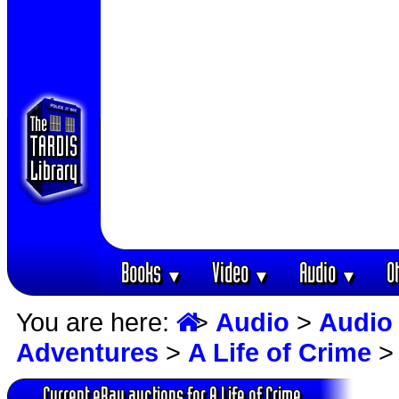
Books
Video
Audio
O
▼
▼
▼
You are here:
>
Audio
>
Audio
Adventures
>
A Life of Crime
> 
Current eBay auctions for A Life of Crime