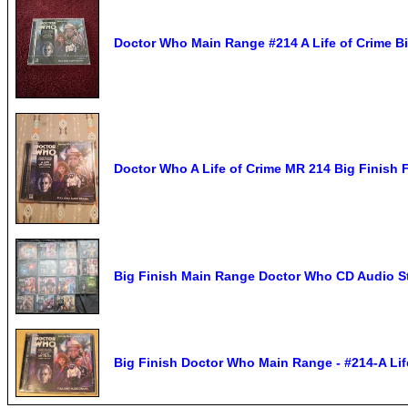
Doctor Who Main Range #214 A Life of Crime B
Doctor Who A Life of Crime MR 214 Big Finish 
Big Finish Main Range Doctor Who CD Audio S
Big Finish Doctor Who Main Range - #214-A Lif