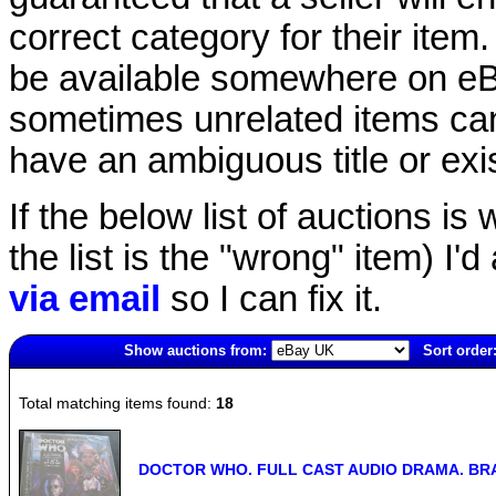
correct category for their item.
be available somewhere on eBay
sometimes unrelated items can
have an ambiguous title or exist
If the below list of auctions is w
the list is the "wrong" item) I'
via email
so I can fix it.
Show auctions from:
Sort order
6135(old)
Total matching items found:
18
DOCTOR WHO. FULL CAST AUDIO DRAMA. BRA