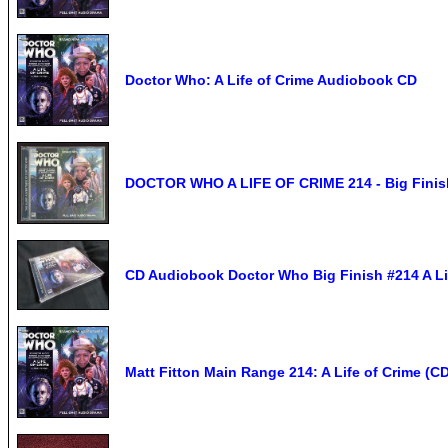
Doctor Who: A Life of Crime Audiobook CD
DOCTOR WHO A LIFE OF CRIME 214 - Big Finis
CD Audiobook Doctor Who Big Finish #214 A Lif
Matt Fitton Main Range 214: A Life of Crime (