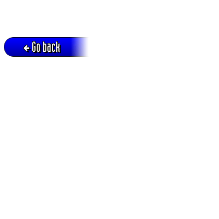
Go back