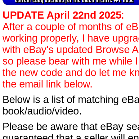
UPDATE April 22nd 2025
:
After a couple of months of e
working properly, I have upgr
with eBay's updated Browse APIs
so please bear with me while I
the new code and do let me k
the email link below.
Below is a list of matching eBa
book/audio/video.
Please be aware that eBay sear
guaranteed that a seller will ent