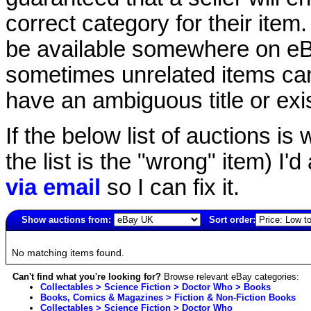
correct category for their item.
be available somewhere on eBay
sometimes unrelated items can
have an ambiguous title or exist
If the below list of auctions is w
the list is the "wrong" item) I'
via email
so I can fix it.
Show auctions from:
Sort order:
1878(old)
No matching items found.
Can't find what you're looking for?
Browse relevant eBay categories:
Collectables > Science Fiction > Doctor Who > Books
Books, Comics & Magazines > Fiction & Non-Fiction Books
Collectables > Science Fiction > Doctor Who