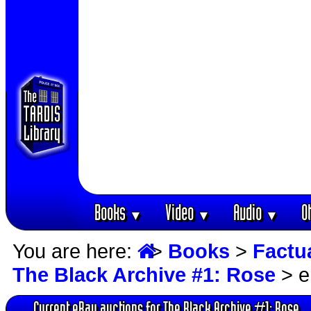
Books
Video
Audio
O
▼
▼
▼
You are here:
>
Books
>
Factu
The Black Archive #1: Rose
> e
Current eBay auctions for The Black Archive #1: Rose