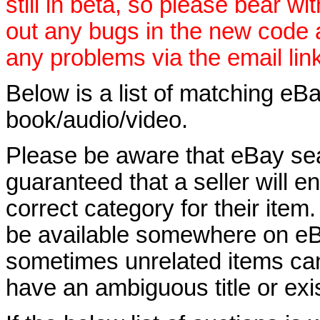
still in beta, so please bear wi
out any bugs in the new code
any problems via the email lin
Below is a list of matching eBa
book/audio/video.
Please be aware that eBay sear
guaranteed that a seller will ent
correct category for their item.
be available somewhere on eBay
sometimes unrelated items can
have an ambiguous title or exist