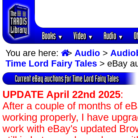
Books
Video
Audio
O
▼
▼
▼
You are here:
>
Audio
>
Audio
Time Lord Fairy Tales
> eBay au
Current eBay auctions for Time Lord Fairy Tales
UPDATE April 22nd 2025
:
After a couple of months of e
working properly, I have upgr
work with eBay's updated Brow