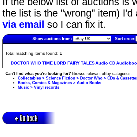
If the below list of auctions is w
the list is the "wrong" item) I'
via email
so I can fix it.
Show auctions from:
Sort order:
6367(old)
Total matching items found:
1
DOCTOR WHO TIME LORD FAIRY TALES Audio CD Audiobook
Can't find what you're looking for?
Browse relevant eBay categories:
Collectables > Science Fiction > Doctor Who > CDs & Cassette
Books, Comics & Magazines > Audio Books
Music > Vinyl records
Go back