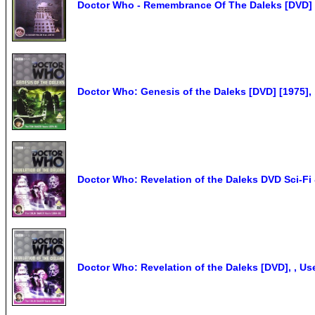
Doctor Who - Remembrance Of The Daleks [DVD] 
Doctor Who: Genesis of the Daleks [DVD] [1975],
Doctor Who: Revelation of the Daleks DVD Sci-Fi 
Doctor Who: Revelation of the Daleks [DVD], , U