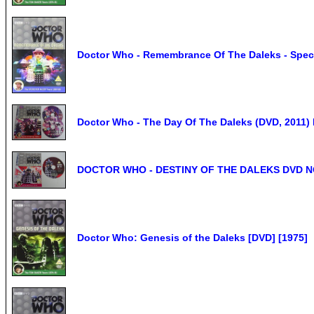
Doctor Who - Remembrance Of The Daleks - Speci
Doctor Who - The Day Of The Daleks (DVD, 2011
DOCTOR WHO - DESTINY OF THE DALEKS DVD 
Doctor Who: Genesis of the Daleks [DVD] [1975]