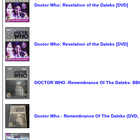
Doctor Who: Revelation of the Daleks [DVD]
Doctor Who: Revelation of the Daleks [DVD]
DOCTOR WHO -Remembrance Of The Daleks- BBC 
Doctor Who - Remembrance Of The Daleks (DVD, 