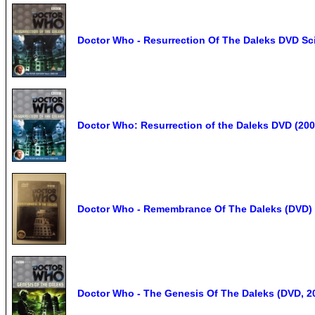
Doctor Who - Resurrection Of The Daleks DVD Sci
Doctor Who: Resurrection of the Daleks DVD (200
Doctor Who - Remembrance Of The Daleks (DVD) i
Doctor Who - The Genesis Of The Daleks (DVD, 2