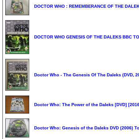
DOCTOR WHO : REMEMBERANCE OF THE DALEKS
DOCTOR WHO GENESIS OF THE DALEKS BBC TOM
Doctor Who - The Genesis Of The Daleks (DVD, 2
Doctor Who: The Power of the Daleks [DVD] [201
Doctor Who: Genesis of the Daleks DVD (2006) To