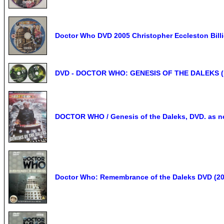
Doctor Who DVD 2005 Christopher Eccleston Billi
DVD - DOCTOR WHO: GENESIS OF THE DALEKS (19
DOCTOR WHO / Genesis of the Daleks, DVD. as n
Doctor Who: Remembrance of the Daleks DVD (20