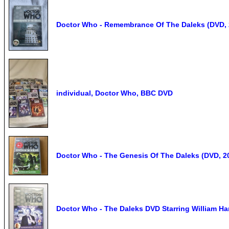
Doctor Who - Remembrance Of The Daleks (DVD, 2
individual, Doctor Who, BBC DVD
Doctor Who - The Genesis Of The Daleks (DVD, 2
Doctor Who - The Daleks DVD Starring William Har