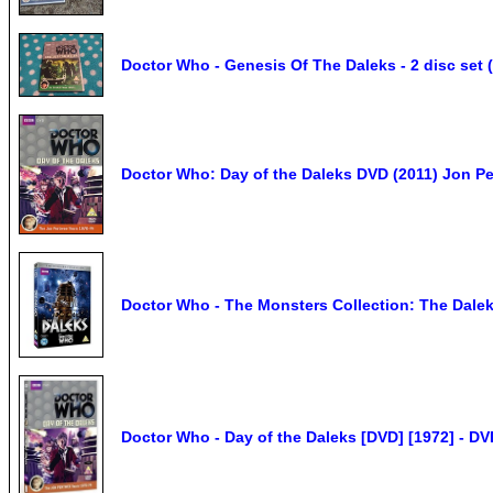
Doctor Who - Genesis Of The Daleks - 2 disc set 
Doctor Who: Day of the Daleks DVD (2011) Jon Per
Doctor Who - The Monsters Collection: The Dal
Doctor Who - Day of the Daleks [DVD] [1972] - D