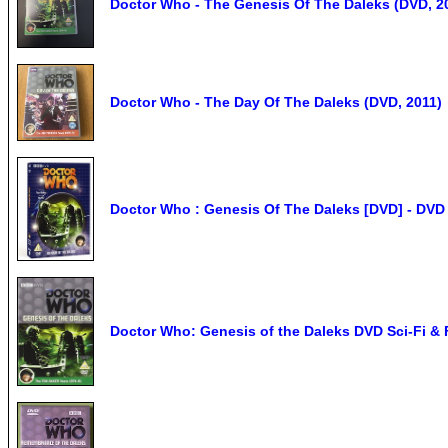
Doctor Who - The Genesis Of The Daleks (DVD, 2
Doctor Who - The Day Of The Daleks (DVD, 2011)
Doctor Who : Genesis Of The Daleks [DVD] - DVD
Doctor Who: Genesis of the Daleks DVD Sci-Fi &