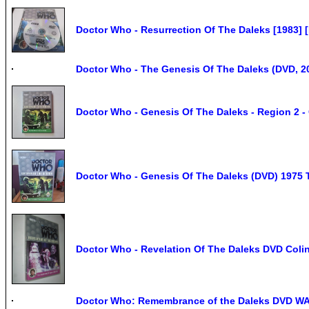
Doctor Who - Resurrection Of The Daleks [1983] 
Doctor Who - The Genesis Of The Daleks (DVD, 20
Doctor Who - Genesis Of The Daleks - Region 2 -
Doctor Who - Genesis Of The Daleks (DVD) 1975 
Doctor Who - Revelation Of The Daleks DVD Coli
Doctor Who: Remembrance of the Daleks DVD W