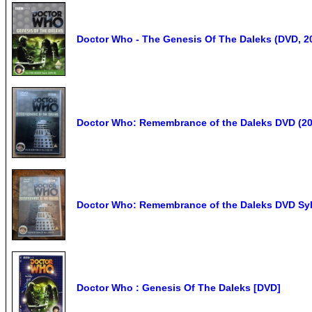
Doctor Who - The Genesis Of The Daleks (DVD, 2
Doctor Who: Remembrance of the Daleks DVD (20
Doctor Who: Remembrance of the Daleks DVD Sy
Doctor Who : Genesis Of The Daleks [DVD]