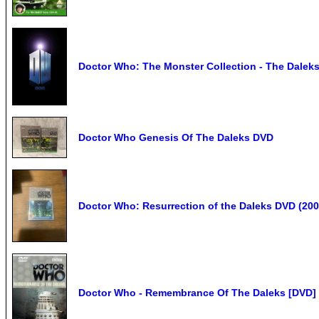
Doctor Who: The Monster Collection - The Daleks 
Doctor Who Genesis Of The Daleks DVD
Doctor Who: Resurrection of the Daleks DVD (200
Doctor Who - Remembrance Of The Daleks [DVD] 