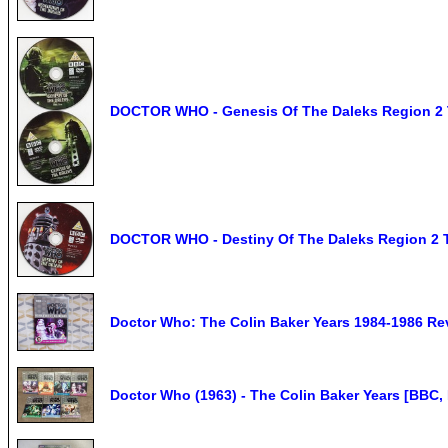
DOCTOR WHO - Genesis Of The Daleks Region 2
DOCTOR WHO - Destiny Of The Daleks Region 2
Doctor Who: The Colin Baker Years 1984-1986 Rev
Doctor Who (1963) - The Colin Baker Years [BBC,