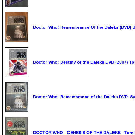
Doctor Who: Remembrance Of the Daleks (DVD) S
Doctor Who: Destiny of the Daleks DVD (2007) Tom
Doctor Who: Remembrance of the Daleks DVD. Syl
DOCTOR WHO - GENESIS OF THE DALEKS - Tom Bak