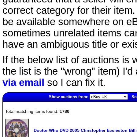
correct category for their item.
be available somewhere on eBay
sometimes unrelated items can
have an ambiguous title or exist
If the below list of auctions is w
the list is the "wrong" item) I'
via email
so I can fix it.
Show auctions from:
Sor
6475(old)
Total matching items found:
1780
Doctor Who DVD 2005 Christopher Eccleston Bill