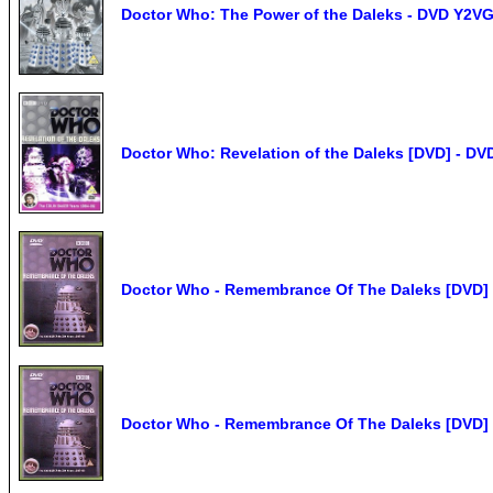
Doctor Who: The Power of the Daleks - DVD Y2VG
Doctor Who: Revelation of the Daleks [DVD] - D
Doctor Who - Remembrance Of The Daleks [DVD] 
Doctor Who - Remembrance Of The Daleks [DVD] 