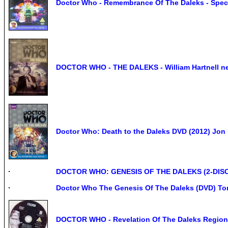
Doctor Who - Remembrance Of The Daleks - Speci
DOCTOR WHO - THE DALEKS - William Hartnell n
Doctor Who: Death to the Daleks DVD (2012) Jon P
DOCTOR WHO: GENESIS OF THE DALEKS (2-DIS
Doctor Who The Genesis Of The Daleks (DVD) To
DOCTOR WHO - Revelation Of The Daleks Region