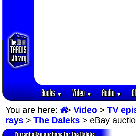
Books
Video
Audio
O
▼
▼
▼
You are here:
>
Video
>
TV epi
rays
>
The Daleks
> eBay aucti
Current eBay auctions for The Daleks