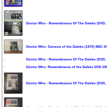
Doctor Who - Remembrance Of The Daleks (DVD, 
Doctor Who: Genesis of the Daleks (1975) BBC D
Doctor Who - Remembrance Of The Daleks (DVD, 
Doctor Who: Remembrance of the Daleks DVD 20
Doctor Who - Remembrance Of The Daleks (DVD, 