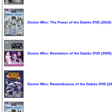
Doctor Who: The Power of the Daleks DVD (2016) 
Doctor Who: Revelation of the Daleks DVD (2005) 
Doctor Who: Remembrance of the Daleks DVD (20