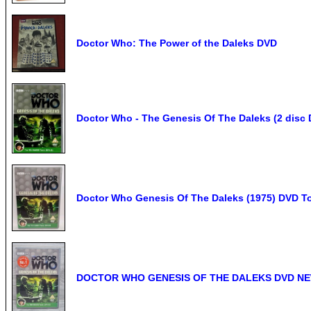
Doctor Who: The Power of the Daleks DVD
Doctor Who - The Genesis Of The Daleks (2 disc 
Doctor Who Genesis Of The Daleks (1975) DVD To
DOCTOR WHO GENESIS OF THE DALEKS DVD NE