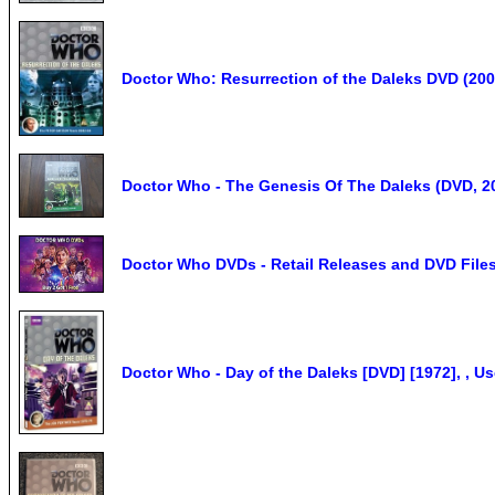
Doctor Who: Resurrection of the Daleks DVD (200
Doctor Who - The Genesis Of The Daleks (DVD, 20
Doctor Who DVDs - Retail Releases and DVD Files 
Doctor Who - Day of the Daleks [DVD] [1972], , 