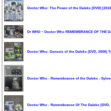
Doctor Who: The Power of the Daleks [DVD] [201
Dr WHO ~ Doctor Who REMEMBRANCE OF THE DAL
Doctor Who: Genesis of the Daleks (DVD, 2006) T
Doctor Who - Remembrance of the Daleks - Sylve
Doctor Who - Remembrance Of The Daleks (DVD, 