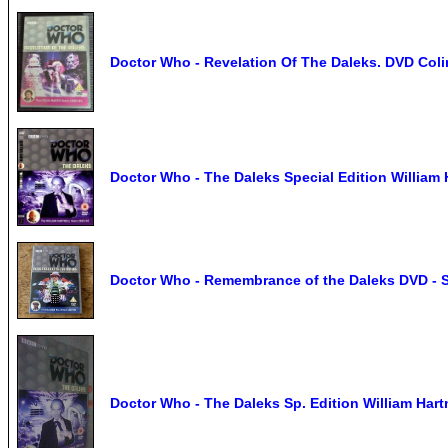
Doctor Who - Revelation Of The Daleks. DVD Colin
Doctor Who - The Daleks Special Edition Willia
Doctor Who - Remembrance of the Daleks DVD - 
Doctor Who - The Daleks Sp. Edition William Ha