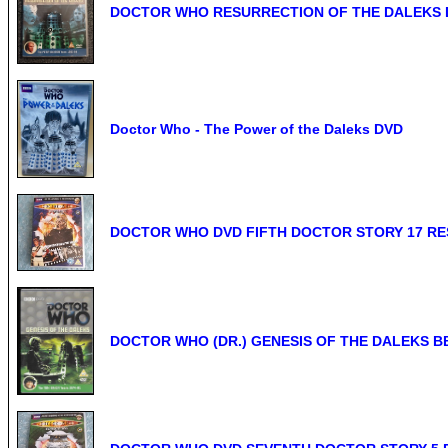
DOCTOR WHO RESURRECTION OF THE DALEKS DVD 
Doctor Who - The Power of the Daleks DVD
DOCTOR WHO DVD FIFTH DOCTOR STORY 17 RE
DOCTOR WHO (DR.) GENESIS OF THE DALEKS B