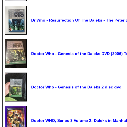
Dr Who - Resurrection Of The Daleks - The Peter
Doctor Who - Genesis of the Daleks DVD (2006) T
Doctor Who - Genesis of the Daleks 2 disc dvd
Doctor WHO, Series 3 Volume 2: Daleks in Manhat