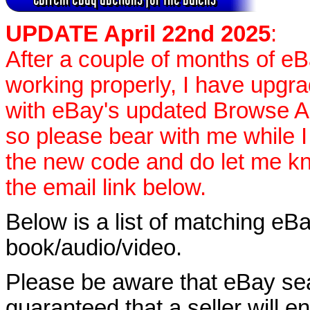
UPDATE April 22nd 2025
:
After a couple of months of e
working properly, I have upgr
with eBay's updated Browse APIs
so please bear with me while I
the new code and do let me k
the email link below.
Below is a list of matching eBa
book/audio/video.
Please be aware that eBay sear
guaranteed that a seller will ent