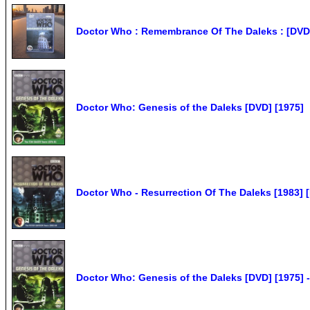
Doctor Who : Remembrance Of The Daleks : [DVD 1
Doctor Who: Genesis of the Daleks [DVD] [1975]
Doctor Who - Resurrection Of The Daleks [1983]
Doctor Who: Genesis of the Daleks [DVD] [1975]