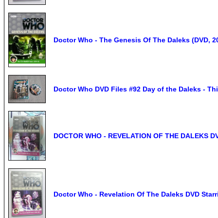
Doctor Who - The Genesis Of The Daleks (DVD, 2
Doctor Who DVD Files #92 Day of the Daleks - T
DOCTOR WHO - REVELATION OF THE DALEKS D
Doctor Who - Revelation Of The Daleks DVD Starr