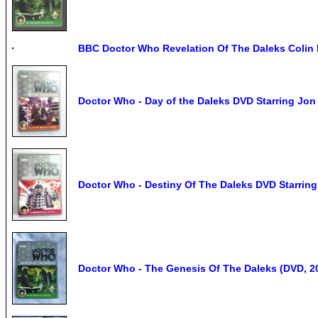
BBC Doctor Who Revelation Of The Daleks Colin
Doctor Who - Day of the Daleks DVD Starring Jon
Doctor Who - Destiny Of The Daleks DVD Starrin
Doctor Who - The Genesis Of The Daleks (DVD, 20