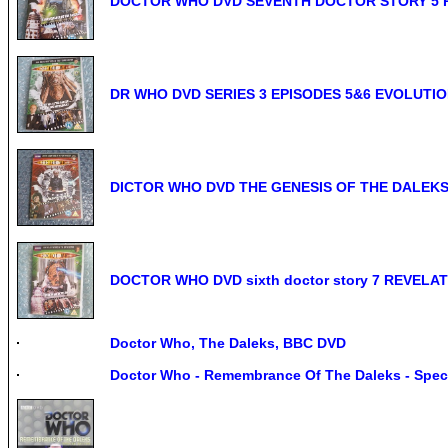
DOCTOR WHO DVD SEVENTH DOCTOR STORY 5 
DR WHO DVD SERIES 3 EPISODES 5&6 EVOLUTI
DICTOR WHO DVD THE GENESIS OF THE DALEKS fo
DOCTOR WHO DVD sixth doctor story 7 REVELA
Doctor Who, The Daleks, BBC DVD
Doctor Who - Remembrance Of The Daleks - Speci