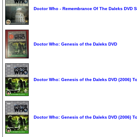
Doctor Who - Remembrance Of The Daleks DVD Sc
Doctor Who: Genesis of the Daleks DVD
Doctor Who: Genesis of the Daleks DVD (2006) To
Doctor Who: Genesis of the Daleks DVD (2006)