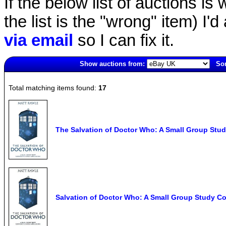
If the below list of auctions is w
the list is the "wrong" item) I'
via email
so I can fix it.
Show auctions from:
Sor
4225(old)
Total matching items found:
17
The Salvation of Doctor Who: A Small Group Stud
Salvation of Doctor Who: A Small Group Study Co