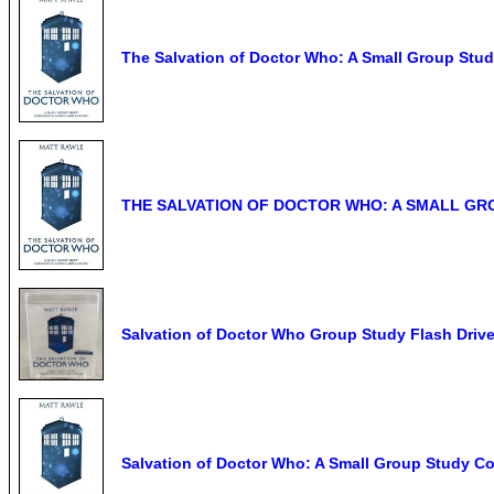
The Salvation of Doctor Who: A Small Group Stud
THE SALVATION OF DOCTOR WHO: A SMALL GROUP
Salvation of Doctor Who Group Study Flash Driv
Salvation of Doctor Who: A Small Group Study Co