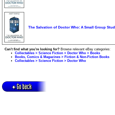
The Salvation of Doctor Who: A Small Group Stud
Can't find what you're looking for?
Browse relevant eBay categories:
Collectables > Science Fiction > Doctor Who > Books
Books, Comics & Magazines > Fiction & Non-Fiction Books
Collectables > Science Fiction > Doctor Who
Go back