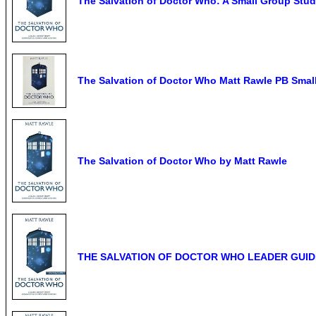
The Salvation of Doctor Who: A Small Group Stud
The Salvation of Doctor Who Matt Rawle PB Small
The Salvation of Doctor Who by Matt Rawle
THE SALVATION OF DOCTOR WHO LEADER GUIDE