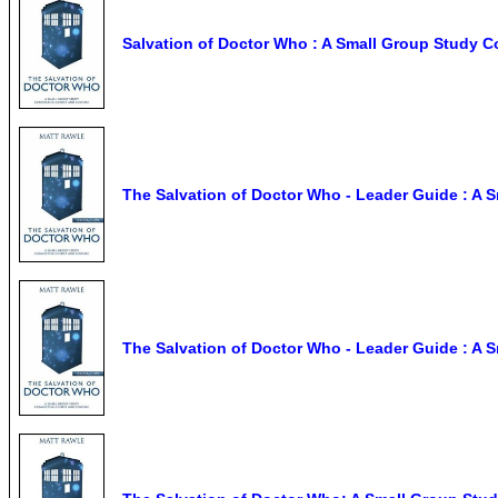
Salvation of Doctor Who : A Small Group Study C
The Salvation of Doctor Who - Leader Guide : A 
The Salvation of Doctor Who - Leader Guide : A 