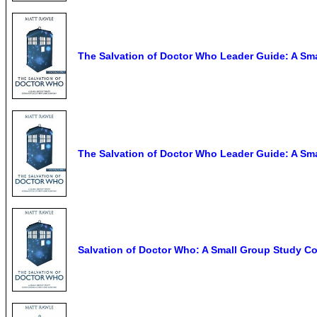
The Salvation of Doctor Who Leader Guide: A Sma
The Salvation of Doctor Who Leader Guide: A Sma
Salvation of Doctor Who: A Small Group Study Co