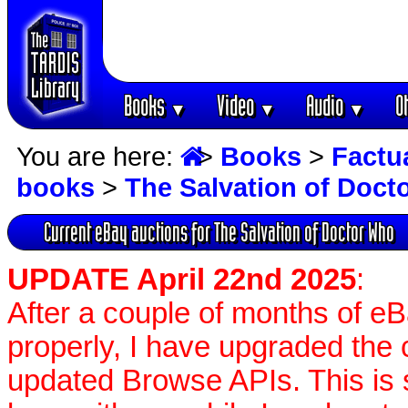
Books
Video
Audio
O
▼
▼
▼
You are here:
>
Books
>
Factu
books
>
The Salvation of Doct
Current eBay auctions for The Salvation of Doctor Who
UPDATE April 22nd 2025
:
After a couple of months of e
properly, I have upgraded the 
updated Browse APIs. This is st