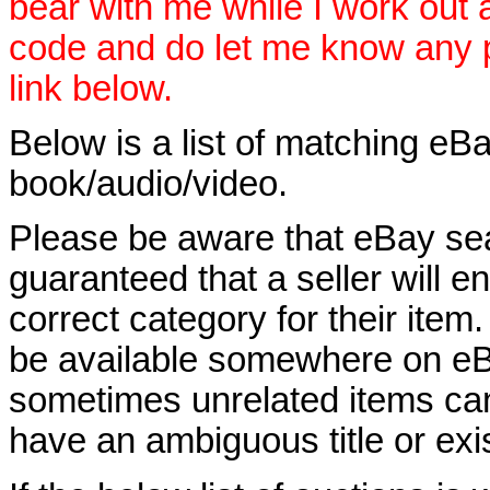
bear with me while I work out
code and do let me know any p
link below.
Below is a list of matching eBa
book/audio/video.
Please be aware that eBay sear
guaranteed that a seller will ent
correct category for their item.
be available somewhere on eBay
sometimes unrelated items can
have an ambiguous title or exist