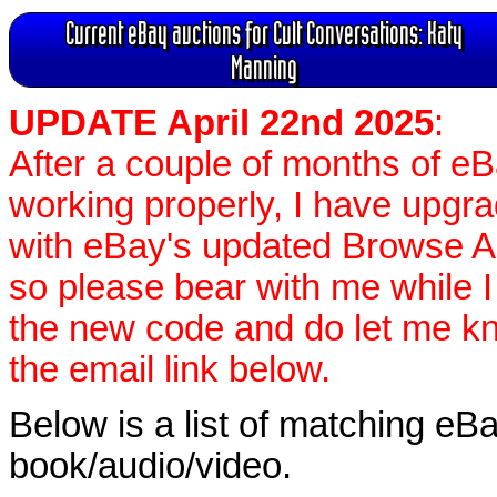
Current eBay auctions for Cult Conversations: Katy
Manning
UPDATE April 22nd 2025
:
After a couple of months of e
working properly, I have upgr
with eBay's updated Browse APIs
so please bear with me while I
the new code and do let me k
the email link below.
Below is a list of matching eBa
book/audio/video.