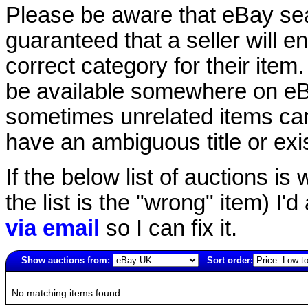
Please be aware that eBay sear
guaranteed that a seller will ent
correct category for their item.
be available somewhere on eBay
sometimes unrelated items can
have an ambiguous title or exist
If the below list of auctions is w
the list is the "wrong" item) I'
via email
so I can fix it.
Show auctions from:
Sort order:
806(old)
No matching items found.