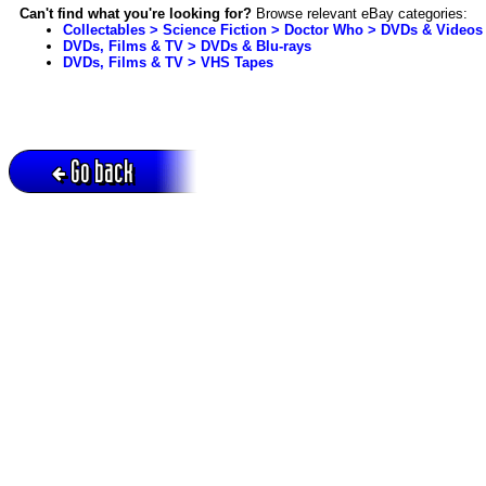
Can't find what you're looking for?
Browse relevant eBay categories:
Collectables > Science Fiction > Doctor Who > DVDs & Videos
DVDs, Films & TV > DVDs & Blu-rays
DVDs, Films & TV > VHS Tapes
Go back