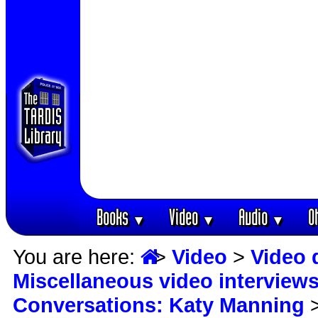
Books
Video
Audio
O
▼
▼
▼
You are here:
>
Video
>
Video 
Miscellaneous video interview
Conversations: Katy Manning
>