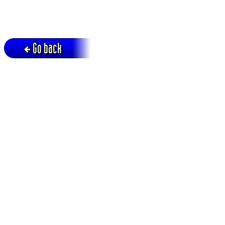
Go back