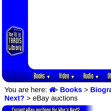
Books
Video
Audio
O
▼
▼
▼
You are here:
>
Books
>
Biogr
Next?
> eBay auctions
Current eBay auctions for Who's Next?