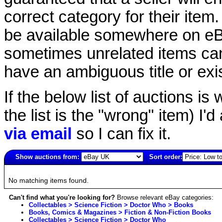
correct category for their item.
be available somewhere on eBay
sometimes unrelated items can
have an ambiguous title or exist
If the below list of auctions is w
the list is the "wrong" item) I'
via email
so I can fix it.
Show auctions from:
Sort order:
2504(old)
No matching items found.
Can't find what you're looking for?
Browse relevant eBay categories:
Collectables > Science Fiction > Doctor Who > Books
Books, Comics & Magazines > Fiction & Non-Fiction Books
Collectables > Science Fiction > Doctor Who