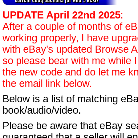
UPDATE April 22nd 2025
:
After a couple of months of e
working properly, I have upgr
with eBay's updated Browse APIs
so please bear with me while I
the new code and do let me k
the email link below.
Below is a list of matching eBa
book/audio/video.
Please be aware that eBay sear
guaranteed that a seller will ent