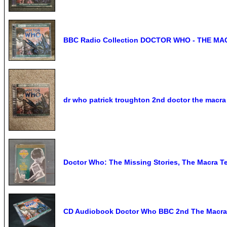
BBC Radio Collection DOCTOR WHO - THE M
dr who patrick troughton 2nd doctor the macra 
Doctor Who: The Missing Stories, The Macra Te
CD Audiobook Doctor Who BBC 2nd The Macra 