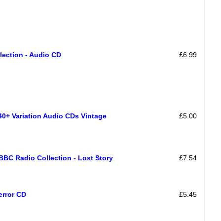
lection - Audio CD
£6.99
40+ Variation Audio CDs Vintage
£5.00
BC Radio Collection - Lost Story
£7.54
error CD
£5.45