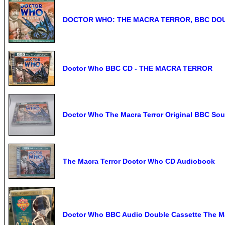
DOCTOR WHO: THE MACRA TERROR, BBC DOU
Doctor Who BBC CD - THE MACRA TERROR
Doctor Who The Macra Terror Original BBC So
The Macra Terror Doctor Who CD Audiobook
Doctor Who BBC Audio Double Cassette The Ma