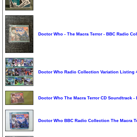
Doctor Who - The Macra Terror - BBC Radio Col
Doctor Who Radio Collection Variation Listing 
Doctor Who The Macra Terror CD Soundtrack - B
Doctor Who BBC Radio Collection The Macra T