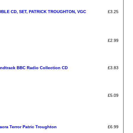
BLE CD, SET, PATRICK TROUGHTON, VGC
£3.25
£2.99
undtrack BBC Radio Collection CD
£3.83
£5.09
cra Terror Patric Troughton
£6.99