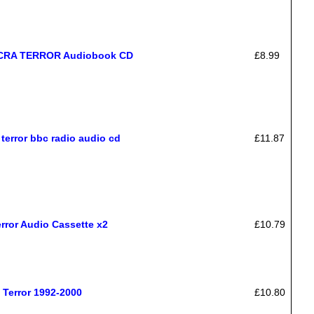
ACRA TERROR Audiobook CD
£8.99
terror bbc radio audio cd
£11.87
rror Audio Cassette x2
£10.79
Terror 1992-2000
£10.80