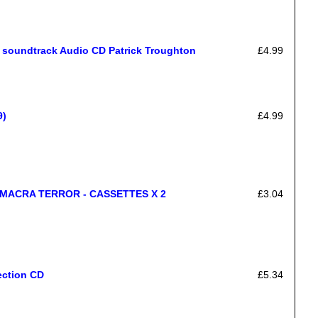
oundtrack Audio CD Patrick Troughton
£4.99
9)
£4.99
MACRA TERROR - CASSETTES X 2
£3.04
ection CD
£5.34