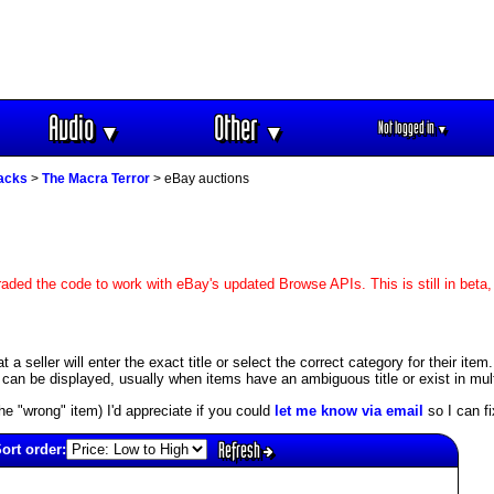
Audio
Other
Not logged in
▼
▼
▼
racks
>
The Macra Terror
> eBay auctions
aded the code to work with eBay's updated Browse APIs. This is still in beta,
 seller will enter the exact title or select the correct category for their item.
an be displayed, usually when items have an ambiguous title or exist in mult
s the "wrong" item) I'd appreciate if you could
let me know via email
so I can fix
Refresh
ort order: