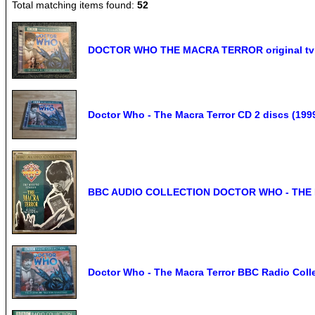
Total matching items found:
52
DOCTOR WHO THE MACRA TERROR original tv s
Doctor Who - The Macra Terror CD 2 discs (199
BBC AUDIO COLLECTION DOCTOR WHO - THE 
Doctor Who - The Macra Terror BBC Radio Coll