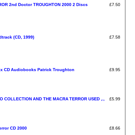
ROR 2nd Doctor TROUGHTON 2000 2 Discs
£7.50
dtrack (CD, 1999)
£7.58
 x CD Audiobooks Patrick Troughton
£9.95
 COLLECTION AND THE MACRA TERROR USED ,.,
£5.99
error CD 2000
£8.66