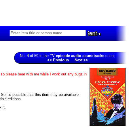
Search
No.
4
of 59 in the
TV episode audio soundtracks
series
<< Previous
Next >>
 so please bear with me while I work out any bugs in
 So it's possible that this item may be available
iple editions.
 it.