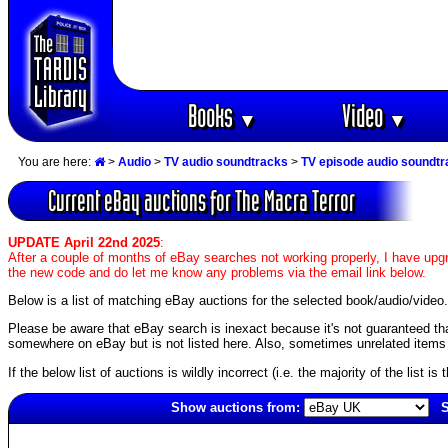
Books
Video
▼
▼
You are here:
>
Audio
>
TV audio soundtracks
>
TV episode audio soundt
Current eBay auctions for The Macra Terror
UPDATE April 22nd 2025
:
After a couple of months of eBay searches not working properly, I have upgr
the new code and do let me know any problems via the email link below.
Below is a list of matching eBay auctions for the selected book/audio/video.
Please be aware that eBay search is inexact because it's not guaranteed that a
somewhere on eBay but is not listed here. Also, sometimes unrelated items c
If the below list of auctions is wildly incorrect (i.e. the majority of the list i
Show auctions from:
S
3028(old)