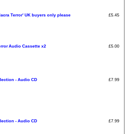
cra Terror' UK buyers only please
£5.45
rror Audio Cassette x2
£5.00
lection - Audio CD
£7.99
lection - Audio CD
£7.99