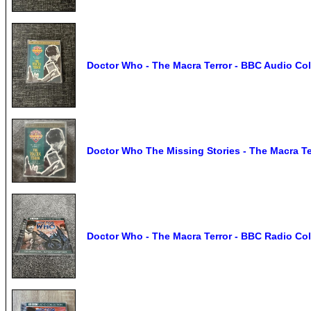
Doctor Who - The Macra Terror - BBC Audio Col
Doctor Who The Missing Stories - The Macra T
Doctor Who - The Macra Terror - BBC Radio Col