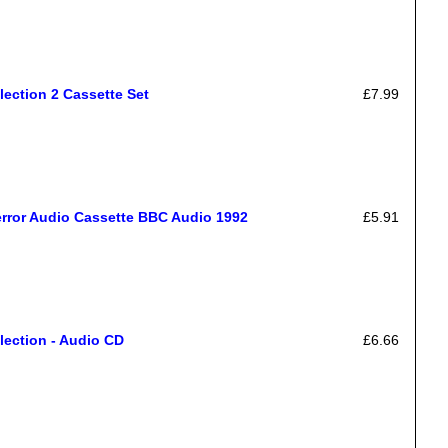
lection 2 Cassette Set
£7.99
error Audio Cassette BBC Audio 1992
£5.91
lection - Audio CD
£6.66