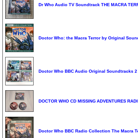
Dr Who Audio TV Soundtrack THE MACRA TER
Doctor Who: the Macra Terror by Original Soun
Doctor Who BBC Audio Original Soundtracks 2
DOCTOR WHO CD MISSING ADVENTURES RADIO
Doctor Who BBC Radio Collection The Macra T