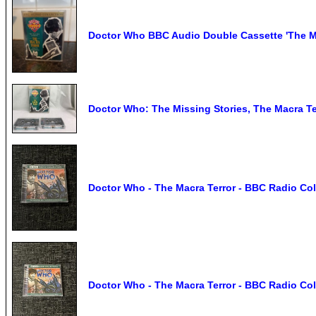
Doctor Who BBC Audio Double Cassette 'The Ma
Doctor Who: The Missing Stories, The Macra Te
Doctor Who - The Macra Terror - BBC Radio Col
Doctor Who - The Macra Terror - BBC Radio Col