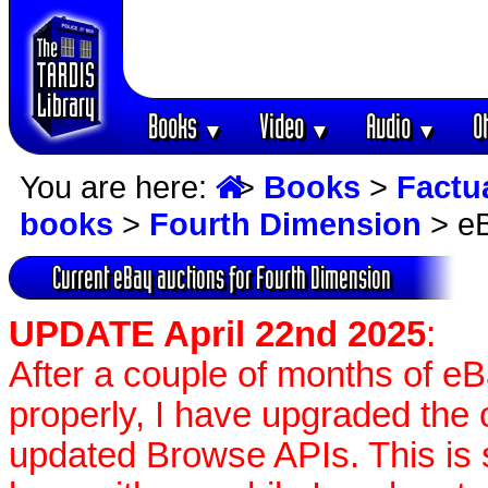
Books
Video
Audio
O
▼
▼
▼
You are here:
>
Books
>
Factu
books
>
Fourth Dimension
> eB
Current eBay auctions for Fourth Dimension
UPDATE April 22nd 2025
:
After a couple of months of e
properly, I have upgraded the 
updated Browse APIs. This is st