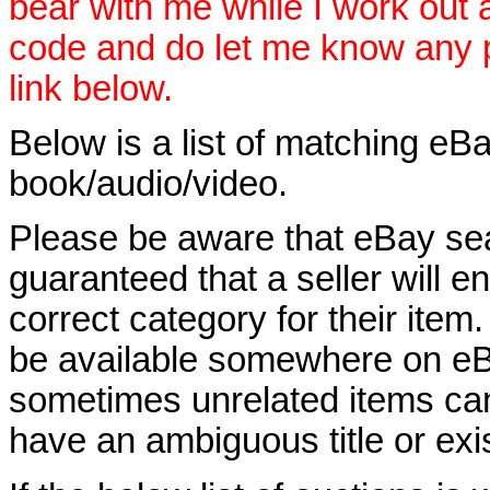
bear with me while I work out
code and do let me know any p
link below.
Below is a list of matching eBa
book/audio/video.
Please be aware that eBay sear
guaranteed that a seller will ent
correct category for their item.
be available somewhere on eBay
sometimes unrelated items can
have an ambiguous title or exist