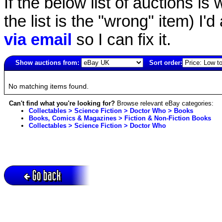
If the below list of auctions is w
the list is the "wrong" item) I'
via email
so I can fix it.
Show auctions from:
Sort order:
1628(old)
No matching items found.
Can't find what you're looking for?
Browse relevant eBay categories:
Collectables > Science Fiction > Doctor Who > Books
Books, Comics & Magazines > Fiction & Non-Fiction Books
Collectables > Science Fiction > Doctor Who
Go back