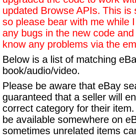
updated Browse APIs. This is st
so please bear with me while I
any bugs in the new code and 
know any problems via the ema
Below is a list of matching eBa
book/audio/video.
Please be aware that eBay sear
guaranteed that a seller will ent
correct category for their item.
be available somewhere on eBay
sometimes unrelated items can