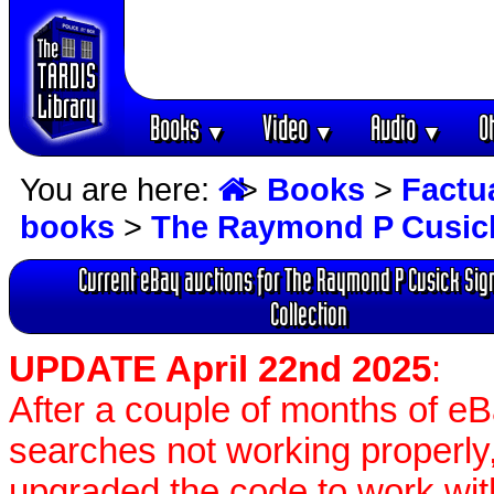
Books
Video
Audio
O
▼
▼
▼
You are here:
>
Books
>
Factu
books
>
The Raymond P Cusick
Current eBay auctions for The Raymond P Cusick Sig
Collection
UPDATE April 22nd 2025
:
After a couple of months of e
searches not working properly,
upgraded the code to work wit