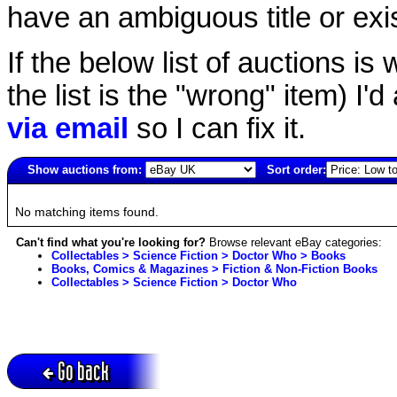
have an ambiguous title or exist
If the below list of auctions is w
the list is the "wrong" item) I'
via email
so I can fix it.
Show auctions from:
Sort order:
6000(old)
No matching items found.
Can't find what you're looking for?
Browse relevant eBay categories:
Collectables > Science Fiction > Doctor Who > Books
Books, Comics & Magazines > Fiction & Non-Fiction Books
Collectables > Science Fiction > Doctor Who
Go back