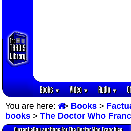
Books
Video
Audio
O
▼
▼
▼
You are here:
>
Books
>
Factu
books
>
The Doctor Who Franc
Current eBay auctions for The Doctor Who Franchise