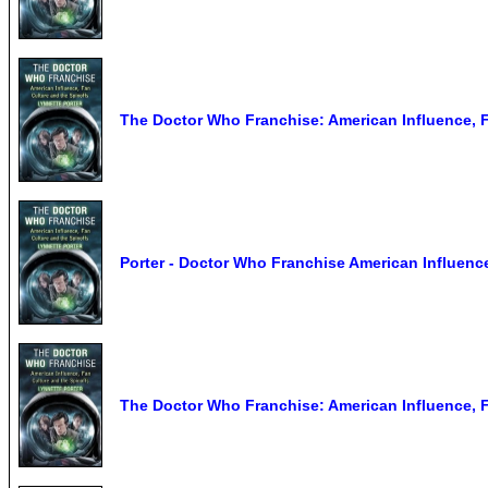
The Doctor Who Franchise: American Influence, F
Porter - Doctor Who Franchise American Influence
The Doctor Who Franchise: American Influence, F