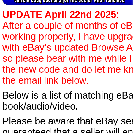
UPDATE April 22nd 2025
:
After a couple of months of e
working properly, I have upgr
with eBay's updated Browse APIs
so please bear with me while I
the new code and do let me k
the email link below.
Below is a list of matching eBa
book/audio/video.
Please be aware that eBay sear
guaranteed that a seller will ent