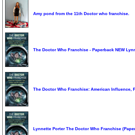
Amy pond from the 11th Doctor who franchise.
The Doctor Who Franchise - Paperback NEW Lynne
The Doctor Who Franchise: American Influence, F
Lynnette Porter The Doctor Who Franchise (Pape