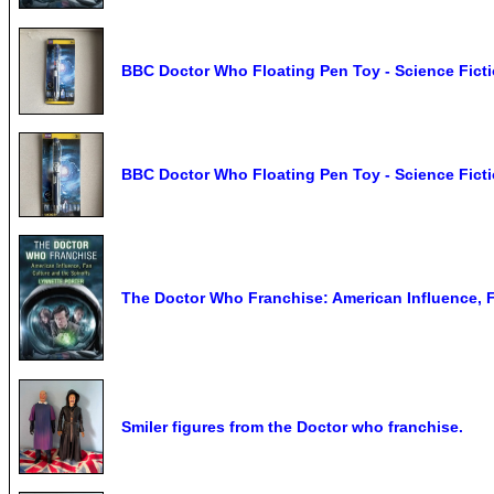
BBC Doctor Who Floating Pen Toy - Science Ficti
BBC Doctor Who Floating Pen Toy - Science Ficti
The Doctor Who Franchise: American Influence, F,
Smiler figures from the Doctor who franchise.