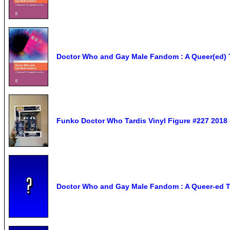
Doctor Who and Gay Male Fandom : A Queer(ed) T
Funko Doctor Who Tardis Vinyl Figure #227 2018 
Doctor Who and Gay Male Fandom : A Queer-ed Tr