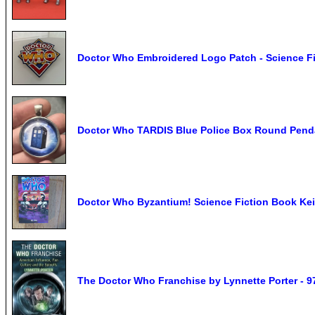
Doctor Who Embroidered Logo Patch - Science Fi
Doctor Who TARDIS Blue Police Box Round Penda
Doctor Who Byzantium! Science Fiction Book Ke
The Doctor Who Franchise by Lynnette Porter - 