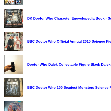
DK Doctor Who Character Encyclopedia Book - Sc
BBC Doctor Who Official Annual 2015 Science Fi
Doctor Who Dalek Collectable Figure Black Dalek
BBC Doctor Who 100 Scariest Monsters Science F