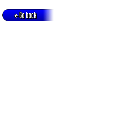
Go back