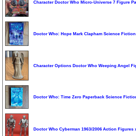
Character Doctor Who Micro-Universe 7 Figure Pa
Doctor Who: Hope Mark Clapham Science Fictio
Character Options Doctor Who Weeping Angel Fig
Doctor Who: Time Zero Paperback Science Ficti
Doctor Who Cyberman 1963/2006 Action Figures x