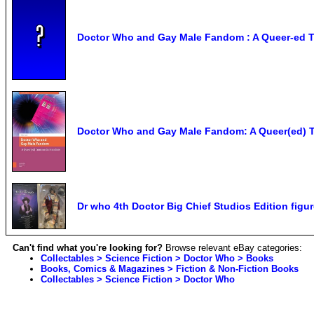
Doctor Who and Gay Male Fandom : A Queer-ed Tr
Doctor Who and Gay Male Fandom: A Queer(ed) T
Dr who 4th Doctor Big Chief Studios Edition figu
Can't find what you're looking for?
Browse relevant eBay categories:
Collectables > Science Fiction > Doctor Who > Books
Books, Comics & Magazines > Fiction & Non-Fiction Books
Collectables > Science Fiction > Doctor Who