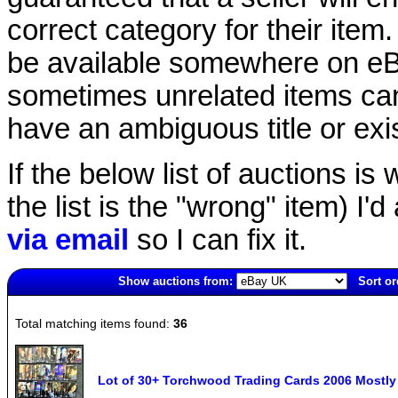
correct category for their item.
be available somewhere on eBay
sometimes unrelated items can
have an ambiguous title or exist
If the below list of auctions is w
the list is the "wrong" item) I'
via email
so I can fix it.
Show auctions from:
Sort or
3636(old)
Total matching items found:
36
Lot of 30+ Torchwood Trading Cards 2006 Most