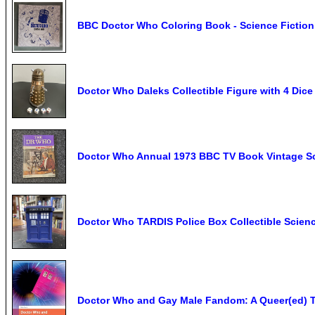
BBC Doctor Who Coloring Book - Science Fiction
Doctor Who Daleks Collectible Figure with 4 Dice
Doctor Who Annual 1973 BBC TV Book Vintage Sc
Doctor Who TARDIS Police Box Collectible Scienc
Doctor Who and Gay Male Fandom: A Queer(ed) T