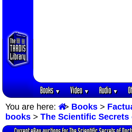
Books
Video
Audio
O
▼
▼
▼
You are here:
>
Books
>
Factu
books
>
The Scientific Secret
Current eBay auctions for The Scientific Secrets of Doc