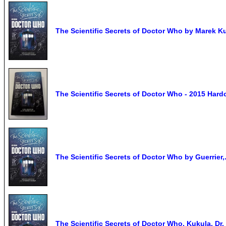
The Scientific Secrets of Doctor Who by Marek Ku
The Scientific Secrets of Doctor Who - 2015 Hard
The Scientific Secrets of Doctor Who by Guerrier,.
The Scientific Secrets of Doctor Who, Kukula, Dr