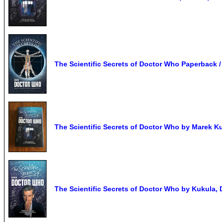
The Scientific Secrets of Doctor Who Paperback 
The Scientific Secrets of Doctor Who by Marek Kuk
The Scientific Secrets of Doctor Who by Kukula, 