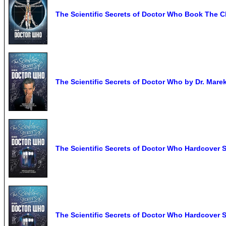
The Scientific Secrets of Doctor Who Book The C
The Scientific Secrets of Doctor Who by Dr. Marek
The Scientific Secrets of Doctor Who Hardcover 
The Scientific Secrets of Doctor Who Hardcover 