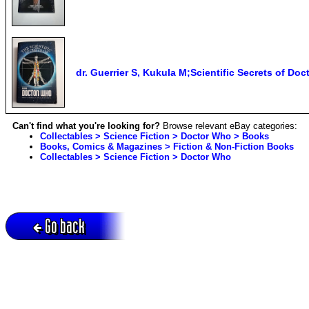
dr. Guerrier S, Kukula M;Scientific Secrets of D
Can't find what you're looking for?
Browse relevant eBay categories:
Collectables > Science Fiction > Doctor Who > Books
Books, Comics & Magazines > Fiction & Non-Fiction Books
Collectables > Science Fiction > Doctor Who
Go back