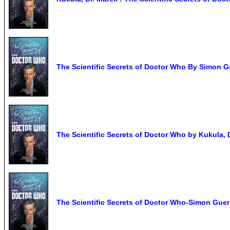
The Scientific Secrets of Doctor Who By Simon Gu
The Scientific Secrets of Doctor Who by Kukula,
The Scientific Secrets of Doctor Who-Simon Guerr