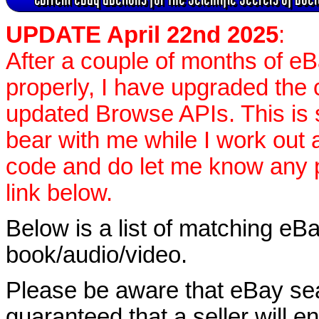
UPDATE April 22nd 2025
:
After a couple of months of e
properly, I have upgraded the 
updated Browse APIs. This is st
bear with me while I work out
code and do let me know any p
link below.
Below is a list of matching eBa
book/audio/video.
Please be aware that eBay sear
guaranteed that a seller will ent