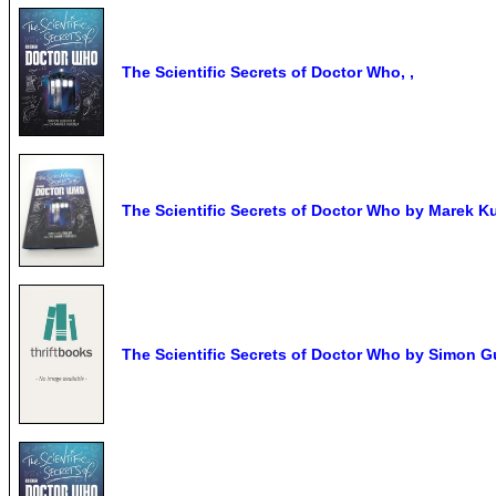
The Scientific Secrets of Doctor Who, ,
The Scientific Secrets of Doctor Who by Marek Kuk
The Scientific Secrets of Doctor Who by Simon Gu