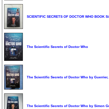
SCIENTIFIC SECRETS OF DOCTOR WHO BOOK Signe
The Scientific Secrets of Doctor Who
The Scientific Secrets of Doctor Who by Guerrier
The Scientific Secrets of Doctor Who by Simon Gu