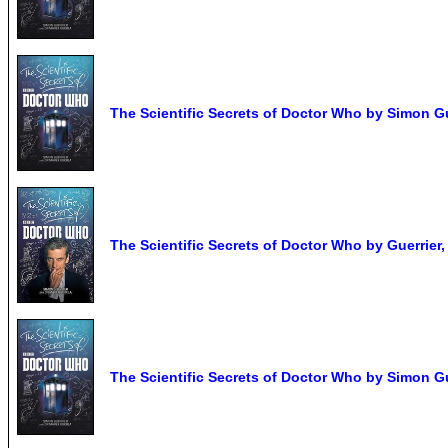
The Scientific Secrets of Doctor Who by Simon G
The Scientific Secrets of Doctor Who by Guerri
The Scientific Secrets of Doctor Who by Simon G