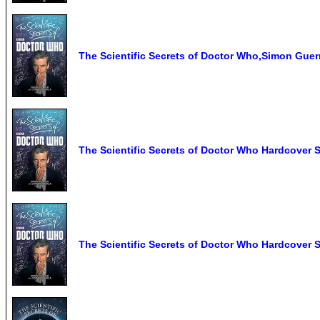
The Scientific Secrets of Doctor Who,Simon Guerr
The Scientific Secrets of Doctor Who Hardcover 
The Scientific Secrets of Doctor Who Hardcover 