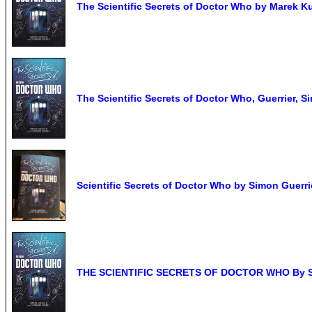
The Scientific Secrets of Doctor Who by Marek Ku
The Scientific Secrets of Doctor Who, Guerrier, S
Scientific Secrets of Doctor Who by Simon Guerri
THE SCIENTIFIC SECRETS OF DOCTOR WHO By Simo