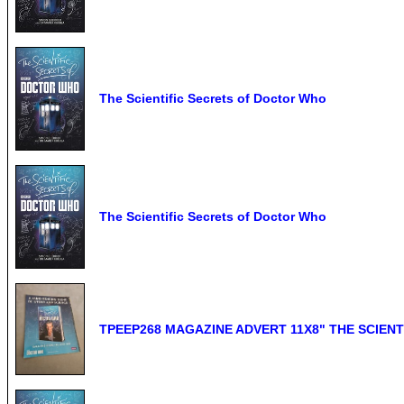
The Scientific Secrets of Doctor Who
The Scientific Secrets of Doctor Who
TPEEP268 MAGAZINE ADVERT 11X8" THE SCIEN