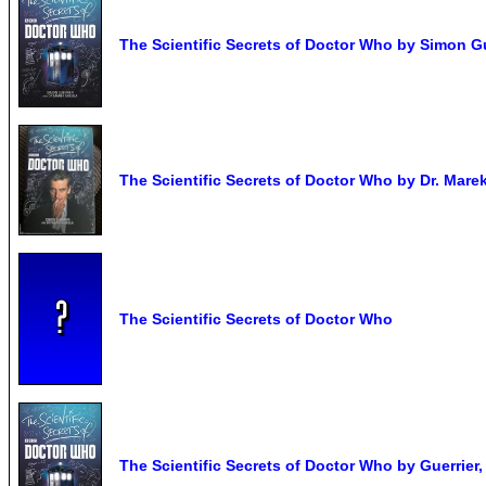
The Scientific Secrets of Doctor Who by Simon G
The Scientific Secrets of Doctor Who by Dr. Marek
The Scientific Secrets of Doctor Who
The Scientific Secrets of Doctor Who by Guerrier