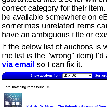
correct category for their item.
be available somewhere on eBay
sometimes unrelated items can
have an ambiguous title or exist
If the below list of auctions is w
the list is the "wrong" item) I'
via email
so I can fix it.
Show auctions from:
Sort ord
4669(old)
Total matching items found:
40
Kukula, Dr. Marek : The Scientific Secrets of Do