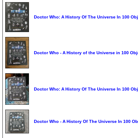
Doctor Who: A History Of The Universe In 100 Ob
Doctor Who - A History of the Universe in 100 O
Doctor Who: A History Of The Universe In 100 Ob
Doctor Who - A History Of The Universe In 100 Ob