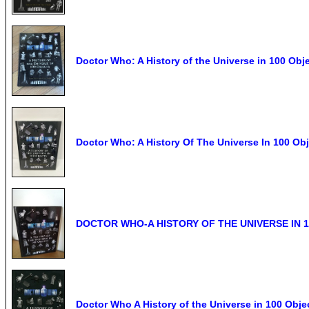
Doctor Who: A History of the Universe in 100 Obj
Doctor Who: A History Of The Universe In 100 Ob
DOCTOR WHO-A HISTORY OF THE UNIVERSE IN 
Doctor Who A History of the Universe in 100 Ob