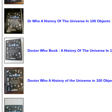
Dr Who A History Of The Universe In 100 Objects
Doctor Who Book : A History Of The Universe In 
Doctor Who A History of the Universe in 100 Ob