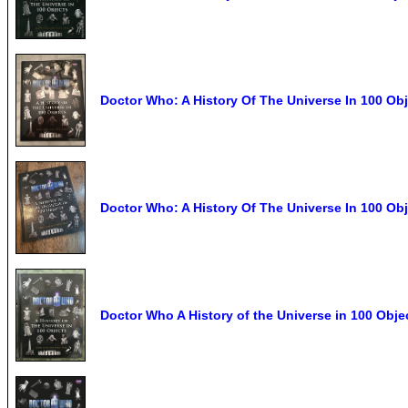
Doctor Who: A History Of The Universe In 100 Ob
Doctor Who: A History Of The Universe In 100 O
Doctor Who A History of the Universe in 100 Obj