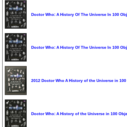
Doctor Who: A History Of The Universe In 100 Obj
Doctor Who: A History Of The Universe In 100 Obj
2012 Doctor Who A History of the Universe in 10
Doctor Who: A History of the Universe in 100 Ob