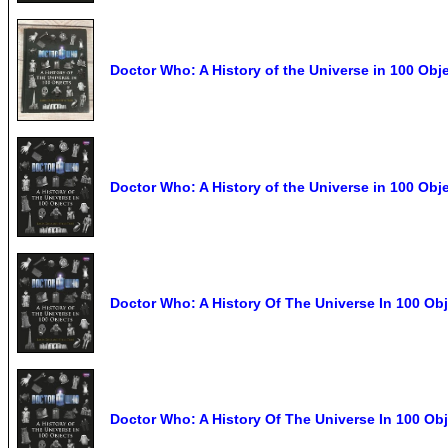
Doctor Who: A History of the Universe in 100 Ob
Doctor Who: A History of the Universe in 100 Obj
Doctor Who: A History Of The Universe In 100 Obj
Doctor Who: A History Of The Universe In 100 Ob