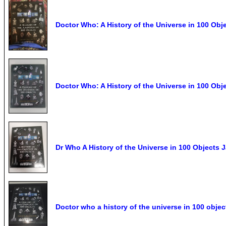
Doctor Who: A History of the Universe in 100 Obj
Doctor Who: A History of the Universe in 100 Obje
Dr Who A History of the Universe in 100 Objects
Doctor who a history of the universe in 100 objec