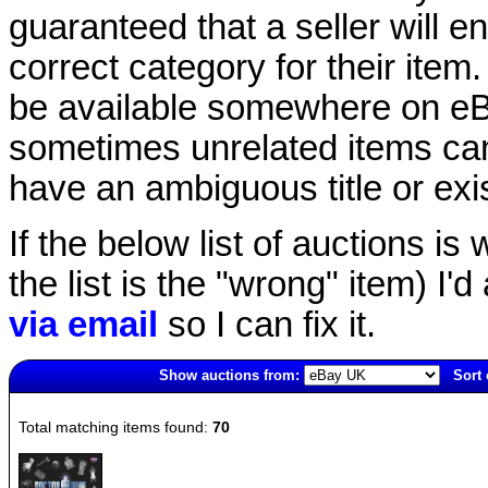
guaranteed that a seller will ent
correct category for their item.
be available somewhere on eBay
sometimes unrelated items can
have an ambiguous title or exist
If the below list of auctions is w
the list is the "wrong" item) I'
via email
so I can fix it.
Show auctions from:
Sort 
6751(old)
Total matching items found:
70