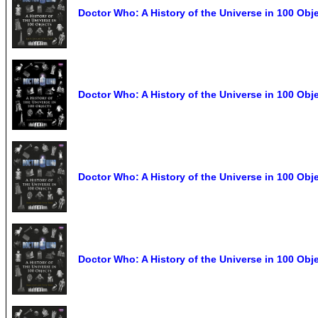
Doctor Who: A History of the Universe in 100 Obj
Doctor Who: A History of the Universe in 100 Obj
Doctor Who: A History of the Universe in 100 Obj
Doctor Who: A History of the Universe in 100 Obj