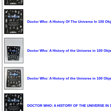
Doctor Who: A History Of The Universe In 100 Ob
Doctor Who: A History of the Universe in 100 Obj
Doctor Who: A History of the Universe in 100 Ob
DOCTOR WHO: A HISTORY OF THE UNIVERSE IN