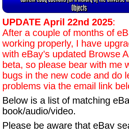
Objects
UPDATE April 22nd 2025
:
After a couple of months of e
working properly, I have upgr
with eBay's updated Browse APIs
beta, so please bear with me w
bugs in the new code and do 
problems via the email link be
Below is a list of matching eBa
book/audio/video.
Please be aware that eBay sear