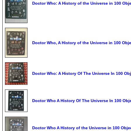
Doctor Who: A History of the Universe in 100 Obj
Doctor Who, A History of the Universe in 100 Obj
Doctor Who: A History Of The Universe In 100 Ob
Doctor Who A History Of The Universe In 100 Ob
Doctor Who A History of the Universe in 100 Obj