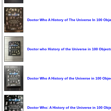
Doctor Who A History of The Universe In 100 Ob
Doctor who History of the Universe in 100 Object
Doctor Who A History of the Universe in 100 Obj
Doctor Who: A History of the Universe in 100 Obj