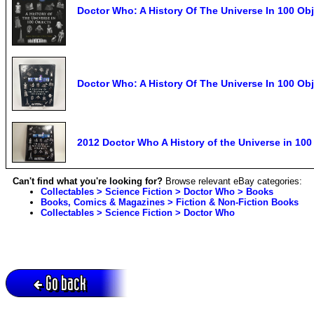
Doctor Who: A History Of The Universe In 100 Ob
Doctor Who: A History Of The Universe In 100 O
2012 Doctor Who A History of the Universe in 10
Can't find what you're looking for?
Browse relevant eBay categories:
Collectables > Science Fiction > Doctor Who > Books
Books, Comics & Magazines > Fiction & Non-Fiction Books
Collectables > Science Fiction > Doctor Who
Go back