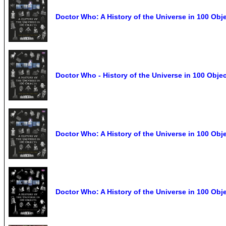
Doctor Who: A History of the Universe in 100 Obj
Doctor Who - History of the Universe in 100 Obj
Doctor Who: A History of the Universe in 100 Ob
Doctor Who: A History of the Universe in 100 Obj