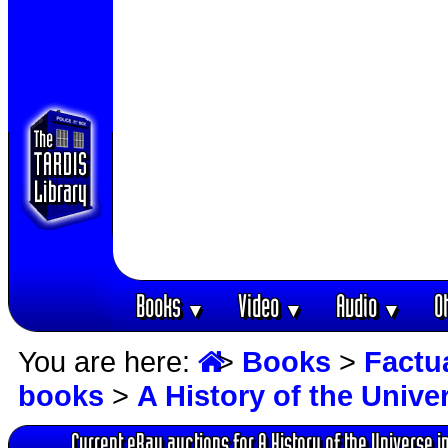
Books
Video
Audio
O
▼
▼
▼
You are here:
>
Books
>
Factu
books
>
A History of the Unive
Current eBay auctions for A History of the Universe i