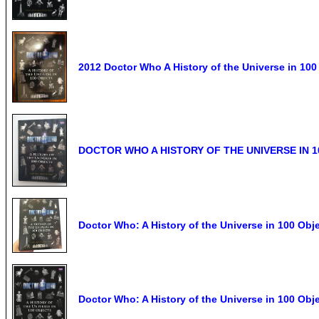
2012 Doctor Who A History of the Universe in 10
DOCTOR WHO A HISTORY OF THE UNIVERSE IN 
Doctor Who: A History of the Universe in 100 O
Doctor Who: A History of the Universe in 100 Obj