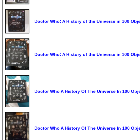
Doctor Who: A History of the Universe in 100 Ob
Doctor Who: A History of the Universe in 100 Ob
Doctor Who A History Of The Universe In 100 Ob
Doctor Who A History Of The Universe In 100 Obj