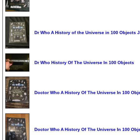
Dr Who A History of the Universe in 100 Objects
Dr Who History Of The Universe In 100 Objects
Doctor Who A History Of The Universe In 100 Obj
Doctor Who A History Of The Universe In 100 Obj