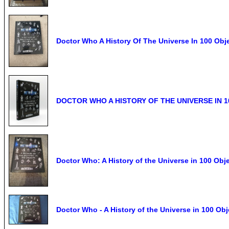
Doctor Who A History Of The Universe In 100 Obj
DOCTOR WHO A HISTORY OF THE UNIVERSE IN 10
Doctor Who: A History of the Universe in 100 Obj
Doctor Who - A History of the Universe in 100 O