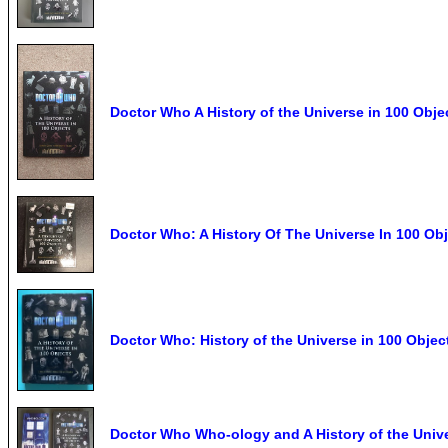
Doctor Who A History of the Universe in 100 Obje
Doctor Who: A History Of The Universe In 100 Ob
Doctor Who: History of the Universe in 100 Obje
Doctor Who Who-ology and A History of the Unive