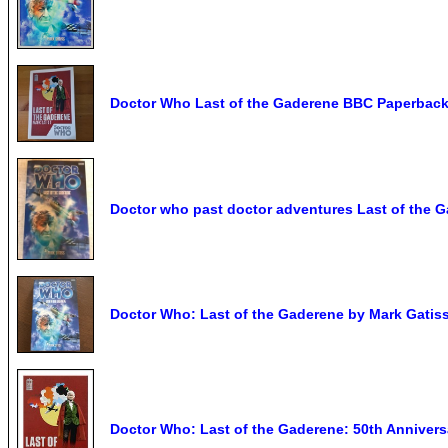
Doctor Who Last of the Gaderene BBC Paperbac
Doctor who past doctor adventures Last of the 
Doctor Who: Last of the Gaderene by Mark Gatiss
Doctor Who: Last of the Gaderene: 50th Annivers