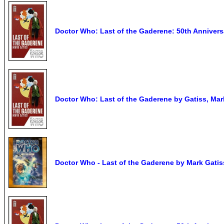
Doctor Who: Last of the Gaderene: 50th Anniversa
Doctor Who: Last of the Gaderene by Gatiss, Mar
Doctor Who - Last of the Gaderene by Mark Gati