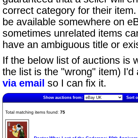
correct category for their item.
be available somewhere on eBay
sometimes unrelated items can
have an ambiguous title or exist
If the below list of auctions is w
the list is the "wrong" item) I'
via email
so I can fix it.
Show auctions from:
Sort o
2715(old)
Total matching items found:
75
Doctor Who: Last of the Gaderene: 50th Anniversa