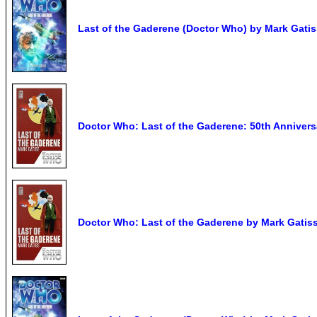
Last of the Gaderene (Doctor Who) by Mark Gatis
Doctor Who: Last of the Gaderene: 50th Anniversa
Doctor Who: Last of the Gaderene by Mark Gatis