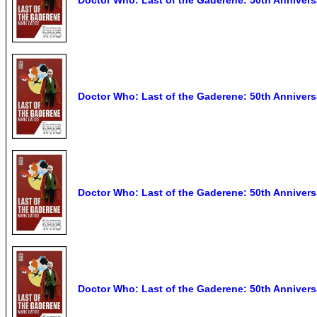
Doctor Who: Last of the Gaderene: 50th Anniversa
Doctor Who: Last of the Gaderene: 50th Annivers
Doctor Who: Last of the Gaderene: 50th Anniversa