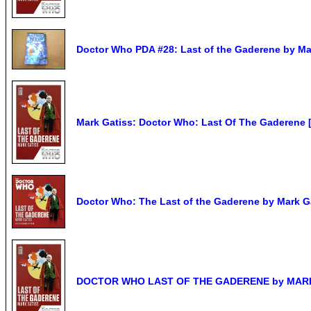
Doctor Who PDA #28: Last of the Gaderene by Ma
Mark Gatiss: Doctor Who: Last Of The Gaderene 
Doctor Who: The Last of the Gaderene by Mark Ga
DOCTOR WHO LAST OF THE GADERENE by MARK G