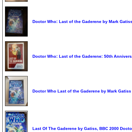
Doctor Who: Last of the Gaderene by Mark Gatiss
Doctor Who: Last of the Gaderene: 50th Anniversa
Doctor Who Last of the Gaderene by Mark Gatis
Last Of The Gaderene by Gatiss, BBC 2000 Doct