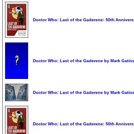
Doctor Who: Last of the Gaderene: 50th Anniversa
Doctor Who: Last of the Gaderene by Mark Gatis
Doctor Who: Last of the Gaderene by Mark Gatiss
Doctor Who: Last of the Gaderene: 50th Anniversa