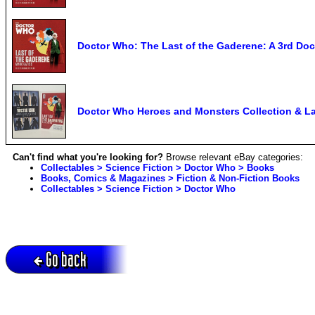
Doctor Who: The Last of the Gaderene: A 3rd Doc
Doctor Who Heroes and Monsters Collection & La
Can't find what you're looking for?
Browse relevant eBay categories:
Collectables > Science Fiction > Doctor Who > Books
Books, Comics & Magazines > Fiction & Non-Fiction Books
Collectables > Science Fiction > Doctor Who
Go back