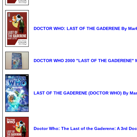
DOCTOR WHO: LAST OF THE GADERENE By Mark Ga
DOCTOR WHO 2000 "LAST OF THE GADERENE" 
LAST OF THE GADERENE (DOCTOR WHO) By Mark G
Doctor Who: The Last of the Gaderene: A 3rd Doc