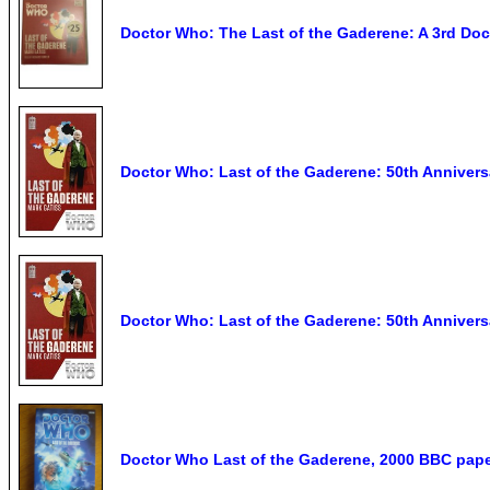
Doctor Who: The Last of the Gaderene: A 3rd Doc
Doctor Who: Last of the Gaderene: 50th Annivers
Doctor Who: Last of the Gaderene: 50th Anniversa
Doctor Who Last of the Gaderene, 2000 BBC pap