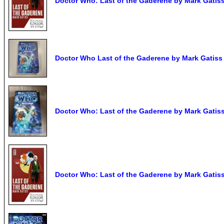
Doctor Who: Last of the Gaderene by Mark Gatis
Doctor Who Last of the Gaderene by Mark Gatiss 
Doctor Who: Last of the Gaderene by Mark Gatiss
Doctor Who: Last of the Gaderene by Mark Gatis