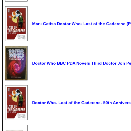
Mark Gatiss Doctor Who: Last of the Gaderene (
Doctor Who BBC PDA Novels Third Doctor Jon P
Doctor Who: Last of the Gaderene: 50th Anniversa