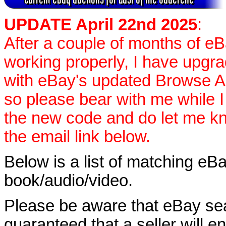
UPDATE April 22nd 2025
:
After a couple of months of e
working properly, I have upgr
with eBay's updated Browse APIs
so please bear with me while I
the new code and do let me k
the email link below.
Below is a list of matching eBa
book/audio/video.
Please be aware that eBay sear
guaranteed that a seller will ent