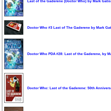
Last of the Gaderene (Doctor Who) by Mark Gatis
Doctor Who #3 Last of The Gaderene by Mark Ga
Doctor Who PDA #28: Last of the Gaderene, by M
Doctor Who: Last of the Gaderene: 50th Annive