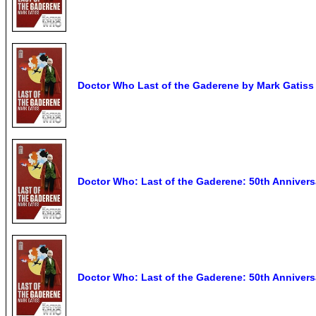
Doctor Who Last of the Gaderene by Mark Gatiss
Doctor Who: Last of the Gaderene: 50th Annivers
Doctor Who: Last of the Gaderene: 50th Annivers