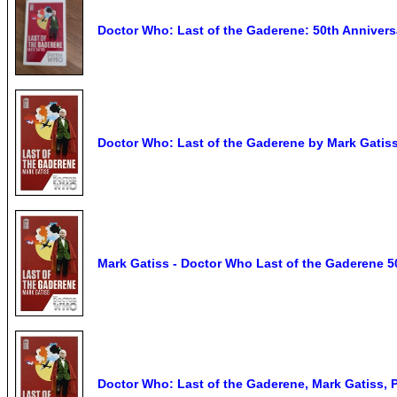
Doctor Who: Last of the Gaderene: 50th Anniversa
Doctor Who: Last of the Gaderene by Mark Gatis
Mark Gatiss - Doctor Who Last of the Gaderene 50
Doctor Who: Last of the Gaderene, Mark Gatiss, 