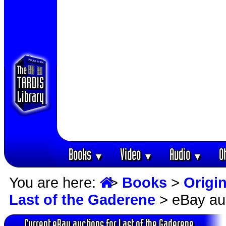
Books
Video
Audio
O
▼
▼
▼
You are here:
>
Books
>
Origin
Last of the Gaderene
> eBay au
Current eBay auctions for Last of the Gaderene