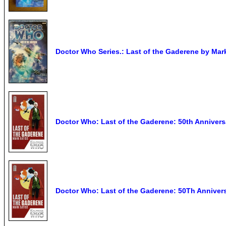
Doctor Who Series.: Last of the Gaderene by Mar
Doctor Who: Last of the Gaderene: 50th Annivers
Doctor Who: Last of the Gaderene: 50Th Annivers