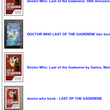
Doctor Who: Last of the Gaderene: 50th Annivers
DOCTOR WHO LAST OF THE GADERENE bbc book. 
Doctor Who: Last of the Gaderene by Gatiss, Mar
doctor who book - LAST OF THE GADERENE