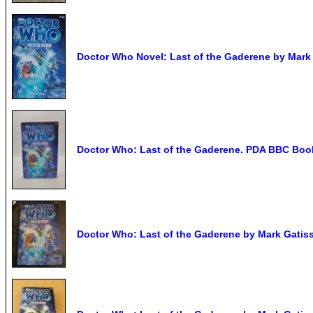
Doctor Who Novel: Last of the Gaderene by Mark 
Doctor Who: Last of the Gaderene. PDA BBC Book
Doctor Who: Last of the Gaderene by Mark Gatiss