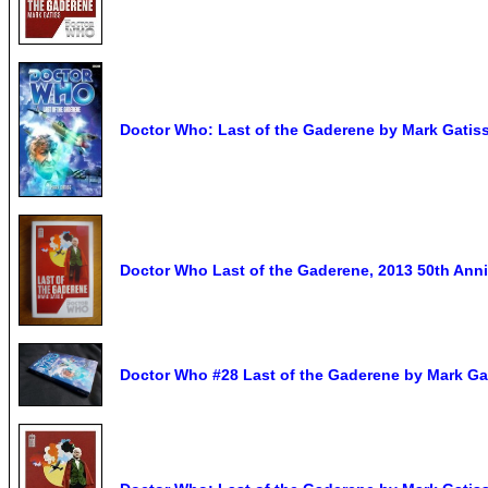
Doctor Who: Last of the Gaderene by Mark Gatiss
Doctor Who Last of the Gaderene, 2013 50th Ann
Doctor Who #28 Last of the Gaderene by Mark Ga