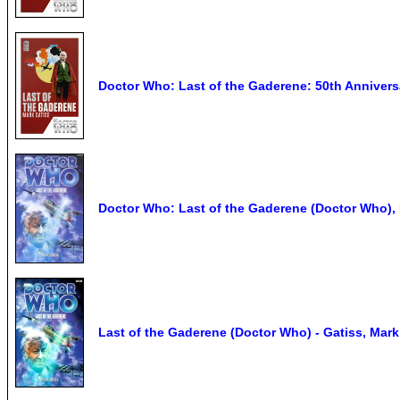
Doctor Who: Last of the Gaderene: 50th Annivers
Doctor Who: Last of the Gaderene (Doctor Who),
Last of the Gaderene (Doctor Who) - Gatiss, Mark