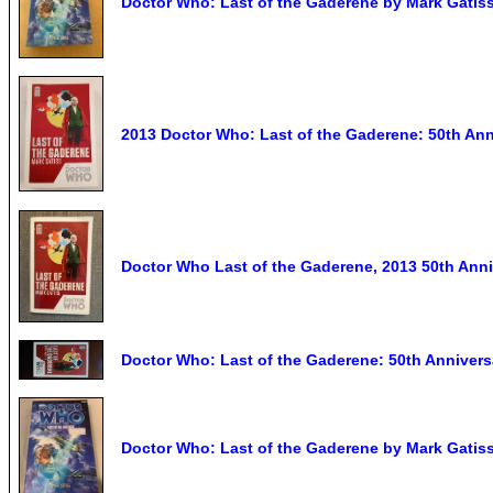
Doctor Who: Last of the Gaderene by Mark Gatiss
2013 Doctor Who: Last of the Gaderene: 50th Ann
Doctor Who Last of the Gaderene, 2013 50th Ann
Doctor Who: Last of the Gaderene: 50th Anniversa
Doctor Who: Last of the Gaderene by Mark Gatiss