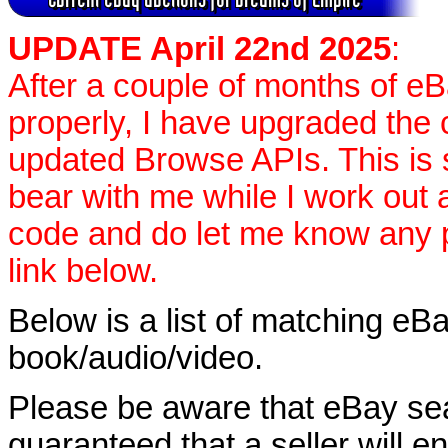
UPDATE April 22nd 2025
:
After a couple of months of e
properly, I have upgraded the 
updated Browse APIs. This is st
bear with me while I work out
code and do let me know any p
link below.
Below is a list of matching eBa
book/audio/video.
Please be aware that eBay sear
guaranteed that a seller will ent