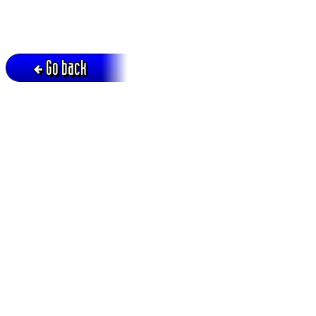
Go back