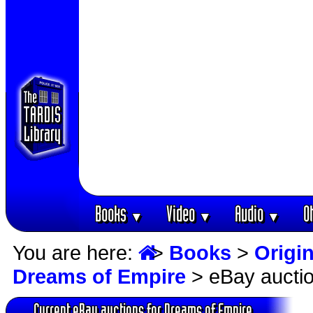
Books
Video
Audio
O
▼
▼
▼
You are here:
>
Books
>
Origin
Dreams of Empire
> eBay aucti
Current eBay auctions for Dreams of Empire