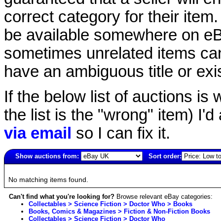
correct category for their item.
be available somewhere on eBay
sometimes unrelated items can
have an ambiguous title or exist
If the below list of auctions is w
the list is the "wrong" item) I'
via email
so I can fix it.
Show auctions from:
Sort order:
2834(old)
No matching items found.
Can't find what you're looking for?
Browse relevant eBay categories:
Collectables > Science Fiction > Doctor Who > Books
Books, Comics & Magazines > Fiction & Non-Fiction Books
Collectables > Science Fiction > Doctor Who