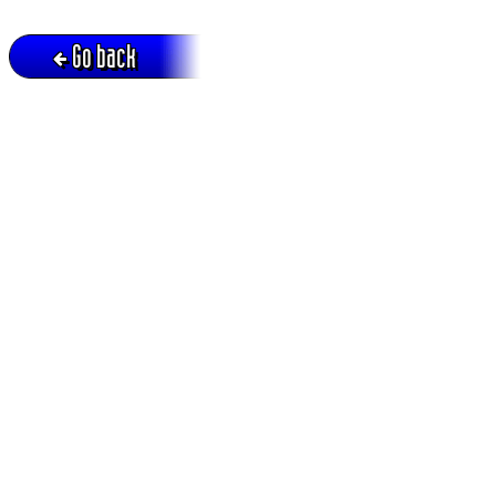
Go back