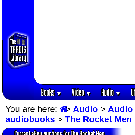
Books
Video
Audio
O
▼
▼
▼
You are here:
>
Audio
>
Audio
audiobooks
>
The Rocket Men
Current eBay auctions for The Rocket Men