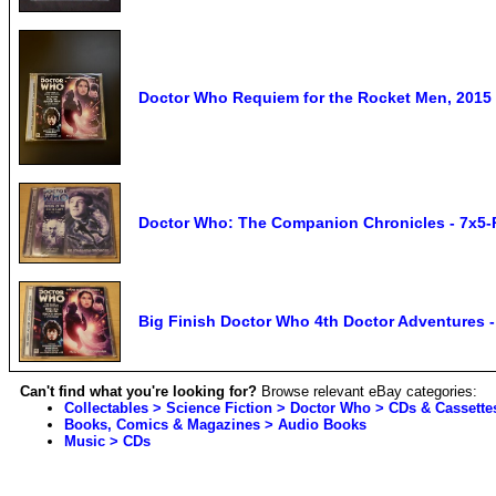
Doctor Who Requiem for the Rocket Men, 2015
Doctor Who: The Companion Chronicles - 7x5-R
Big Finish Doctor Who 4th Doctor Adventures
Can't find what you're looking for?
Browse relevant eBay categories:
Collectables > Science Fiction > Doctor Who > CDs & Cassette
Books, Comics & Magazines > Audio Books
Music > CDs