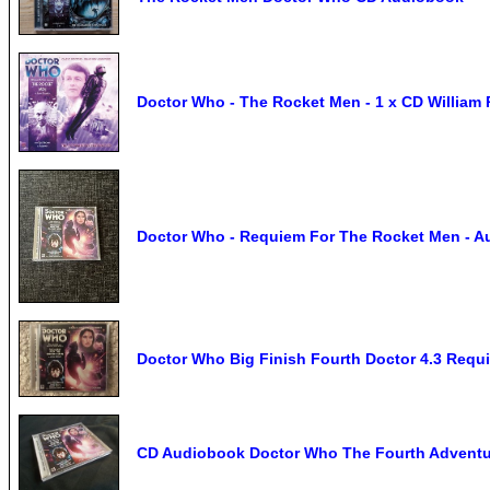
Doctor Who - The Rocket Men - 1 x CD William 
Doctor Who - Requiem For The Rocket Men - Au
Doctor Who Big Finish Fourth Doctor 4.3 Requ
CD Audiobook Doctor Who The Fourth Adventu