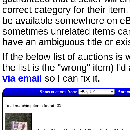
correct category for their item.
be available somewhere on eBay
sometimes unrelated items can
have an ambiguous title or exist
If the below list of auctions is w
the list is the "wrong" item) I'
via email
so I can fix it.
Show auctions from:
Sort o
4974(old)
Total matching items found:
21