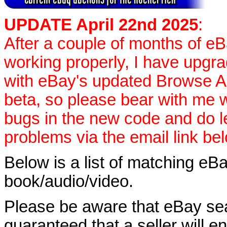
UPDATE April 22nd 2025
:
After a couple of months of e
working properly, I have upgr
with eBay's updated Browse APIs
beta, so please bear with me w
bugs in the new code and do 
problems via the email link be
Below is a list of matching eBa
book/audio/video.
Please be aware that eBay sear
guaranteed that a seller will ent