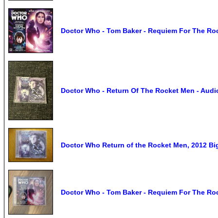
Doctor Who - Tom Baker - Requiem For The Ro
Doctor Who - Return Of The Rocket Men - Audio
Doctor Who Return of the Rocket Men, 2012 Bi
Doctor Who - Tom Baker - Requiem For The Ro