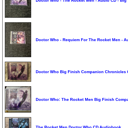
Doctor Who - The Rocket Men - Audio CD - Big 
Doctor Who - Requiem For The Rocket Men - Au
Doctor Who Big Finish Companion Chronicles 
Doctor Who: The Rocket Men Big Finish Compa
The Rocket Men Doctor Who CD Audiobook