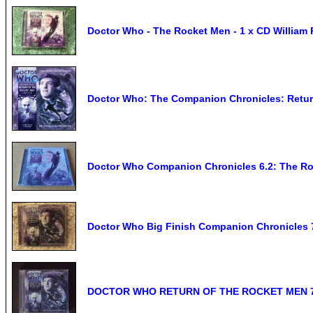
Doctor Who - The Rocket Men - 1 x CD William 
Doctor Who: The Companion Chronicles: Retu
Doctor Who Companion Chronicles 6.2: The Ro
Doctor Who Big Finish Companion Chronicles 
DOCTOR WHO RETURN OF THE ROCKET MEN 7.05