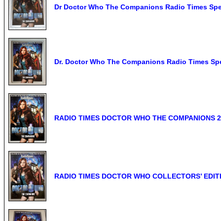
Dr Doctor Who The Companions Radio Times Spec
Dr. Doctor Who The Companions Radio Times Spec
RADIO TIMES DOCTOR WHO THE COMPANIONS 2
RADIO TIMES DOCTOR WHO COLLECTORS’ EDITI