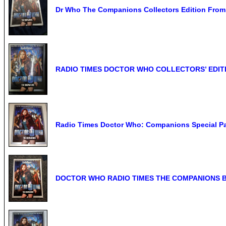
Dr Who The Companions Collectors Edition From
RADIO TIMES DOCTOR WHO COLLECTORS’ EDIT
Radio Times Doctor Who: Companions Special P
DOCTOR WHO RADIO TIMES THE COMPANIONS BOOK