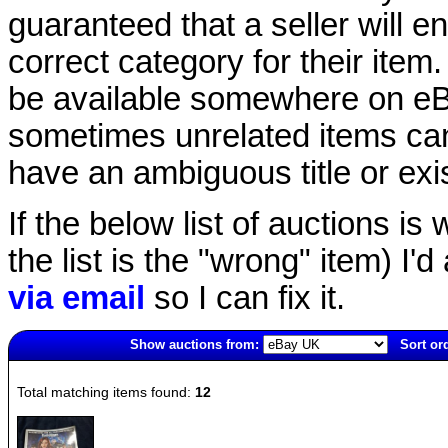
guaranteed that a seller will ent
correct category for their item.
be available somewhere on eBay
sometimes unrelated items can
have an ambiguous title or exist
If the below list of auctions is w
the list is the "wrong" item) I'
via email
so I can fix it.
Show auctions from:
Sort or
3564(old)
Total matching items found:
12