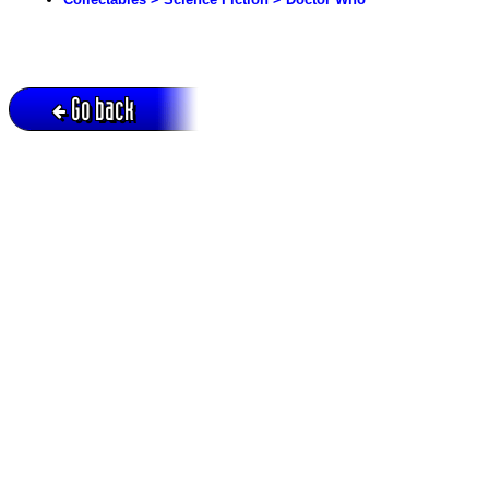
Go back