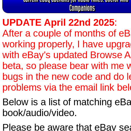
Companions
UPDATE April 22nd 2025
:
After a couple of months of e
working properly, I have upgr
with eBay's updated Browse APIs
beta, so please bear with me w
bugs in the new code and do 
problems via the email link be
Below is a list of matching eBa
book/audio/video.
Please be aware that eBay sear