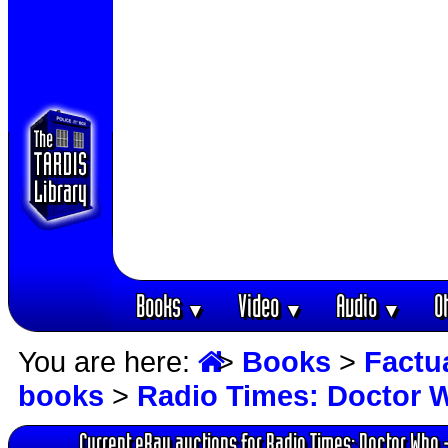
Books
Video
Audio
O
▼
▼
▼
You are here:
>
Books
>
Factu
books
>
Radio Times: Doctor 
Current eBay auctions for Radio Times: Doctor Who 