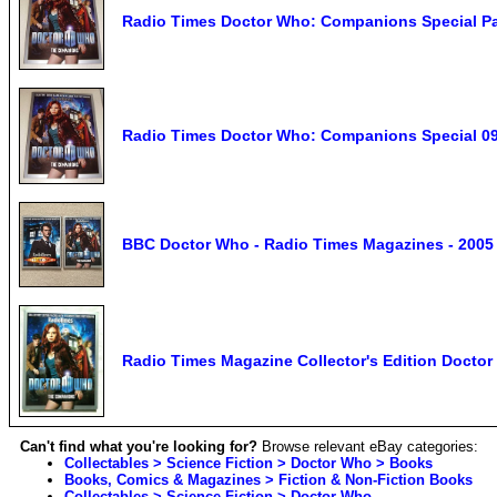
Radio Times Doctor Who: Companions Special Pa
Radio Times Doctor Who: Companions Special 09
BBC Doctor Who - Radio Times Magazines - 2005
Radio Times Magazine Collector's Edition Doct
Can't find what you're looking for?
Browse relevant eBay categories:
Collectables > Science Fiction > Doctor Who > Books
Books, Comics & Magazines > Fiction & Non-Fiction Books
Collectables > Science Fiction > Doctor Who