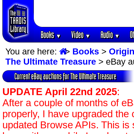
Books
Video
Audio
O
▼
▼
▼
You are here:
>
Books
>
Origin
The Ultimate Treasure
> eBay a
Current eBay auctions for The Ultimate Treasure
UPDATE April 22nd 2025
:
After a couple of months of e
properly, I have upgraded the 
updated Browse APIs. This is st