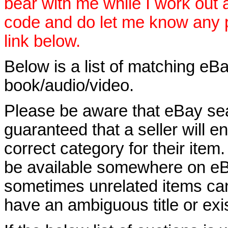
bear with me while I work out
code and do let me know any p
link below.
Below is a list of matching eBa
book/audio/video.
Please be aware that eBay sear
guaranteed that a seller will ent
correct category for their item.
be available somewhere on eBay
sometimes unrelated items can
have an ambiguous title or exist