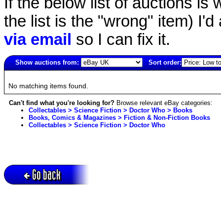
If the below list of auctions is w
the list is the "wrong" item) I'
via email
so I can fix it.
Show auctions from:
Sort order:
3917(old)
No matching items found.
Can't find what you're looking for?
Browse relevant eBay categories:
Collectables > Science Fiction > Doctor Who > Books
Books, Comics & Magazines > Fiction & Non-Fiction Books
Collectables > Science Fiction > Doctor Who
Go back