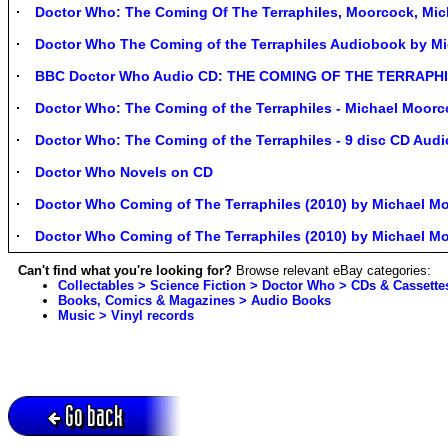
Doctor Who: The Coming Of The Terraphiles, Moorcock, M
Doctor Who The Coming of the Terraphiles Audiobook by M
BBC Doctor Who Audio CD: THE COMING OF THE TERRAPHIL
Doctor Who: The Coming of the Terraphiles - Michael Moor
Doctor Who: The Coming of the Terraphiles - 9 disc CD Aud
Doctor Who Novels on CD
Doctor Who Coming of The Terraphiles (2010) by Michael 
Doctor Who Coming of The Terraphiles (2010) by Michael 
Can't find what you're looking for?
Browse relevant eBay categories:
Collectables > Science Fiction > Doctor Who > CDs & Cassette
Books, Comics & Magazines > Audio Books
Music > Vinyl records
Go back