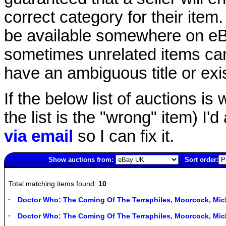
correct category for their item.
be available somewhere on eBay
sometimes unrelated items can
have an ambiguous title or exist
If the below list of auctions is w
the list is the "wrong" item) I'
via email
so I can fix it.
Show auctions from:
Sort order:
4828(old)
Total matching items found:
10
Doctor Who: The Coming Of The Terraphiles, Moorcock, M
Doctor Who: The Coming Of The Terraphiles, Moorcock, M