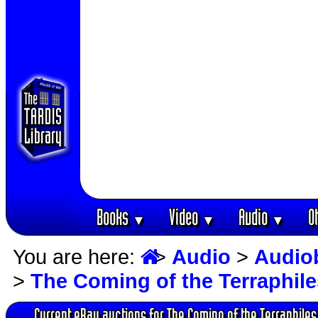
Books
Video
Audio
O
▼
▼
▼
You are here:
>
Audio
>
Audio
>
The Coming of the Terraphile
Current eBay auctions for The Coming of the Terraphiles