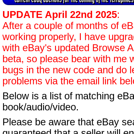
UPDATE April 22nd 2025
:
After a couple of months of e
working properly, I have upgr
with eBay's updated Browse APIs
beta, so please bear with me w
bugs in the new code and do 
problems via the email link be
Below is a list of matching eBa
book/audio/video.
Please be aware that eBay sear
guaranteed that a seller will ent