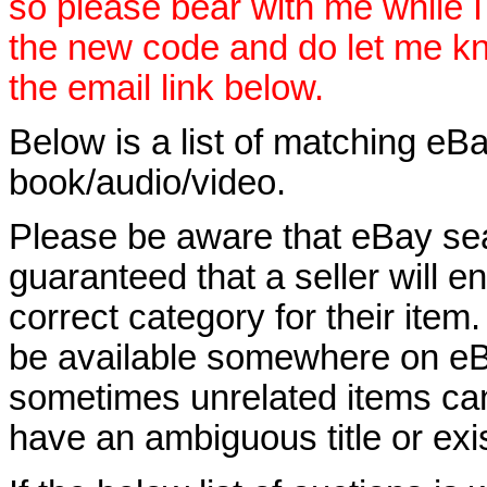
so please bear with me while I
the new code and do let me k
the email link below.
Below is a list of matching eBa
book/audio/video.
Please be aware that eBay sear
guaranteed that a seller will ent
correct category for their item.
be available somewhere on eBay
sometimes unrelated items can
have an ambiguous title or exist