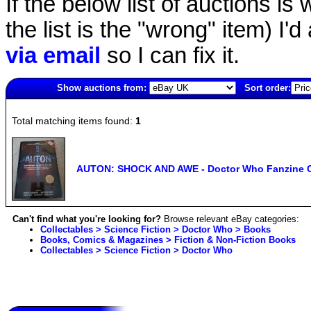
If the below list of auctions is w
the list is the "wrong" item) I'
via email
so I can fix it.
Show auctions from:
Sort order:
5059(old)
Total matching items found:
1
AUTON: SHOCK AND AWE - Doctor Who Fanzine C
Can't find what you're looking for?
Browse relevant eBay categories:
Collectables > Science Fiction > Doctor Who > Books
Books, Comics & Magazines > Fiction & Non-Fiction Books
Collectables > Science Fiction > Doctor Who