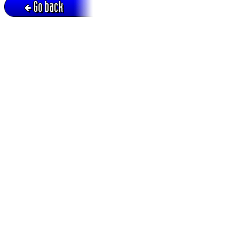
Go back