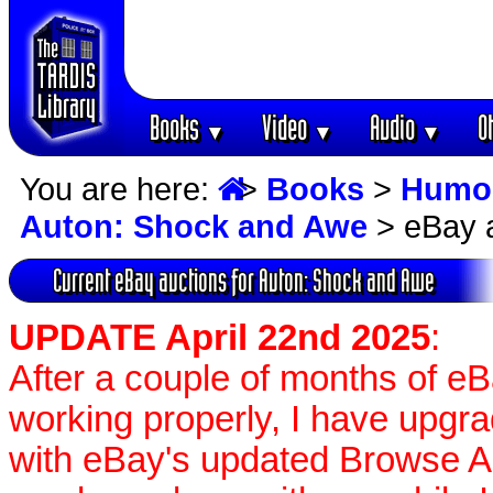
Books
Video
Audio
O
▼
▼
▼
You are here:
>
Books
>
Humo
Auton: Shock and Awe
> eBay 
Current eBay auctions for Auton: Shock and Awe
UPDATE April 22nd 2025
:
After a couple of months of e
working properly, I have upgr
with eBay's updated Browse APIs