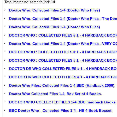
Total matching items found:
14
Doctor Who. Collected Files 1-4 (Doctor Who Files)
Doctor Who. Collected Files 1-4 (Doctor Who Files - The Doc
Doctor Who. Collected Files 1-4 (Doctor Who Files)
DOCTOR WHO : COLLECTED FILES # 1 - 4 HARDBACK BOOKS i
Doctor Who. Collected Files 1-4 (Doctor Who Files - VERY
DOCTOR WHO : COLLECTED FILES # 1 - 4 HARDBACK BOOKS 
DOCTOR WHO : COLLECTED FILES # 1 - 4 HARDBACK BOOKS i
DOCTOR DR WHO COLLECTED FILES # 1 - 4 HARDBACK BOOKS
DOCTOR DR WHO COLLECTED FILES # 1 - 4 HARDBACK BOOKS
Doctor Who Files: Collected Files 1-4 BBC (Hardback 2006)
Doctor Who Collected Files 1-4, Box Set of 4 Books.
DOCTOR WHO COLLECTED FILES 1-4 BBC hardback Books In
BBC Doctor Who - Collected Files 1-4 - HB 4 Book Boxset