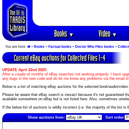
Books
Video
▼
▼
You are here:
>
Books
>
Factual books
>
Doctor Who Files books
>
Collect
Current eBay auctions for Collected Files 1-4
UPDATE April 22nd 2025
:
After a couple of months of eBay searches not working properly, I have upgr
any bugs in the new code and do let me know any problems via the email li
Below is a list of matching eBay auctions for the selected book/audio/video.
Please be aware that eBay search is inexact because it's not guaranteed that a
available somewhere on eBay but is not listed here. Also, sometimes unrelat
If the below list of auctions is wildly incorrect (i.e. the majority of the list i
Show auctions from:
Sort order:
5727(old)