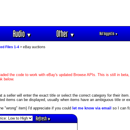
Audio
Other
Not logged in
▼
▼
▼
ed Files 1-4
> eBay auctions
aded the code to work with eBay's updated Browse APIs. This is still in beta,
nk below.
 seller will enter the exact title or select the correct category for their item
ed items can be displayed, usually when items have an ambiguous title or exis
s the "wrong" item) I'd appreciate if you could
let me know via email
so I can fix
Refresh