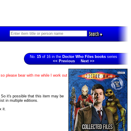
Search
No.
15
of 16 in the
Doctor Who Files books
series
<< Previous
Next >>
 so please bear with me while I work out
. So it's possible that this item may be
t in multiple editions.
 it.