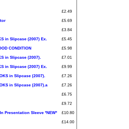
£2.49
tor
£5.69
£3.84
n Slipcase (2007) Ex.
£5.45
 GOOD CONDITION
£5.98
in Slipcase (2007).
£7.01
n Slipcase (2007) Ex.
£9.99
 in Slipcase (2007).
£7.26
 in Slipcase (2007).a
£7.26
£6.75
£9.72
 Presentation Sleeve *NEW*
£10.80
£14.00