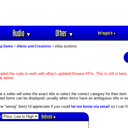
Audio
Other
Not logged in
▼
▼
▼
ing Game
>
Aliens and Creatures
> eBay auctions
aded the code to work with eBay's updated Browse APIs. This is still in beta,
nk below.
 seller will enter the exact title or select the correct category for their item
ed items can be displayed, usually when items have an ambiguous title or exis
s the "wrong" item) I'd appreciate if you could
let me know via email
so I can fix
Refresh
r: