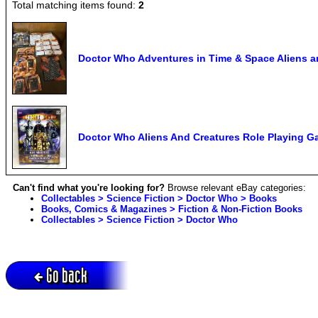
Total matching items found:
2
Doctor Who Adventures in Time & Space Aliens a
Doctor Who Aliens And Creatures Role Playing
Can't find what you're looking for?
Browse relevant eBay categories:
Collectables > Science Fiction > Doctor Who > Books
Books, Comics & Magazines > Fiction & Non-Fiction Books
Collectables > Science Fiction > Doctor Who
Go back