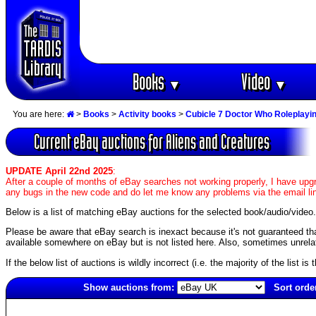
Books
Video
▼
▼
You are here:
>
Books
>
Activity books
>
Cubicle 7 Doctor Who Roleplay
Current eBay auctions for Aliens and Creatures
UPDATE April 22nd 2025
:
After a couple of months of eBay searches not working properly, I have upgr
any bugs in the new code and do let me know any problems via the email li
Below is a list of matching eBay auctions for the selected book/audio/video.
Please be aware that eBay search is inexact because it's not guaranteed that a
available somewhere on eBay but is not listed here. Also, sometimes unrelat
If the below list of auctions is wildly incorrect (i.e. the majority of the list i
Show auctions from:
Sort orde
4354(old)