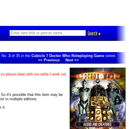
Search
No.
3
of 35 in the
Cubicle 7 Doctor Who Roleplaying Game
series
<< Previous
Next >>
 so please bear with me while I work out
. So it's possible that this item may be
t in multiple editions.
 it.