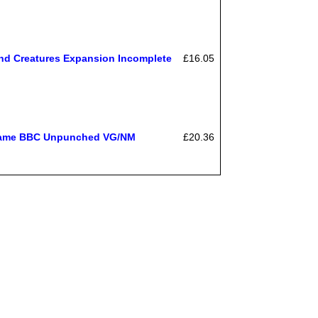
nd Creatures Expansion Incomplete
£16.05
 Game BBC Unpunched VG/NM
£20.36