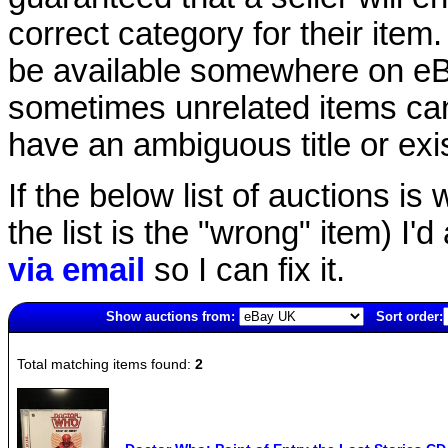
correct category for their item.
be available somewhere on eBay
sometimes unrelated items can
have an ambiguous title or exist
If the below list of auctions is w
the list is the "wrong" item) I'
via email
so I can fix it.
Show auctions from:
Sort order:
2815(old)
Total matching items found:
2