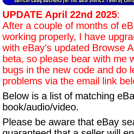
UPDATE April 22nd 2025
:
After a couple of months of e
working properly, I have upgr
with eBay's updated Browse APIs
beta, so please bear with me w
bugs in the new code and do 
problems via the email link be
Below is a list of matching eBa
book/audio/video.
Please be aware that eBay sear
guaranteed that a seller will ent