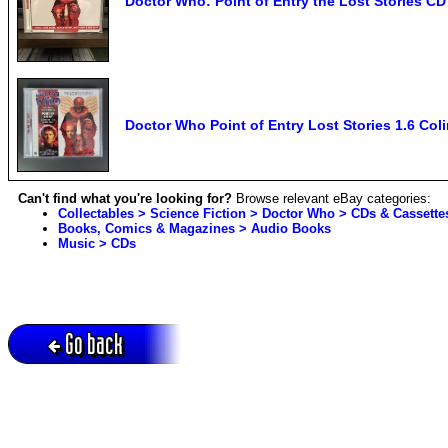
Doctor Who: Point of Entry the Lost Stories CD
Doctor Who Point of Entry Lost Stories 1.6 Col
Can't find what you're looking for?
Browse relevant eBay categories:
Collectables > Science Fiction > Doctor Who > CDs & Cassette
Books, Comics & Magazines > Audio Books
Music > CDs
Go back