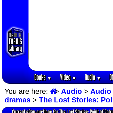
Books
Video
Audio
O
▼
▼
▼
You are here:
>
Audio
>
Audio
dramas
>
The Lost Stories: Poi
Current eBay auctions for The Lost Stories: Point of Entr