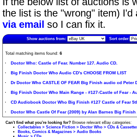
If the below list of auctions is w
the list is the "wrong" item) I'
via email
so I can fix it.
Show auctions from:
Sort order:
3940(old)
Total matching items found:
6
Doctor Who: Castle of Fear. Number 127. Audio CD.
Big Finish Doctor Who Audio CD's CHOOSE FROM LIST
Dr Doctor Who CASTLE OF FEAR Big Finish audio cd Peter 
Big Finish Doctor Who Main Range - #127-Castle of Fear - A
CD Audiobook Doctor Who Big Finish #127 Castle of Fear 5
Doctor Who Castle Of Fear (2009) by Alan Barnes Big Finis
Can't find what you're looking for?
Browse relevant eBay categories:
Collectables > Science Fiction > Doctor Who > CDs & Cassette
Books, Comics & Magazines > Audio Books
Music > CDs