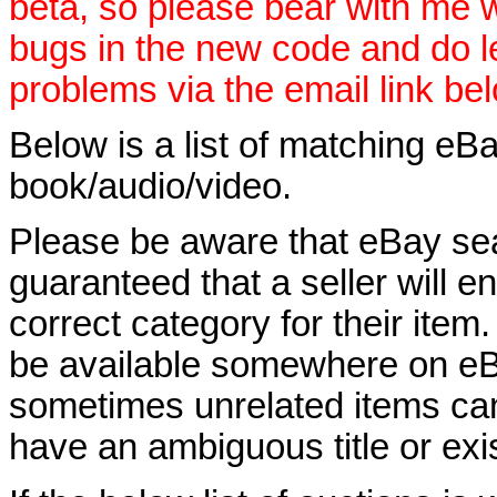
beta, so please bear with me w
bugs in the new code and do 
problems via the email link be
Below is a list of matching eBa
book/audio/video.
Please be aware that eBay sear
guaranteed that a seller will ent
correct category for their item.
be available somewhere on eBay
sometimes unrelated items can
have an ambiguous title or exist