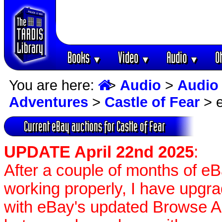
Books
Video
Audio
O
▼
▼
▼
You are here:
>
Audio
>
Audio
Adventures
>
Castle of Fear
> e
Current eBay auctions for Castle of Fear
UPDATE April 22nd 2025
:
After a couple of months of e
working properly, I have upgr
with eBay's updated Browse APIs