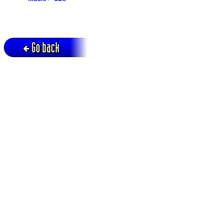
Go back