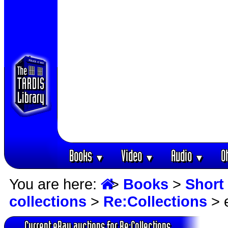
Books
Video
Audio
O
▼
▼
▼
You are here:
>
Books
>
Short 
collections
>
Re:Collections
> 
Current eBay auctions for Re:Collections