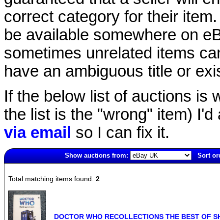
correct category for their item.
be available somewhere on eBay
sometimes unrelated items can
have an ambiguous title or exist
If the below list of auctions is w
the list is the "wrong" item) I'
via email
so I can fix it.
Show auctions from:
Sort or
703(old)
Total matching items found:
2
DOCTOR WHO RECOLLECTIONS THE BEST OF SHO