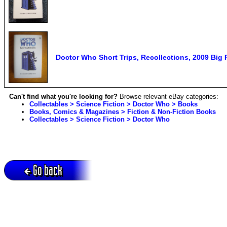
Doctor Who Short Trips, Recollections, 2009 Big
Can't find what you're looking for?
Browse relevant eBay categories:
Collectables > Science Fiction > Doctor Who > Books
Books, Comics & Magazines > Fiction & Non-Fiction Books
Collectables > Science Fiction > Doctor Who
Go back