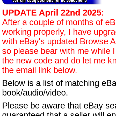
UPDATE April 22nd 2025
:
After a couple of months of e
working properly, I have upgr
with eBay's updated Browse APIs
so please bear with me while I
the new code and do let me k
the email link below.
Below is a list of matching eBa
book/audio/video.
Please be aware that eBay sear
guaranteed that a seller will ent