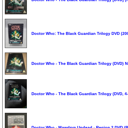
Doctor Who: The Black Guardian Trilogy DVD (20
Doctor Who - The Black Guardian Trilogy (DVD) 
Doctor Who - The Black Guardian Trilogy (DVD, 4-
Doctor Who - Mawdryn Undead - Region 2 DVD (Bl