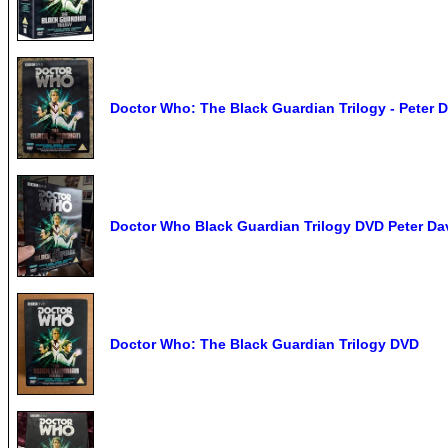
Doctor Who: The Black Guardian Trilogy - Peter 
Doctor Who Black Guardian Trilogy DVD Peter Da
Doctor Who: The Black Guardian Trilogy DVD