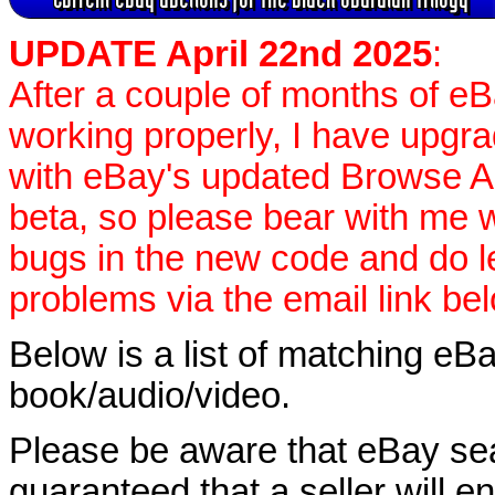
UPDATE April 22nd 2025
:
After a couple of months of e
working properly, I have upgr
with eBay's updated Browse APIs
beta, so please bear with me w
bugs in the new code and do 
problems via the email link be
Below is a list of matching eBa
book/audio/video.
Please be aware that eBay sear
guaranteed that a seller will ent