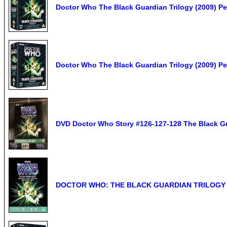
Doctor Who The Black Guardian Trilogy (2009) P
Doctor Who The Black Guardian Trilogy (2009) P
DVD Doctor Who Story #126-127-128 The Black Gu
DOCTOR WHO: THE BLACK GUARDIAN TRILOGY