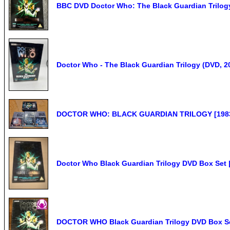
BBC DVD Doctor Who: The Black Guardian Trilogy 
Doctor Who - The Black Guardian Trilogy (DVD, 2
DOCTOR WHO: BLACK GUARDIAN TRILOGY [1983] 
Doctor Who Black Guardian Trilogy DVD Box Set |
DOCTOR WHO Black Guardian Trilogy DVD Box Set