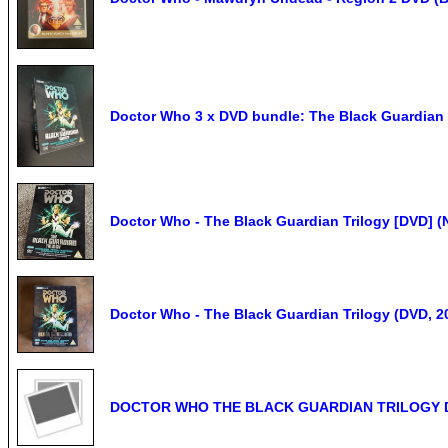
Doctor Who 3 x DVD bundle: The Black Guardian 
Doctor Who - The Black Guardian Trilogy [DVD] (
Doctor Who - The Black Guardian Trilogy (DVD, 2
DOCTOR WHO THE BLACK GUARDIAN TRILOGY DVD