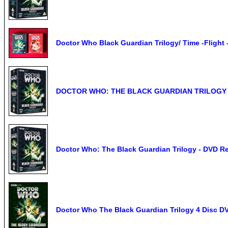
Doctor Who Black Guardian Trilogy/ Time -Flight -
DOCTOR WHO: THE BLACK GUARDIAN TRILOGY -
Doctor Who: The Black Guardian Trilogy - DVD R
Doctor Who The Black Guardian Trilogy 4 Disc D