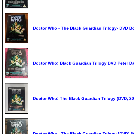
Doctor Who - The Black Guardian Trilogy- DVD B
Doctor Who: Black Guardian Trilogy DVD Pete
Doctor Who: The Black Guardian Trilogy (DVD, 20
Doctor Who - The Black Guardian Trilogy [DVD] (