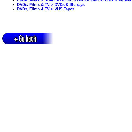
Collectables > Science Fiction > Doctor Who > DVDs & Videos
DVDs, Films & TV > DVDs & Blu-rays
DVDs, Films & TV > VHS Tapes
Go back