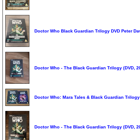
Doctor Who Black Guardian Trilogy DVD Peter D
Doctor Who - The Black Guardian Trilogy (DVD, 2
Doctor Who: Mara Tales & Black Guardian Trilog
Doctor Who - The Black Guardian Trilogy (DVD, 2