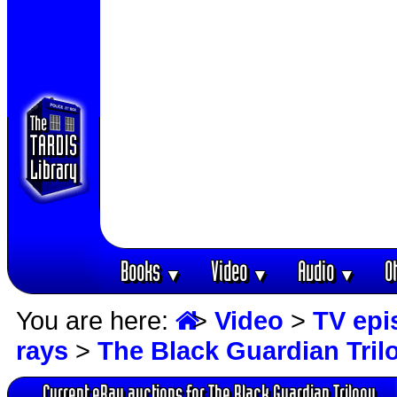
Books
Video
Audio
O
▼
▼
▼
You are here:
>
Video
>
TV epi
rays
>
The Black Guardian Tril
Current eBay auctions for The Black Guardian Trilogy