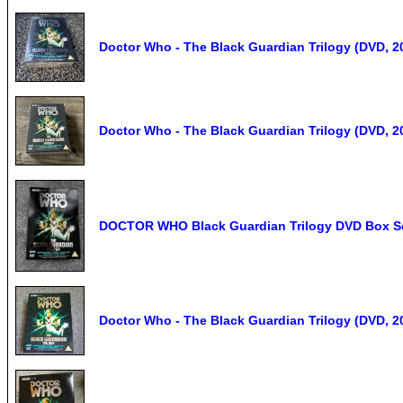
Doctor Who - The Black Guardian Trilogy (DVD, 
Doctor Who - The Black Guardian Trilogy (DVD, 
DOCTOR WHO Black Guardian Trilogy DVD Box Set
Doctor Who - The Black Guardian Trilogy (DVD, 2