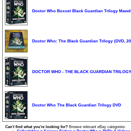
Doctor Who Boxset Black Guardian Trilogy Mawd
Doctor Who: The Black Guardian Trilogy (DVD, 200
DOCTOR WHO - THE BLACK GUARDIAN TRILOGY:
Doctor Who The Black Guardian Trilogy DVD
Can't find what you're looking for?
Browse relevant eBay categories: