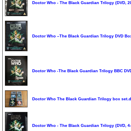
Doctor Who - The Black Guardian Trilogy (DVD, 2
Doctor Who –The Black Guardian Trilogy DVD Box
Doctor Who -The Black Guardian Trilogy BBC DVD
Doctor Who The Black Guardian Trilogy box set.
Doctor Who - The Black Guardian Trilogy (DVD, 4-