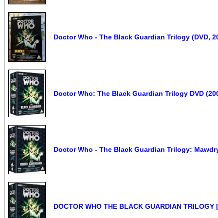
Doctor Who - The Black Guardian Trilogy (DVD, 2
Doctor Who: The Black Guardian Trilogy DVD (2009
Doctor Who - The Black Guardian Trilogy: Mawdry
DOCTOR WHO THE BLACK GUARDIAN TRILOGY 