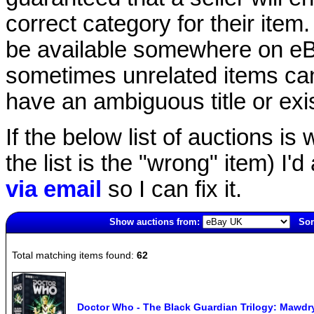
correct category for their item.
be available somewhere on eBay
sometimes unrelated items can
have an ambiguous title or exist
If the below list of auctions is w
the list is the "wrong" item) I'
via email
so I can fix it.
Show auctions from:
Sor
3743(old)
Total matching items found:
62
Doctor Who - The Black Guardian Trilogy: Mawdr