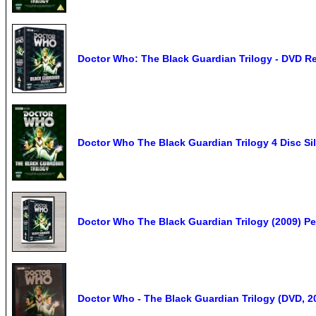
Doctor Who: The Black Guardian Trilogy - DVD R
Doctor Who The Black Guardian Trilogy 4 Disc S
Doctor Who The Black Guardian Trilogy (2009) P
Doctor Who - The Black Guardian Trilogy (DVD, 2