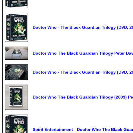
Doctor Who - The Black Guardian Trilogy (DVD, 2
Doctor Who The Black Guardian Trilogy Peter Dav
Doctor Who - The Black Guardian Trilogy (DVD, 2
Doctor Who The Black Guardian Trilogy (2009) P
Spirit Entertainment - Doctor Who The Black Guar