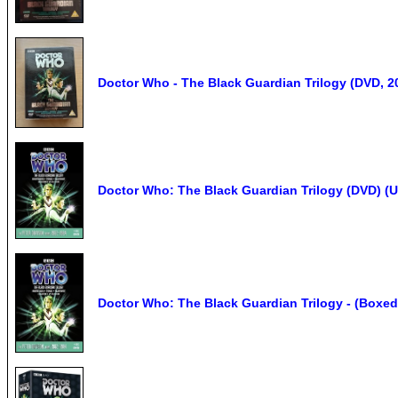
Doctor Who - The Black Guardian Trilogy (DVD, 2
Doctor Who: The Black Guardian Trilogy (DVD) (
Doctor Who: The Black Guardian Trilogy - (Boxed