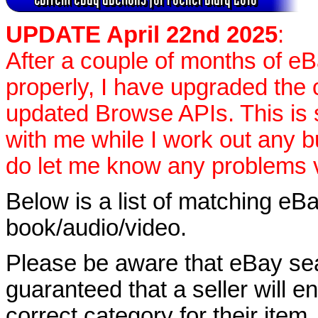
UPDATE April 22nd 2025
:
After a couple of months of e
properly, I have upgraded the 
updated Browse APIs. This is st
with me while I work out any 
do let me know any problems vi
Below is a list of matching eBa
book/audio/video.
Please be aware that eBay sear
guaranteed that a seller will ent
correct category for their item.