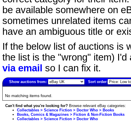
be available somewhere on eBay
sometimes unrelated items can
have an ambiguous title or exist
If the below list of auctions is w
the list is the "wrong" item) I'
via email
so I can fix it.
Show auctions from:
Sort order:
4153(old)
No matching items found.
Can't find what you're looking for?
Browse relevant eBay categories:
Collectables > Science Fiction > Doctor Who > Books
Books, Comics & Magazines > Fiction & Non-Fiction Books
Collectables > Science Fiction > Doctor Who