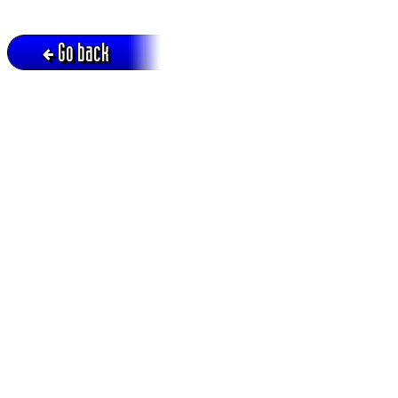
Go back