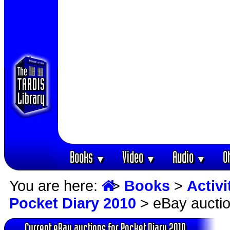
Books
Video
Audio
O
▼
▼
▼
You are here:
>
Books
>
Activ
Pocket Diary 2010
> eBay aucti
Current eBay auctions for Pocket Diary 2010