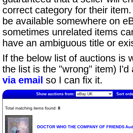
correct category for their item.
be available somewhere on eBay
sometimes unrelated items can
have an ambiguous title or exist
If the below list of auctions is w
the list is the "wrong" item) I'
via email
so I can fix it.
Show auctions from:
Sort orde
2673(old)
Total matching items found:
8
DOCTOR WHO THE COMPANY OF FRIENDS Audio