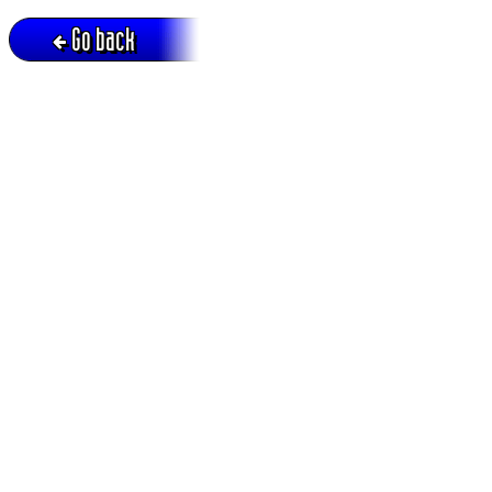
Go back