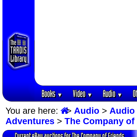
Books
Video
Audio
O
▼
▼
▼
You are here:
>
Audio
>
Audio
Adventures
>
The Company of 
Current eBay auctions for The Company of Friends