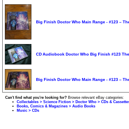
Big Finish Doctor Who Main Range - #123 – Th
CD Audiobook Doctor Who Big Finish #123 The 
Big Finish Doctor Who Main Range - #123 – Th
Can't find what you're looking for?
Browse relevant eBay categories:
Collectables > Science Fiction > Doctor Who > CDs & Cassette
Books, Comics & Magazines > Audio Books
Music > CDs