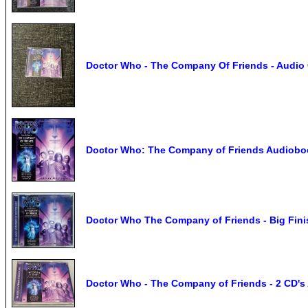
Doctor Who - The Company Of Friends - Audio 
Doctor Who: The Company of Friends Audiob
Doctor Who The Company of Friends - Big Fin
Doctor Who - The Company of Friends - 2 CD's