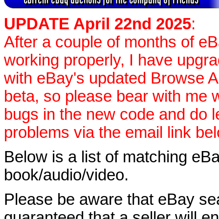
UPDATE April 22nd 2025
:
After a couple of months of e
working properly, I have upgr
with eBay's updated Browse APIs
beta, so please bear with me w
bugs in the new code and do 
problems via the email link be
Below is a list of matching eBa
book/audio/video.
Please be aware that eBay sear
guaranteed that a seller will ent