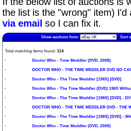
If the below list of auctions is w
the list is the "wrong" item) I'
via email
so I can fix it.
Show auctions from:
Sort o
1634(old)
Total matching items found:
114
Doctor Who - Time Meddler (DVD, 2008)
DOCTOR WHO - THE TIME MEDDLER DVD NO CA
Doctor Who - The Time Meddler [1965] [DVD]
Doctor Who - The Time Meddler (DVD) 1965 Willi
Doctor Who - The Time Meddler [1965] [DVD] - D
DOCTOR WHO - THE TIME MEDDLER DVD - THE 
Doctor Who - The Time Meddler [1965] [DVD] - Wit
Doctor Who - Time Meddler (DVD, 2008)