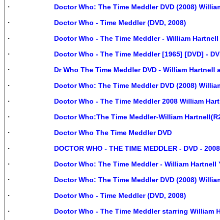
Doctor Who: The Time Meddler DVD (2008) William
Doctor Who - Time Meddler (DVD, 2008)
Doctor Who - The Time Meddler - William Hartnell
Doctor Who - The Time Meddler [1965] [DVD] - D
Dr Who The Time Meddler DVD - William Hartnell
Doctor Who: The Time Meddler DVD (2008) William
Doctor Who - The Time Meddler 2008 William Hart
Doctor Who:The Time Meddler-William Hartnell(R
Doctor Who The Time Meddler DVD
DOCTOR WHO - THE TIME MEDDLER - DVD - 2008
Doctor Who: The Time Meddler - William Hartnell
Doctor Who: The Time Meddler DVD (2008) William 
Doctor Who - Time Meddler (DVD, 2008)
Doctor Who - The Time Meddler starring William Ha