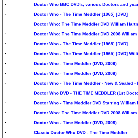
Doctor Who BBC DVD's, various Doctors and yea
Doctor Who - The Time Meddler [1965] [DVD]
Doctor Who: The Time Meddler DVD William Hartne
Doctor Who: The Time Meddler DVD 2008 William H
Doctor Who - The Time Meddler [1965] [DVD]
Doctor Who - The Time Meddler [1965] [DVD] Willi
Doctor Who - Time Meddler (DVD, 2008)
Doctor Who - Time Meddler (DVD, 2008)
Doctor Who - The Time Meddler - New & Sealed 
Doctor Who DVD - THE TIME MEDDLER (1st Docto
Doctor Who - Time Meddler DVD Starring William H
Doctor Who: The Time Meddler DVD 2008 William H
Doctor Who - Time Meddler (DVD, 2008)
Classic Doctor Who DVD - The Time Meddler