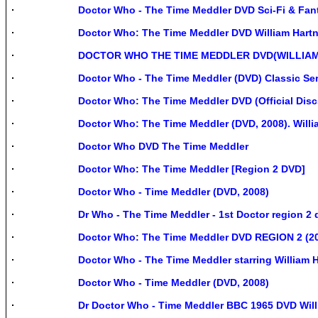
Doctor Who - The Time Meddler DVD Sci-Fi & Fanta
Doctor Who: The Time Meddler DVD William Hartn
DOCTOR WHO THE TIME MEDDLER DVD(WILLIA
Doctor Who - The Time Meddler (DVD) Classic Ser
Doctor Who: The Time Meddler DVD (Official Disc
Doctor Who: The Time Meddler (DVD, 2008). Willia
Doctor Who DVD The Time Meddler
Doctor Who: The Time Meddler [Region 2 DVD]
Doctor Who - Time Meddler (DVD, 2008)
Dr Who - The Time Meddler - 1st Doctor region 2 
Doctor Who: The Time Meddler DVD REGION 2 (2
Doctor Who - The Time Meddler starring William Ha
Doctor Who - Time Meddler (DVD, 2008)
Dr Doctor Who - Time Meddler BBC 1965 DVD Will