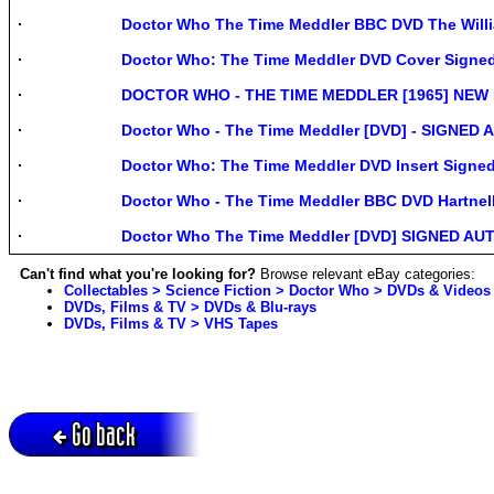
Doctor Who The Time Meddler BBC DVD The Willia
Doctor Who: The Time Meddler DVD Cover Sign
DOCTOR WHO - THE TIME MEDDLER [1965] NEW 
Doctor Who - The Time Meddler [DVD] - SIGNED A
Doctor Who: The Time Meddler DVD Insert Signe
Doctor Who - The Time Meddler BBC DVD Hartn
Doctor Who The Time Meddler [DVD] SIGNED AUT
Can't find what you're looking for?
Browse relevant eBay categories:
Collectables > Science Fiction > Doctor Who > DVDs & Videos
DVDs, Films & TV > DVDs & Blu-rays
DVDs, Films & TV > VHS Tapes
Go back