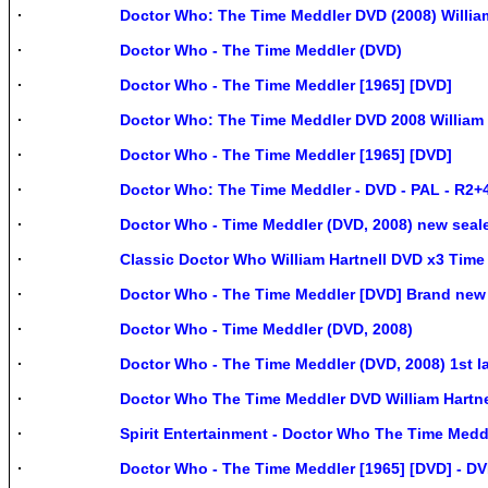
Doctor Who: The Time Meddler DVD (2008) Willi
Doctor Who - The Time Meddler (DVD)
Doctor Who - The Time Meddler [1965] [DVD]
Doctor Who: The Time Meddler DVD 2008 William 
Doctor Who - The Time Meddler [1965] [DVD]
Doctor Who: The Time Meddler - DVD - PAL - R2+4 
Doctor Who - Time Meddler (DVD, 2008) new seal
Classic Doctor Who William Hartnell DVD x3 Tim
Doctor Who - The Time Meddler [DVD] Brand new
Doctor Who - Time Meddler (DVD, 2008)
Doctor Who - The Time Meddler (DVD, 2008) 1st I
Doctor Who The Time Meddler DVD William Hartn
Spirit Entertainment - Doctor Who The Time Meddl
Doctor Who - The Time Meddler [1965] [DVD] - D