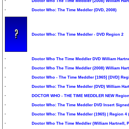
Doctor Who The Time Meddler (2008) William Har
Doctor Who: The Time Meddler (DVD, 2008)
Doctor Who: The Time Meddler - DVD Region 2
Doctor Who The Time Meddler DVD William Hartne
Doctor Who The Time Meddler (2008) William Hart
Doctor Who - The Time Meddler [1965] [DVD] Reg
Doctor Who: The Time Meddler (DVD) William Har
DOCTOR WHO - THE TIME MEDDLER NEW Region
Doctor Who: The Time Meddler DVD Insert Sign
Doctor Who: The Time Meddler (1965) | Region 4
Doctor Who The Time Meddler (William Hartnell, 