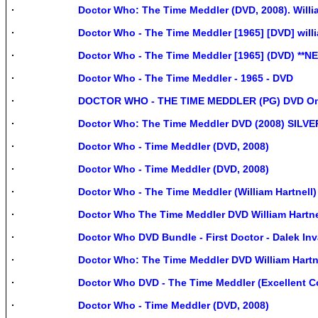
Doctor Who: The Time Meddler (DVD, 2008). Willi
Doctor Who - The Time Meddler [1965] [DVD] will
Doctor Who - The Time Meddler [1965] (DVD) **N
Doctor Who - The Time Meddler - 1965 - DVD
DOCTOR WHO - THE TIME MEDDLER (PG) DVD On
Doctor Who: The Time Meddler DVD (2008) SI
Doctor Who - Time Meddler (DVD, 2008)
Doctor Who - Time Meddler (DVD, 2008)
Doctor Who - The Time Meddler (William Hartnell
Doctor Who The Time Meddler DVD William Hartne
Doctor Who DVD Bundle - First Doctor - Dalek In
Doctor Who: The Time Meddler DVD William Hartn
Doctor Who DVD - The Time Meddler (Excellent C
Doctor Who - Time Meddler (DVD, 2008)