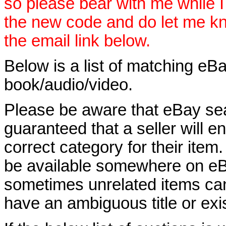
so please bear with me while I
the new code and do let me k
the email link below.
Below is a list of matching eBa
book/audio/video.
Please be aware that eBay sear
guaranteed that a seller will ent
correct category for their item.
be available somewhere on eBay
sometimes unrelated items can
have an ambiguous title or exist