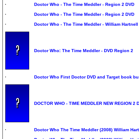
Doctor Who - The Time Meddler - Region 2 DVD
Doctor Who - The Time Meddler - Region 2 DVD
Doctor Who - The Time Meddler - William Hartnel
Doctor Who: The Time Meddler - DVD Region 2
Doctor Who First Doctor DVD and Target book bu
DOCTOR WHO - TIME MEDDLER NEW REGION 2 
Doctor Who The Time Meddler (2008) William Har