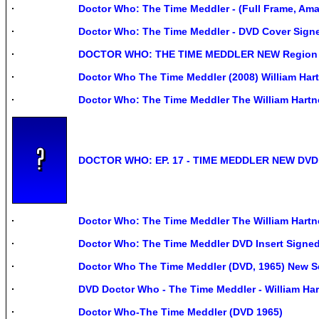
Doctor Who: The Time Meddler - (Full Frame, Amar
Doctor Who: The Time Meddler - DVD Cover Signe
DOCTOR WHO: THE TIME MEDDLER NEW Region
Doctor Who The Time Meddler (2008) William Hart
Doctor Who: The Time Meddler The William Hartn
DOCTOR WHO: EP. 17 - TIME MEDDLER NEW DVD
Doctor Who: The Time Meddler The William Hartn
Doctor Who: The Time Meddler DVD Insert Sign
Doctor Who The Time Meddler (DVD, 1965) New S
DVD Doctor Who - The Time Meddler - William Hart
Doctor Who-The Time Meddler (DVD 1965)