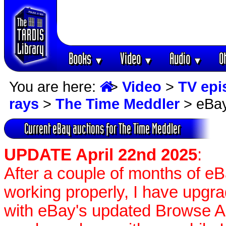
Books
Video
Audio
O
▼
▼
▼
You are here:
>
Video
>
TV epi
rays
>
The Time Meddler
> eBay
Current eBay auctions for The Time Meddler
UPDATE April 22nd 2025
:
After a couple of months of e
working properly, I have upgr
with eBay's updated Browse APIs